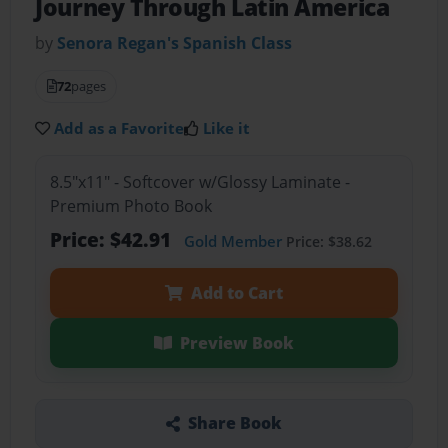
Journey Through Latin America
by
Senora Regan's Spanish Class
72
pages
Add as a Favorite
Like it
8.5"x11" - Softcover w/Glossy Laminate -
Premium Photo Book
Price: $42.91
Gold Member
Price: $38.62
Add to Cart
Preview Book
Share Book