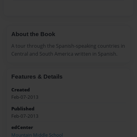
About the Book
A tour through the Spanish-speaking countries in
Central and South America written in Spanish.
Features & Details
Created
Feb-07-2013
Published
Feb-07-2013
edCenter
Mountain Middle School