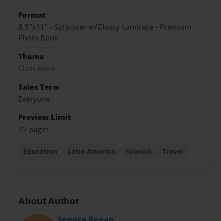
Format
8.5"x11" - Softcover w/Glossy Laminate - Premium
Photo Book
Theme
Class Book
Sales Term
Everyone
Preview Limit
72 pages
Education
Latin America
Spanish
Travel
About Author
Senora Regan