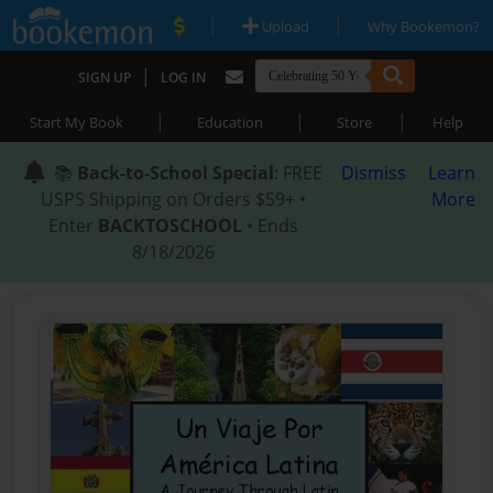
|
|
Upload
Why Bookemon?
|
SIGN UP
LOG IN
|
|
|
Start My Book
Education
Store
Help
📚
Back-to-School Special
: FREE
Dismiss
Learn
USPS Shipping on Orders $59+ •
More
Enter
BACKTOSCHOOL
• Ends
8/18/2026