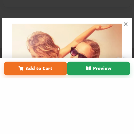
×
Affiliate Program
Contact Us
About Us
Privacy Policy
Term of Use
Why Bookemon
Add to Cart
Preview
Copyright 2026 LivePage LLC
Get 20% OFF Your First
Order of Your Own Printed
Book