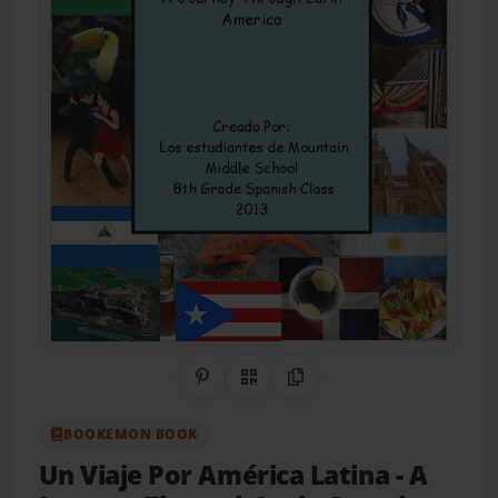
Share on Pinterest
QR Code
Copy Link
BOOKEMON BOOK
Un Viaje Por América Latina
- A