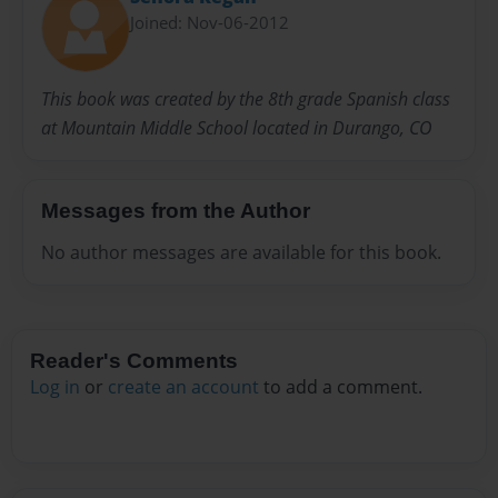
Joined: Nov-06-2012
This book was created by the 8th grade Spanish class
at Mountain Middle School located in Durango, CO
Messages from the Author
No author messages are available for this book.
Reader's Comments
Log in
or
create an account
to add a comment.