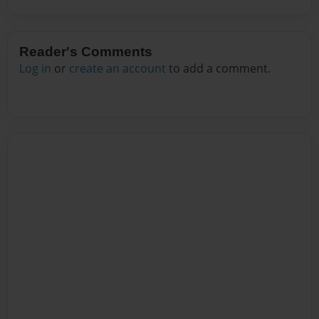
Reader's Comments
Log in
or
create an account
to add a comment.