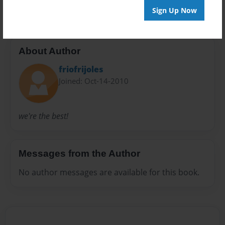
Sign Up Now
About Author
friofrijoles
Joined: Oct-14-2010
we're the best!
Messages from the Author
No author messages are available for this book.