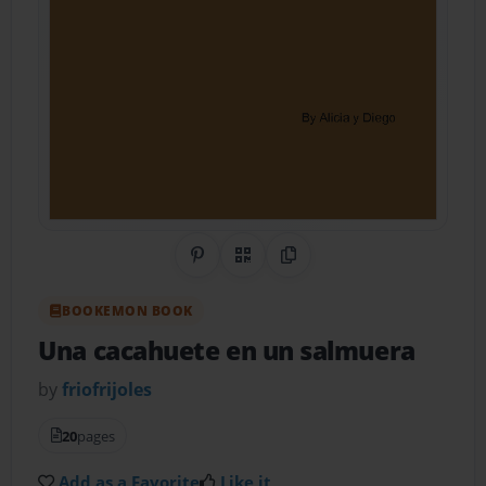
Share on Pinterest
QR Code
Copy Link
BOOKEMON BOOK
Una cacahuete en un salmuera
by
friofrijoles
20
pages
Add as a Favorite
Like it