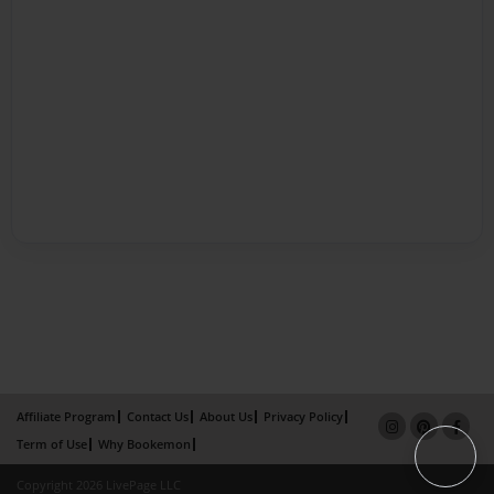
Affiliate Program
Contact Us
About Us
Privacy Policy
Term of Use
Why Bookemon
Copyright 2026 LivePage LLC