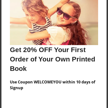
Features & Details
Created
Oct-18-2010
Last updated
Oct-27-2010
Format
8.5"x8.5" - Choice of Hardcover/Softcover - Photo
Get 20% OFF Your First
Book
Order of Your Own Printed
Theme
Book
Children
Privacy
Use Coupon WELCOMEYOU within 10 days of
Everyone
Signup
Preview Limit
20 pages
frio frijoles
peanut
pickle
spanish