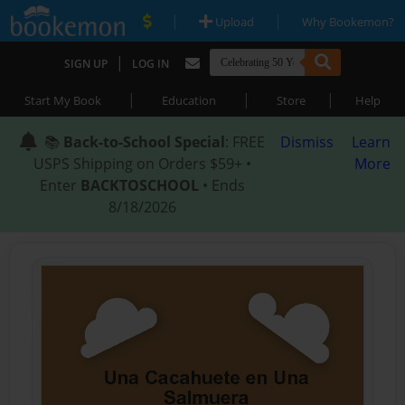
|
|
Upload
Why Bookemon?
|
SIGN UP
LOG IN
|
|
|
Start My Book
Education
Store
Help
📚
Back-to-School Special
: FREE
Dismiss
Learn
USPS Shipping on Orders $59+ •
More
Enter
BACKTOSCHOOL
• Ends
8/18/2026