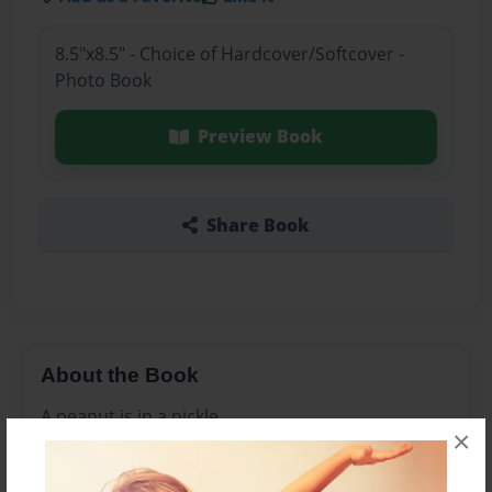
8.5"x8.5" - Choice of Hardcover/Softcover -
Photo Book
Preview Book
Share Book
About the Book
A peanut is in a pickle
×