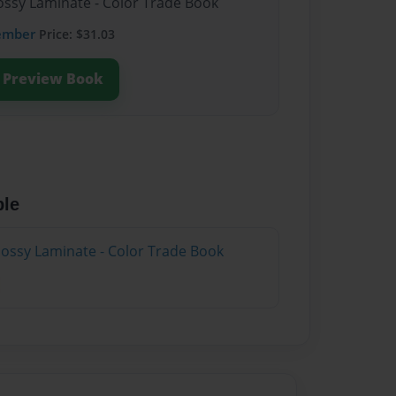
lossy Laminate - Color Trade Book
ember
Price: $31.03
Preview Book
ble
lossy Laminate - Color Trade Book