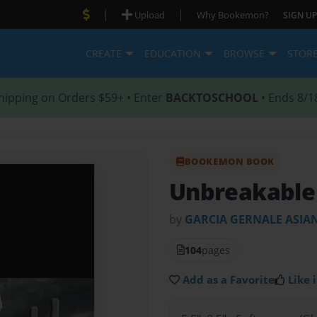
|
|
Upload
Why Bookemon?
SIGN UP
CREATE
EDUCATION
BROWSE
STOR
hipping on Orders $59+ • Enter
BACKTOSCHOOL
• Ends 8/1
BOOKEMON BOOK
Unbreakable
by
GARCIA GERNALE ASIA
104
pages
Add as a Favorite
Like i