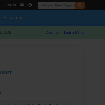
|
LOG IN
ES
CONTACT
8/2026
Dismiss
Learn More
N POET
t