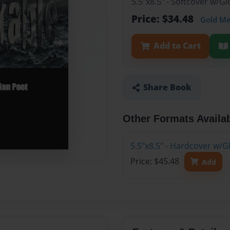
5.5"x8.5" - Softcover w/G
Price: $34.48
Gold M
Add to Cart
Share Book
Other Formats Availa
5.5"x8.5" - Hardcover w/G
Price: $45.48
Add