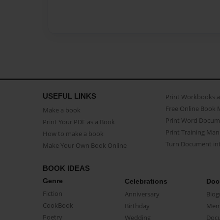
USEFUL LINKS
Print Workbooks 
Free Online Book 
Make a book
Print Word Docum
Print Your PDF as a Book
Print Training Man
How to make a book
Turn Document int
Make Your Own Book Online
BOOK IDEAS
Genre
Celebrations
Doc
Fiction
Anniversary
Biog
CookBook
Birthday
Mem
Poetry
Wedding
Doc