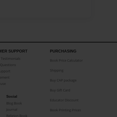
MER SUPPORT
PURCHASING
Testimonials
Book Price Calculator
Questions
Shipping
Support
eement
Buy CAP package
buse
Buy Gift Card
Social
Educator Discount
Blog Book
Journal
Book Printing Prices
Religion Book