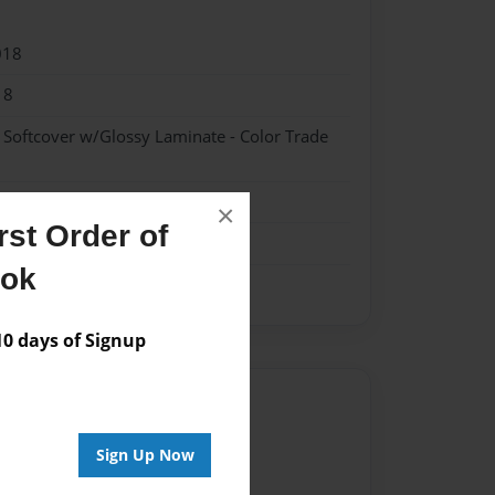
018
18
- Softcover w/Glossy Laminate - Color Trade
×
st Order of
ook
 days of Signup
Author
vailable for this book.
Sign Up Now