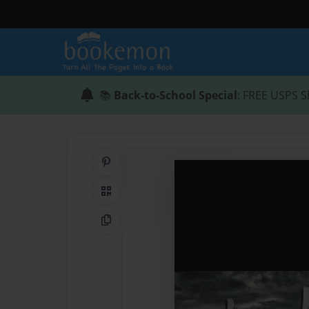
📚
Back-to-School Special
: FREE USPS S
Share on Pinterest
QR Code
Copy Link