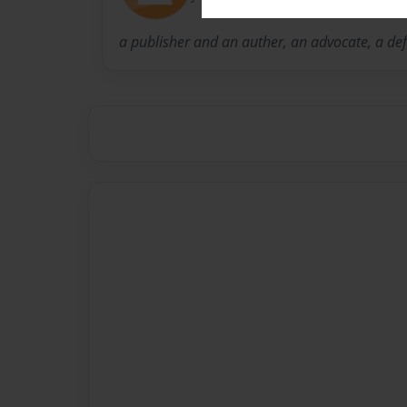
a publisher and an auther, an advocate, a def