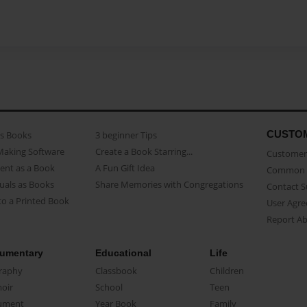
CUSTO
as Books
3 beginner Tips
Making Software
Create a Book Starring...
Customer 
ent as a Book
A Fun Gift Idea
Common 
uals as Books
Share Memories with Congregations
Contact 
o a Printed Book
User Agr
Report A
umentary
Educational
Life
raphy
Classbook
Children
oir
School
Teen
ument
Year Book
Family