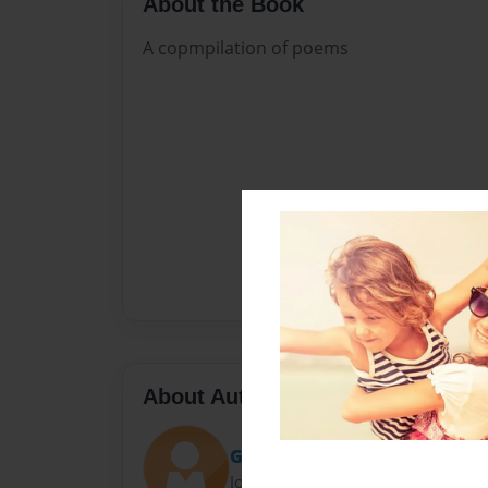
About the Book
A copmpilation of poems
About Author
GARCIA GERNALE
Joined: Apr-20-2018