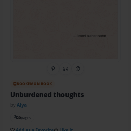
Share on Pinterest
QR Code
Copy Link
BOOKEMON BOOK
Unburdened thoughts
by
Alya
20
pages
Add as a Favorite
Like it