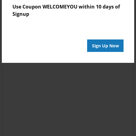
Use Coupon WELCOMEYOU within 10 days of
Signup
Sign Up Now