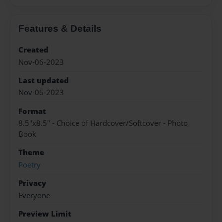
Features & Details
Created
Nov-06-2023
Last updated
Nov-06-2023
Format
8.5"x8.5" - Choice of Hardcover/Softcover - Photo
Book
Theme
Poetry
Privacy
Everyone
Preview Limit