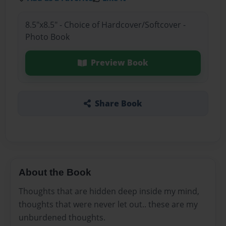
8.5"x8.5" - Choice of Hardcover/Softcover -
Photo Book
Preview Book
Share Book
About the Book
Thoughts that are hidden deep inside my mind,
thoughts that were never let out.. these are my
unburdened thoughts.