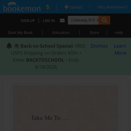
|
|
Upload
Why Bookemon?
|
SIGN UP
LOG IN
|
|
|
Start My Book
Education
Store
Help
📚
Back-to-School Special
: FREE
Dismiss
Learn
USPS Shipping on Orders $59+ •
More
Enter
BACKTOSCHOOL
• Ends
8/18/2026