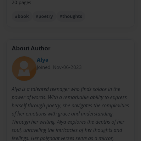
20 pages
#book
#poetry
#thoughts
About Author
Alya
Joined: Nov-06-2023
Alya is a talented teenager who finds solace in the
power of words. With a remarkable ability to express
herself through poetry, she navigates the complexities
of her emotions with grace and understanding.
Through her writing, Alya explores the depths of her
soul, unraveling the intricacies of her thoughts and
feelings. Her poignant verses serve as a mirror,