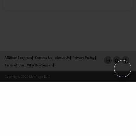
Affiliate Program
Contact Us
About Us
Privacy Policy
Term of Use
Why Bookemon
Copyright 2026 LivePage LLC