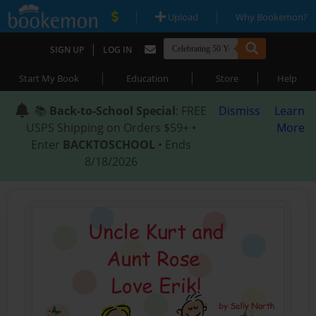
|
|
Upload
Why Bookemon?
|
SIGN UP
LOG IN
|
|
|
Start My Book
Education
Store
Help
📚
Back-to-School Special
: FREE
Dismiss
Learn
USPS Shipping on Orders $59+ •
More
Enter
BACKTOSCHOOL
• Ends
8/18/2026