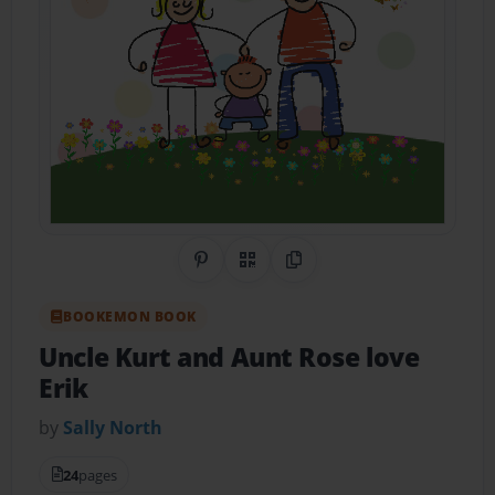
Share on Pinterest
QR Code
Copy Link
BOOKEMON BOOK
Uncle Kurt and Aunt Rose love
Erik
by
Sally North
24
pages