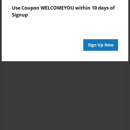
Use Coupon WELCOMEYOU within 10 days of
Signup
Sign Up Now