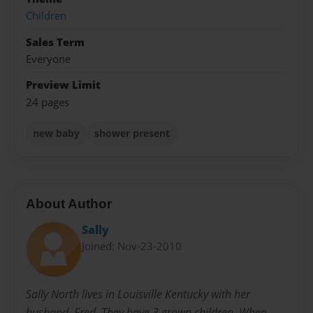
Children
Sales Term
Everyone
Preview Limit
24 pages
new baby
shower present
About Author
Sally
Joined: Nov-23-2010
Sally North lives in Louisville Kentucky with her
husband, Fred. They have 3 grown children. When