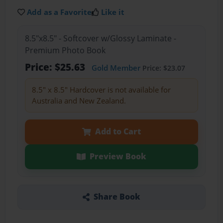
Add as a Favorite
Like it
8.5"x8.5" - Softcover w/Glossy Laminate -
Premium Photo Book
Price: $25.63
Gold Member
Price: $23.07
8.5" x 8.5" Hardcover is not available for
Australia and New Zealand.
Add to Cart
Preview Book
Share Book