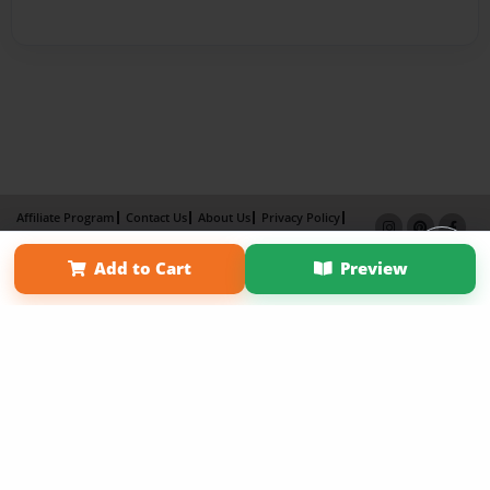
Affiliate Program
Contact Us
About Us
Privacy Policy
Term of Use
Why Bookemon
Add to Cart
Preview
Copyright 2026 LivePage LLC