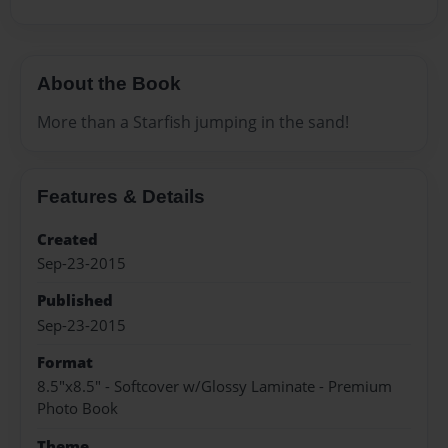
About the Book
More than a Starfish jumping in the sand!
Features & Details
Created
Sep-23-2015
Published
Sep-23-2015
Format
8.5"x8.5" - Softcover w/Glossy Laminate - Premium
Photo Book
Theme