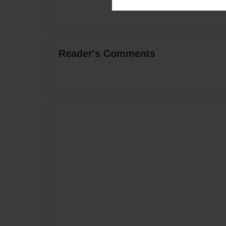
Reader's Comments