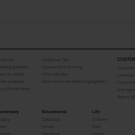
CUSTO
as Books
3 beginner Tips
Making Software
Create a Book Starring...
Customer 
ent as a Book
A Fun Gift Idea
Common 
uals as Books
Share Memories with Congregations
Contact 
o a Printed Book
User Agr
Report A
umentary
Educational
Life
raphy
Classbook
Children
oir
School
Teen
ument
Year Book
Family