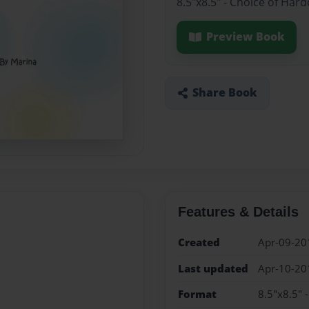
8.5"x8.5" - Choice of Har
Preview Book
Share Book
Features & Details
Created
Apr-09-20
Last updated
Apr-10-20
Format
8.5"x8.5" 