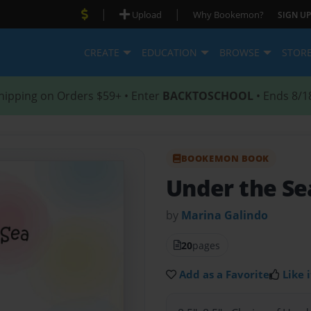
|
|
Upload
Why Bookemon?
SIGN UP
CREATE
EDUCATION
BROWSE
STOR
hipping on Orders $59+ • Enter
BACKTOSCHOOL
• Ends 8/1
BOOKEMON BOOK
Under the S
by
Marina Galindo
20
pages
Add as a Favorite
Like i