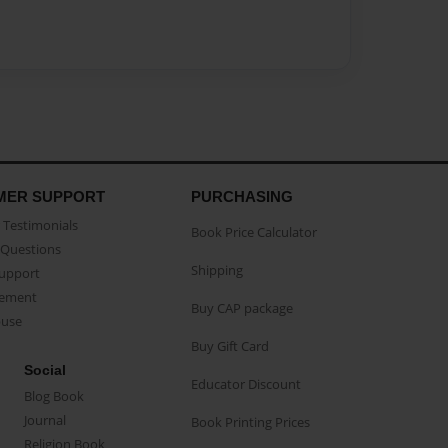
MER SUPPORT
PURCHASING
Testimonials
Book Price Calculator
Questions
Shipping
Support
eement
Buy CAP package
buse
Buy Gift Card
Social
Educator Discount
Blog Book
Journal
Book Printing Prices
Religion Book