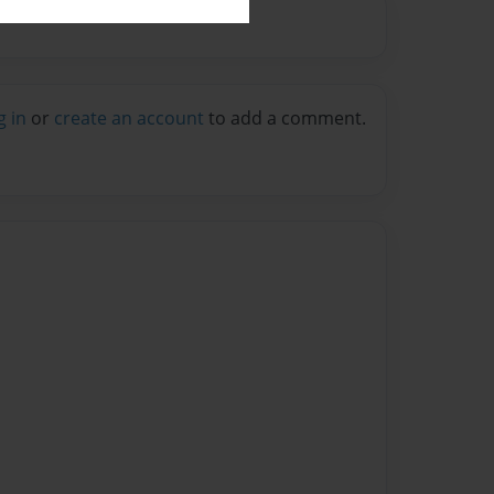
g in
or
create an account
to add a comment.