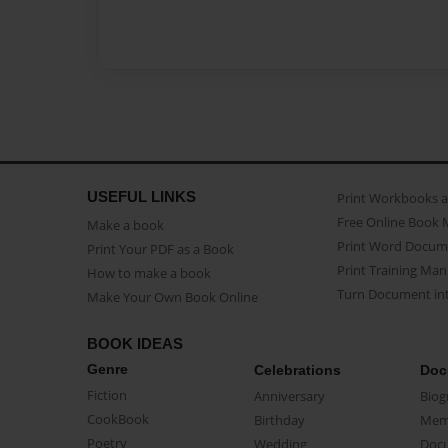
USEFUL LINKS
Print Workbooks 
Free Online Book 
Make a book
Print Word Docum
Print Your PDF as a Book
Print Training Man
How to make a book
Turn Document int
Make Your Own Book Online
BOOK IDEAS
Genre
Celebrations
Doc
Fiction
Anniversary
Biog
CookBook
Birthday
Mem
Poetry
Wedding
Doc