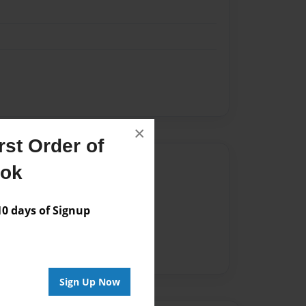
×
st Order of
Author
ook
vailable for this book.
 days of Signup
Sign Up Now