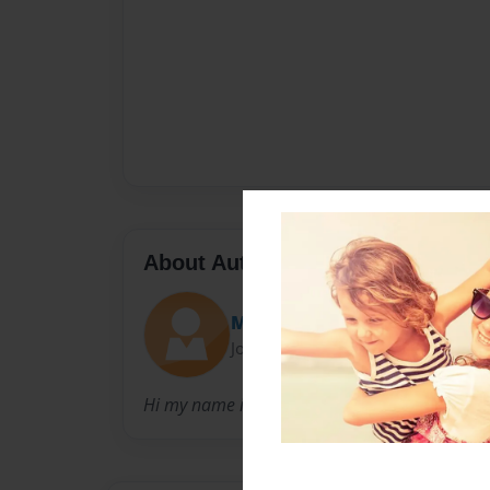
About Author
Marina Galindo
Joined: Apr-07-2014
Hi my name is marina