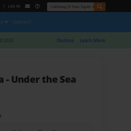
|
LOG IN
ES
CONTACT
8/2026
Dismiss
Learn More
ea
- Under the Sea
t