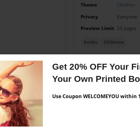
Theme
Children
Privacy
Everyone
Preview Limit
20 pages
books
Childrens
Get 20% OFF Your Fir
Messages from the 
Your Own Printed B
No author messages are a
Use Coupon WELCOMEYOU within 10