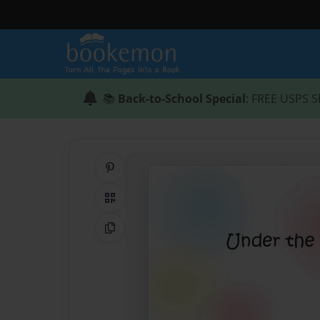
📚
Back-to-School Special
: FREE USPS S
Share on Pinterest
QR Code
Copy Link