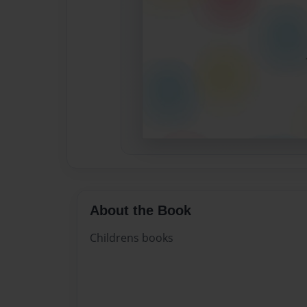
About the Book
Childrens books