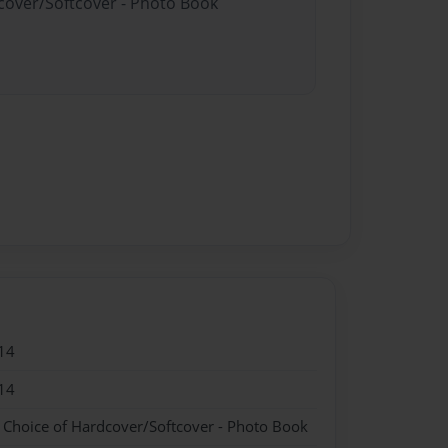
dcover/Softcover - Photo Book
14
14
- Choice of Hardcover/Softcover - Photo Book