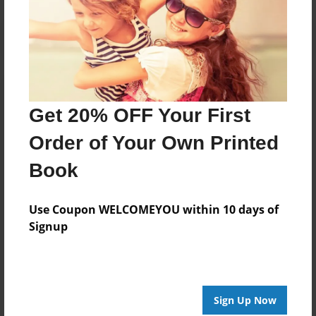
Get 20% OFF Your First
Order of Your Own Printed
Book
Use Coupon WELCOMEYOU within 10 days of
Signup
Sign Up Now