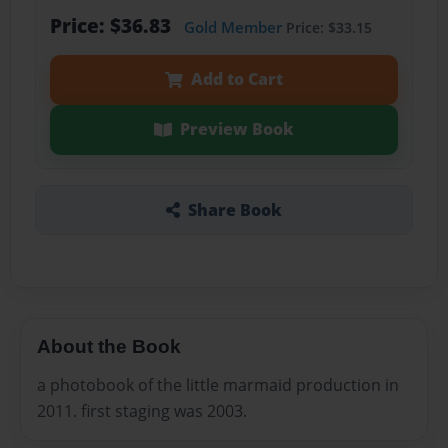
Price: $36.83
Gold Member
Price: $33.15
Add to Cart
Preview Book
Share Book
About the Book
a photobook of the little marmaid production in
2011. first staging was 2003.