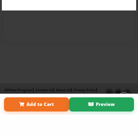
Affiliate Program
Contact Us
About Us
Privacy Policy
Term of Use
Why Bookemon
Add to Cart
Preview
Copyright 2026 LivePage LLC