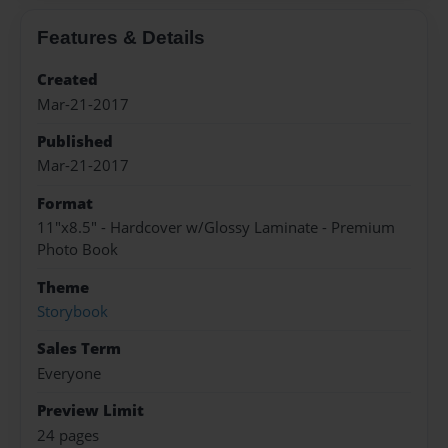
Features & Details
Created
Mar-21-2017
Published
Mar-21-2017
Format
11"x8.5" - Hardcover w/Glossy Laminate - Premium
Photo Book
Theme
Storybook
Sales Term
Everyone
Preview Limit
24 pages