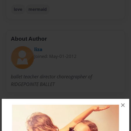
love
mermaid
About Author
liza
Joined: May-01-2012
ballet teacher director choreographer of
RIDGEPOINTE BALLET
×
Messages from the Author
No author messages are available for this book.