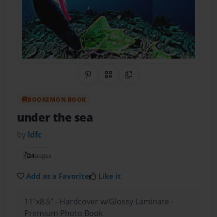
Share on Pinterest
QR Code
Copy Link
BOOKEMON BOOK
under the sea
by
ldfc
24
pages
Add as a Favorite
Like it
11"x8.5" - Hardcover w/Glossy Laminate -
Premium Photo Book