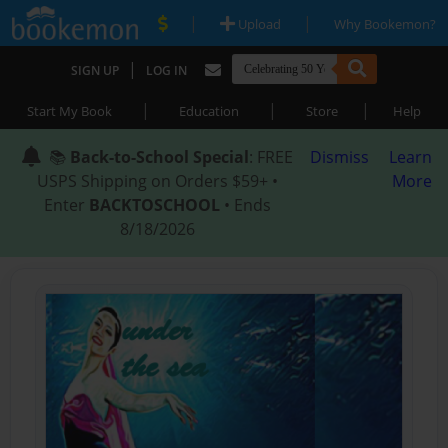
|
|
Upload
Why Bookemon?
|
SIGN UP
LOG IN
|
|
|
Start My Book
Education
Store
Help
📚
Back-to-School Special
: FREE
Dismiss
Learn
USPS Shipping on Orders $59+ •
More
Enter
BACKTOSCHOOL
• Ends
8/18/2026