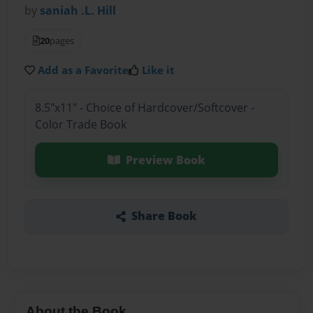
by
saniah .L. Hill
20
pages
Add as a Favorite
Like it
8.5"x11" - Choice of Hardcover/Softcover -
Color Trade Book
Preview Book
Share Book
About the Book