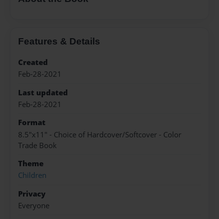
Features & Details
Created
Feb-28-2021
Last updated
Feb-28-2021
Format
8.5"x11" - Choice of Hardcover/Softcover - Color
Trade Book
Theme
Children
Privacy
Everyone