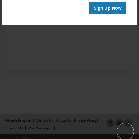
Sign Up Now
Affiliate Program
Contact Us
About Us
Privacy Policy
Term of Use
Why Bookemon