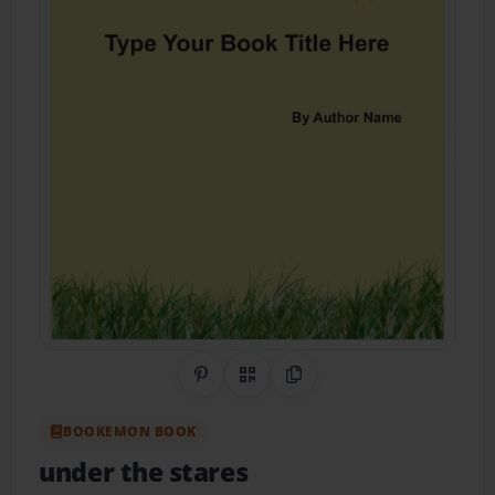
Share on Pinterest
QR Code
Copy Link
BOOKEMON BOOK
under the stares