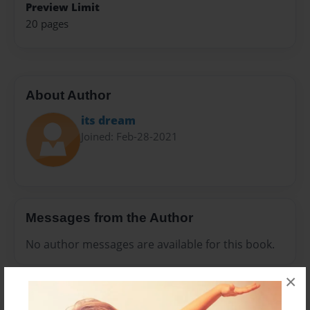
Preview Limit
20 pages
About Author
its dream
Joined: Feb-28-2021
Messages from the Author
No author messages are available for this book.
×