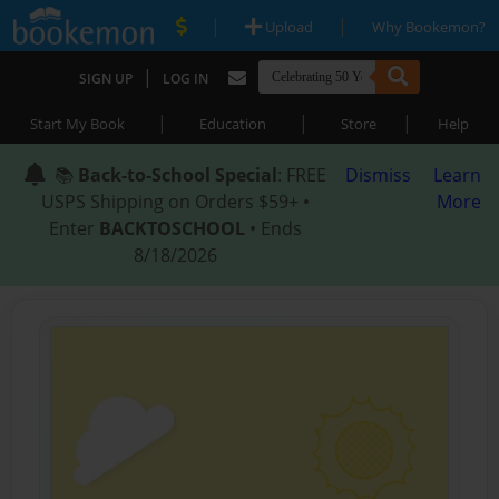
|
|
Upload
Why Bookemon?
|
SIGN UP
LOG IN
|
|
|
Start My Book
Education
Store
Help
📚
Back-to-School Special
: FREE
Dismiss
Learn
USPS Shipping on Orders $59+ •
More
Enter
BACKTOSCHOOL
• Ends
8/18/2026