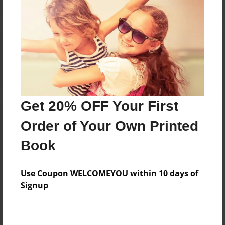
Reader's Comments
Log in
or
create an account
to add a comment.
Get 20% OFF Your First
Order of Your Own Printed
Book
Use Coupon WELCOMEYOU within 10 days of
Signup