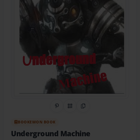
Share on Pinterest
QR Code
Copy Link
BOOKEMON BOOK
Underground Machine