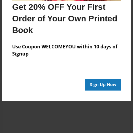
Get 20% OFF Your First
Order of Your Own Printed
Book
Reader's Comments
Use Coupon WELCOMEYOU within 10 days of
Log in
or
create an account
to add a comment.
Signup
Sign Up Now