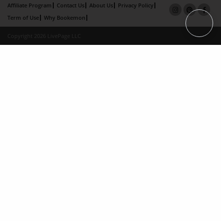
Affiliate Program
Contact Us
About Us
Privacy Policy
Term of Use
Why Bookemon
Copyright 2026 LivePage LLC