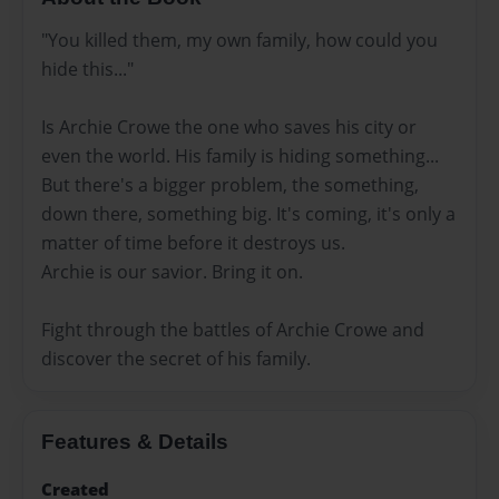
"You killed them, my own family, how could you
hide this..."
Is Archie Crowe the one who saves his city or
even the world. His family is hiding something...
But there's a bigger problem, the something,
down there, something big. It's coming, it's only a
matter of time before it destroys us.
Archie is our savior. Bring it on.
Fight through the battles of Archie Crowe and
discover the secret of his family.
Features & Details
Created