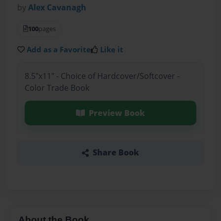
by
Alex Cavanagh
100
pages
Add as a Favorite
Like it
8.5"x11" - Choice of Hardcover/Softcover -
Color Trade Book
Preview Book
Share Book
About the Book