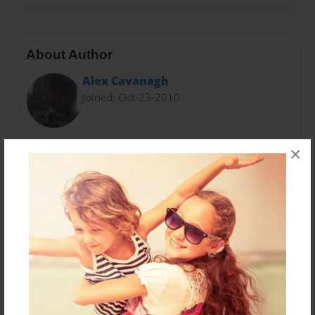
About Author
Alex Cavanagh
Joined: Oct-23-2010
My name is Alex Cavanagh, and well there's not much
×
to talk about really, i like football, basketball,baseball
all this sporty things, i am a ps3 person not an Xbox,
so yeah. I do play Call Of Duty, Assassin's Creed. All
those.
Messages from the Author
No author messages are available for this book.