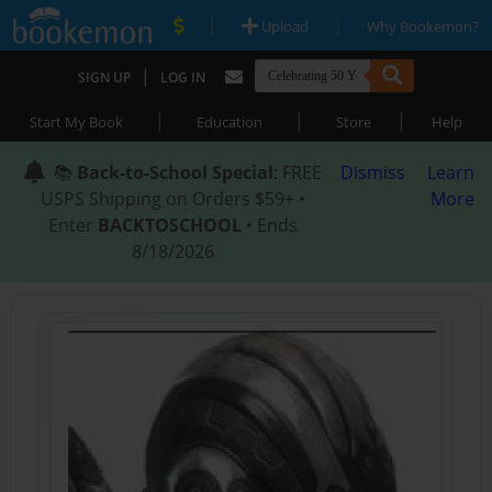
|
|
Upload
Why Bookemon?
|
SIGN UP
LOG IN
|
|
|
Start My Book
Education
Store
Help
📚
Back-to-School Special
: FREE
Dismiss
Learn
USPS Shipping on Orders $59+ •
More
Enter
BACKTOSCHOOL
• Ends
8/18/2026