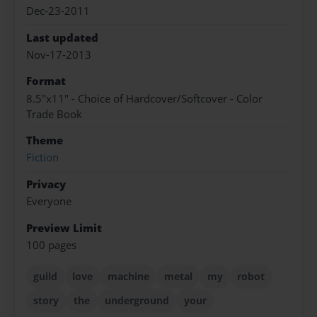
Dec-23-2011
Last updated
Nov-17-2013
Format
8.5"x11" - Choice of Hardcover/Softcover - Color
Trade Book
Theme
Fiction
Privacy
Everyone
Preview Limit
100 pages
guild
love
machine
metal
my
robot
story
the
underground
your