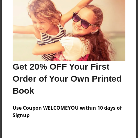
About the Book
this a story of the undertale genocide path
Features & Details
Created
Get 20% OFF Your First
Jan-29-2016
Order of Your Own Printed
Published
Book
Feb-03-2016
Format
Use Coupon WELCOMEYOU within 10 days of
8.5"x8.5" - Hardcover w/Glossy Laminate - Premium
Signup
Photo Book
Theme
Fiction