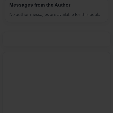
Messages from the Author
No author messages are available for this book.