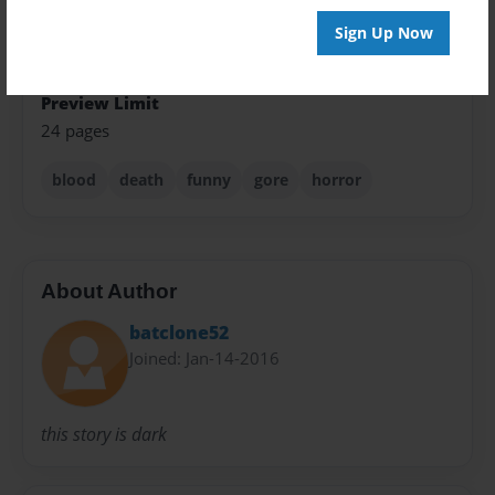
Sign Up Now
Sales Term
Everyone
Preview Limit
24 pages
blood
death
funny
gore
horror
About Author
batclone52
Joined: Jan-14-2016
this story is dark