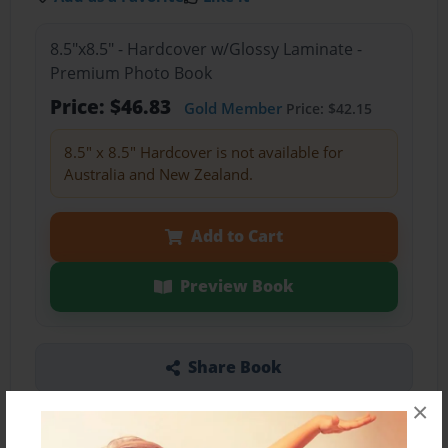
8.5"x8.5" - Hardcover w/Glossy Laminate -
Premium Photo Book
Price: $46.83
Gold Member
Price: $42.15
8.5" x 8.5" Hardcover is not available for
Australia and New Zealand.
Add to Cart
Preview Book
Share Book
×