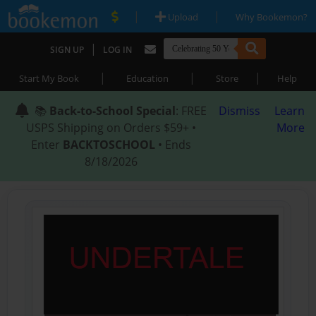
|
|
Upload
Why Bookemon?
|
SIGN UP
LOG IN
|
|
|
Start My Book
Education
Store
Help
📚
Back-to-School Special
: FREE
Dismiss
Learn
USPS Shipping on Orders $59+ •
More
Enter
BACKTOSCHOOL
• Ends
8/18/2026