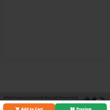
Affiliate Program
Contact Us
About Us
Privacy Policy
Term of Use
Why Bookemon
Add to Cart
Preview