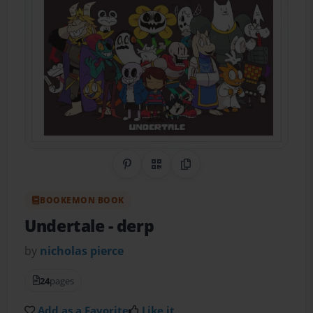
Share on Pinterest
QR Code
Copy Link
BOOKEMON BOOK
Undertale
- derp
by
nicholas pierce
24
pages
Add as a Favorite
Like it