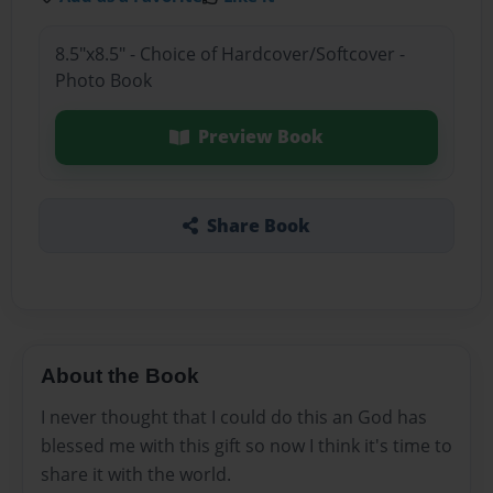
8.5"x8.5" - Choice of Hardcover/Softcover -
Photo Book
Preview Book
Share Book
About the Book
I never thought that I could do this an God has
blessed me with this gift so now I think it's time to
share it with the world.