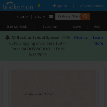
|
|
Upload
Why Bookemon?
|
SIGN UP
LOG IN
|
|
|
Start My Book
Education
Store
Help
📚
Back-to-School Special
: FREE
Dismiss
Learn
USPS Shipping on Orders $59+ •
More
Enter
BACKTOSCHOOL
• Ends
8/18/2026