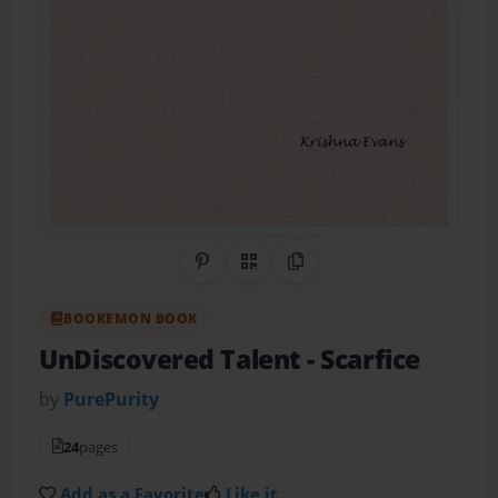
Share on Pinterest
QR Code
Copy Link
BOOKEMON BOOK
UnDiscovered Talent
- Scarfice
by
PurePurity
24
pages
Add as a Favorite
Like it