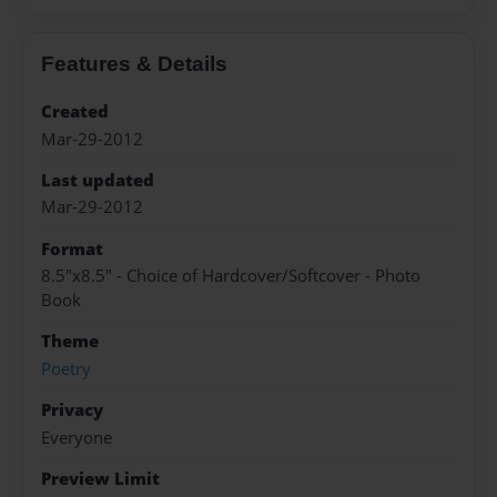
Features & Details
Created
Mar-29-2012
Last updated
Mar-29-2012
Format
8.5"x8.5" - Choice of Hardcover/Softcover - Photo
Book
Theme
Poetry
Privacy
Everyone
Preview Limit