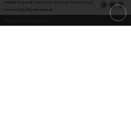
Affiliate Program
Contact Us
About Us
Privacy Policy
Term of Use
Why Bookemon
Copyright 2026 LivePage LLC