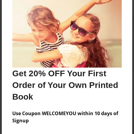
Reader's Comments
Log in
or
create an account
to add a comment.
Get 20% OFF Your First
Order of Your Own Printed
Book
Use Coupon WELCOMEYOU within 10 days of
Signup