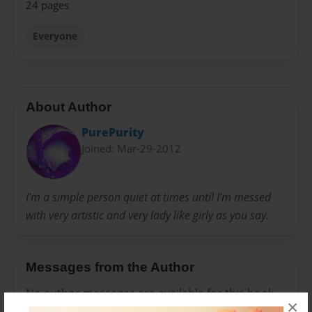
24 pages
Everyone
About Author
PurePurity
Joined: Mar-29-2012
I'm a simple person quiet at times until I'm messed
with very artistic and very lady like girly as you say.
Messages from the Author
No author messages are available for this book.
×