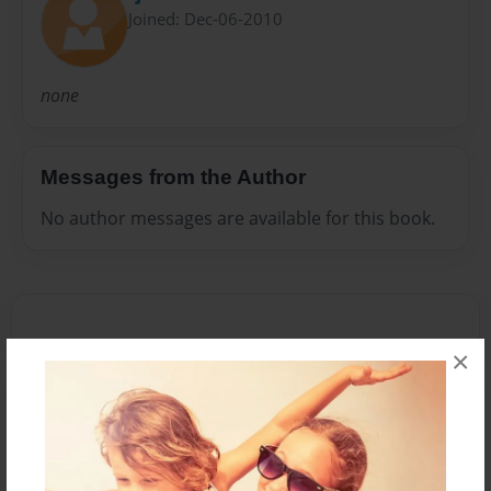
Joined: Dec-06-2010
none
Messages from the Author
No author messages are available for this book.
×
Reader's Comments
Log in
or
create an account
to add a comment.