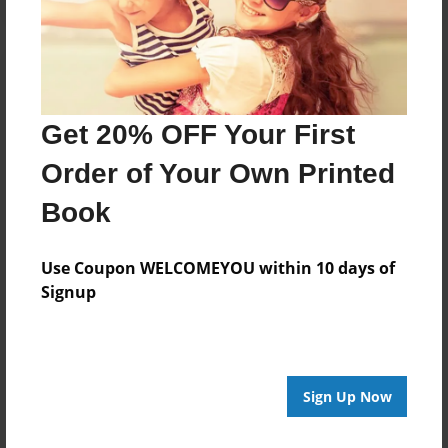
Get 20% OFF Your First
Order of Your Own Printed
Book
Use Coupon WELCOMEYOU within 10 days of
Signup
Sign Up Now