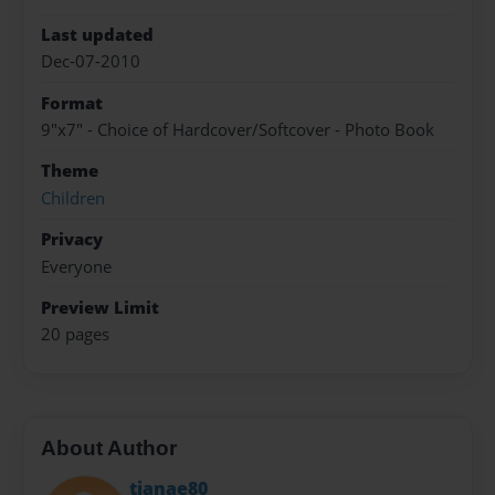
Last updated
Dec-07-2010
Format
9"x7" - Choice of Hardcover/Softcover - Photo Book
Theme
Children
Privacy
Everyone
Preview Limit
20 pages
About Author
tjanae80