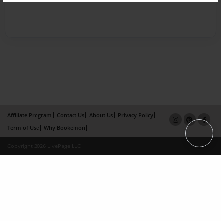
Affiliate Program
Contact Us
About Us
Privacy Policy
Term of Use
Why Bookemon
Copyright 2026 LivePage LLC