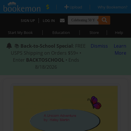
|
|
Upload
Why Bookemon?
|
SIGN UP
LOG IN
|
|
|
Start My Book
Education
Store
Help
📚
Back-to-School Special
: FREE
Dismiss
Learn
USPS Shipping on Orders $59+ •
More
Enter
BACKTOSCHOOL
• Ends
8/18/2026