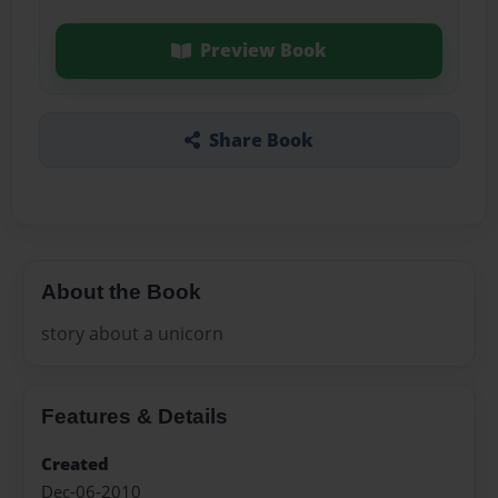
Preview Book
Share Book
About the Book
story about a unicorn
Features & Details
Created
Dec-06-2010