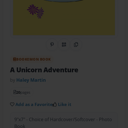
Share on Pinterest
QR Code
Copy Link
BOOKEMON BOOK
A Unicorn Adventure
by
Haley Martin
20
pages
Add as a Favorite
Like it
9"x7" - Choice of Hardcover/Softcover - Photo
Book