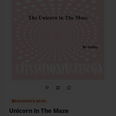
Share on Pinterest
QR Code
Copy Link
BOOKEMON BOOK
Unicorn In The Maze