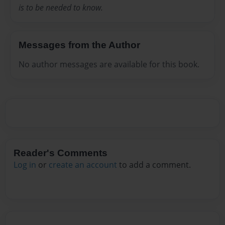
is to be needed to know.
Messages from the Author
No author messages are available for this book.
Reader's Comments
Log in
or
create an account
to add a comment.