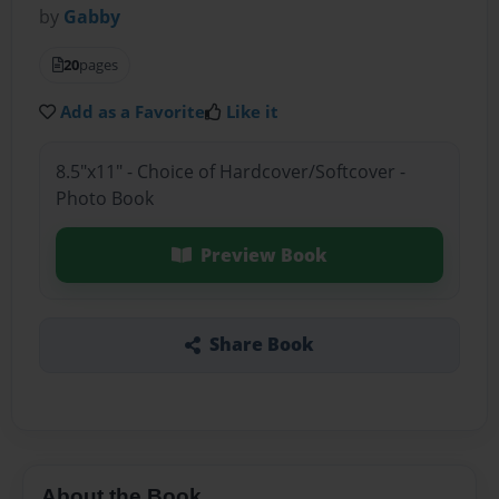
by
Gabby
20
pages
Add as a Favorite
Like it
8.5"x11" - Choice of Hardcover/Softcover -
Photo Book
Preview Book
Share Book
About the Book