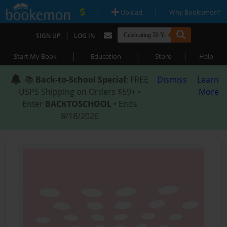
|
|
Upload
Why Bookemon?
|
SIGN UP
LOG IN
|
|
|
Start My Book
Education
Store
Help
📚
Back-to-School Special
: FREE
Dismiss
Learn
USPS Shipping on Orders $59+ •
More
Enter
BACKTOSCHOOL
• Ends
8/18/2026