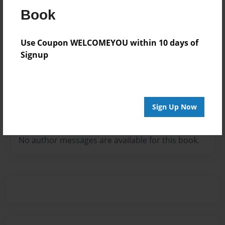
Book
Use Coupon WELCOMEYOU within 10 days of
Signup
Favorite book: The one you’re going to read!
Sign Up Now
Messages from the Author
No author messages are available for this book.