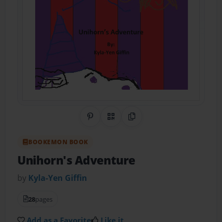
Share on Pinterest
QR Code
Copy Link
BOOKEMON BOOK
Unihorn's Adventure
by
Kyla-Yen Giffin
28
pages
Add as a Favorite
Like it