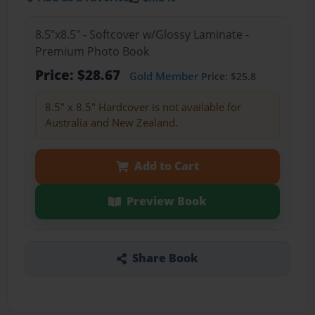
8.5"x8.5" - Softcover w/Glossy Laminate -
Premium Photo Book
Price: $28.67
Gold Member
Price: $25.8
8.5" x 8.5" Hardcover is not available for
Australia and New Zealand.
Add to Cart
Preview Book
Share Book