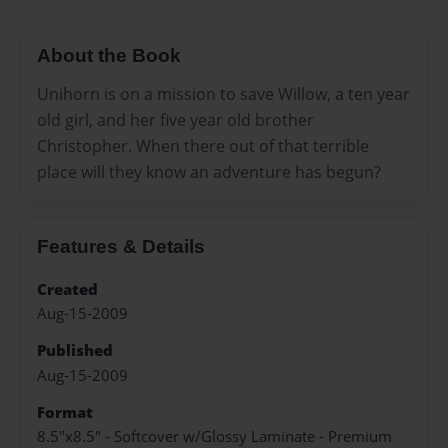
About the Book
Unihorn is on a mission to save Willow, a ten year
old girl, and her five year old brother
Christopher. When there out of that terrible
place will they know an adventure has begun?
Features & Details
Created
Aug-15-2009
Published
Aug-15-2009
Format
8.5"x8.5" - Softcover w/Glossy Laminate - Premium