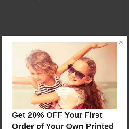
×
Place I want to visit: North Pole
Get 20% OFF Your First
Favorite author: Sheldon and Dr. Seuss
Order of Your Own Printed