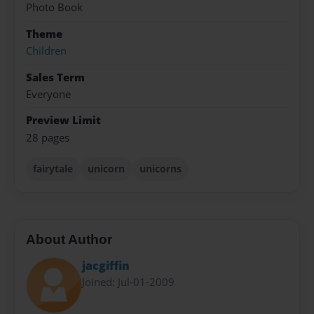
Photo Book
Theme
Children
Sales Term
Everyone
Preview Limit
28 pages
fairytale
unicorn
unicorns
About Author
jacgiffin
Joined: Jul-01-2009