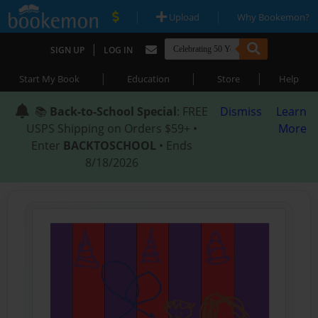
|
|
Upload
Why Bookemon?
|
SIGN UP
LOG IN
|
|
|
Start My Book
Education
Store
Help
📚
Back-to-School Special
: FREE
Dismiss
Learn
USPS Shipping on Orders $59+ •
More
Enter
BACKTOSCHOOL
• Ends
8/18/2026