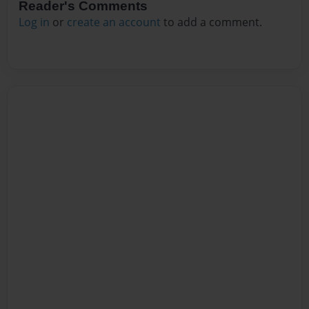
Reader's Comments
Log in
or
create an account
to add a comment.