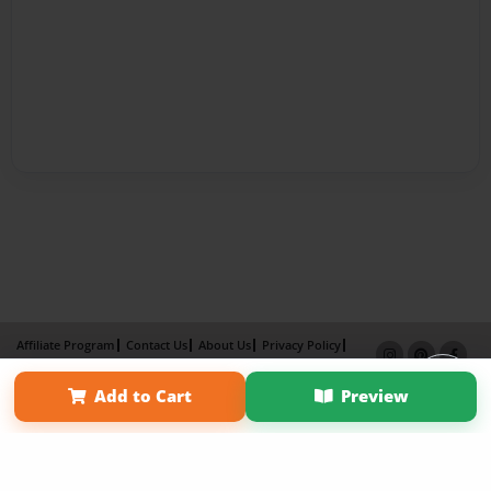
Affiliate Program
Contact Us
About Us
Privacy Policy
Term of Use
Why Bookemon
Add to Cart
Preview
Copyright 2026 LivePage LLC