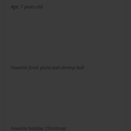
Age: 7 years old
Favorite food: pizza and shrimp ball
Favorite holiday: Christmas