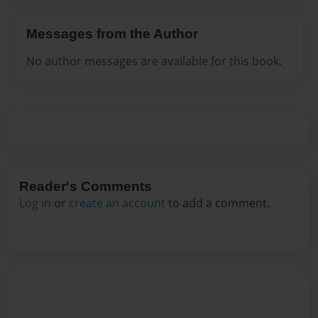
Messages from the Author
No author messages are available for this book.
Reader's Comments
Log in
or
create an account
to add a comment.