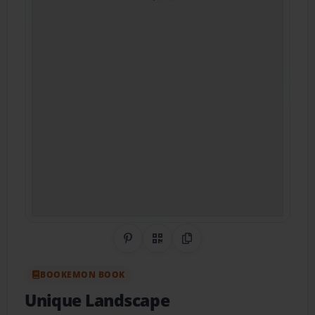
Share on Pinterest
QR Code
Copy Link
BOOKEMON BOOK
Unique Landscape