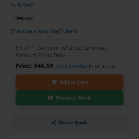
by
Q GAO
80
pages
Add as a Favorite
Like it
8.5"x11" - Softcover w/Glossy Laminate -
Premium Photo Book
Price: $46.59
Gold Member
Price: $41.93
Add to Cart
Preview Book
Share Book