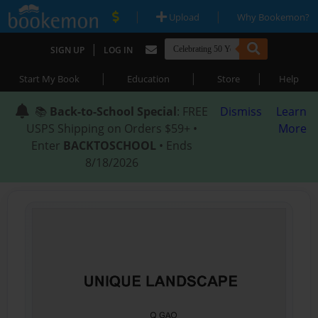
|
|
Upload
Why Bookemon?
|
SIGN UP
LOG IN
|
|
|
Start My Book
Education
Store
Help
📚
Back-to-School Special
: FREE
Dismiss
Learn
USPS Shipping on Orders $59+ •
More
Enter
BACKTOSCHOOL
• Ends
8/18/2026