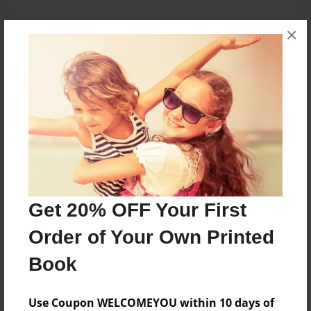
×
About the Book
Landscape
Features & Details
Created
Apr-14-2012
Get 20% OFF Your First
Published
Apr-26-2012
Order of Your Own Printed
Format
Book
8.5"x11" - Softcover w/Glossy Laminate - Premium
Photo Book
Use Coupon WELCOMEYOU within 10 days of
Theme