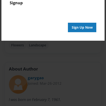
Signup
Photobook
Sales Term
Everyone
Sign Up Now
Preview Limit
80 pages
Flowers
Landscape
About Author
garygao
Joined: Mar-26-2012
I was born on February 7, 1961.