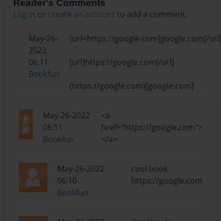
Reader's Comments
Log in
or
create an account
to add a comment.
May-26-
[url=https://google.com]google.com[/url
2022
06:11
[url]https://google.com[/url]
Bookfun
(https://google.com)[google.com]
May-26-2022
<a
06:11
href="https://google.com">
Bookfun
</a>
May-26-2022
cool book
06:10
https://google.com
Bookfun