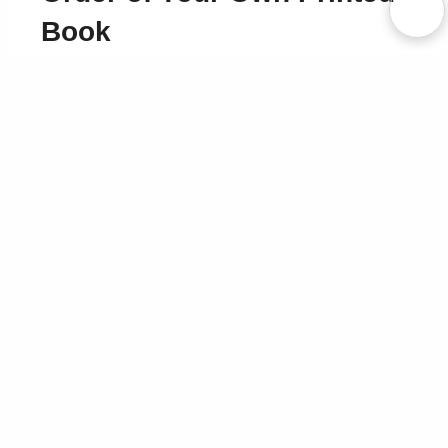
Book
Use Coupon WELCOMEYOU within 10 days of
Signup
Sign Up Now