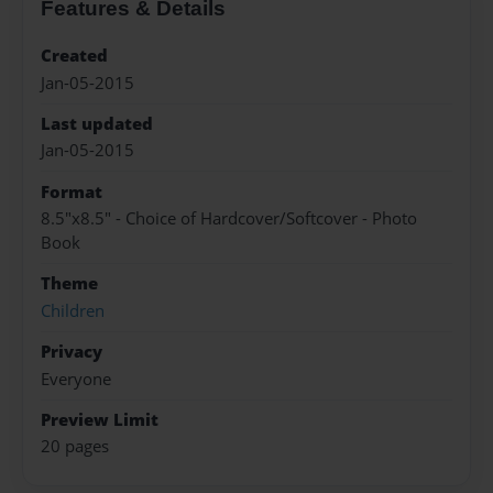
Features & Details
Created
Jan-05-2015
Last updated
Jan-05-2015
Format
8.5"x8.5" - Choice of Hardcover/Softcover - Photo
Book
Theme
Children
Privacy
Everyone
Preview Limit
20 pages