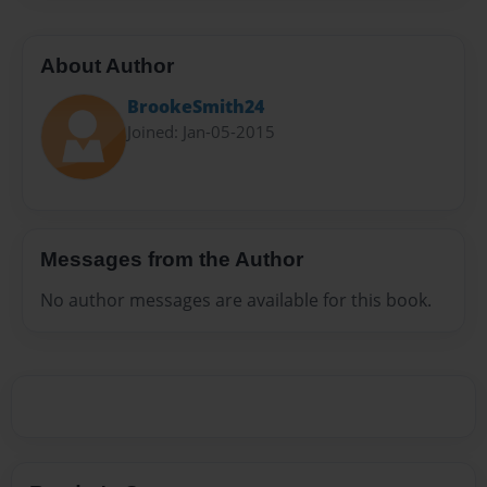
About Author
BrookeSmith24
Joined: Jan-05-2015
Messages from the Author
No author messages are available for this book.