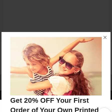
×
Affiliate Program
Contact Us
About Us
Privacy Policy
Term of Use
Why Bookemon
Copyright 2026 LivePage LLC
Get 20% OFF Your First
Order of Your Own Printed