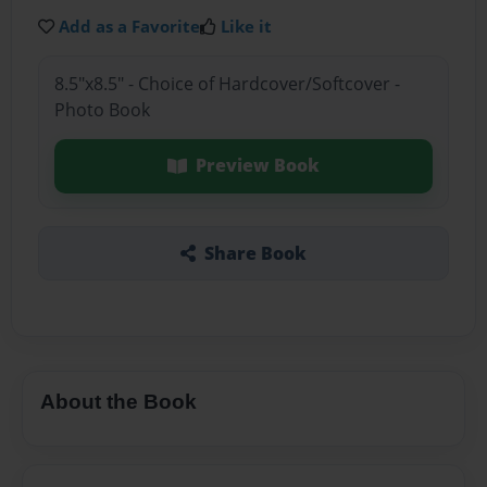
Add as a Favorite
Like it
8.5"x8.5" - Choice of Hardcover/Softcover -
Photo Book
Preview Book
Share Book
About the Book