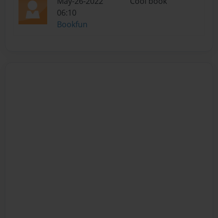
May-26-2022
Cool book
06:10
Bookfun