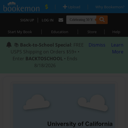
|
|
Upload
Why Bookemon?
|
SIGN UP
LOG IN
|
|
|
Start My Book
Education
Store
Help
📚
Back-to-School Special
: FREE
Dismiss
Learn
USPS Shipping on Orders $59+ •
More
Enter
BACKTOSCHOOL
• Ends
8/18/2026