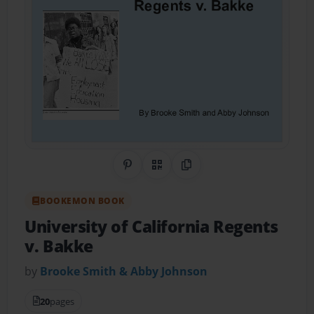
Share on Pinterest
QR Code
Copy Link
BOOKEMON BOOK
University of California Regents
v. Bakke
by
Brooke Smith & Abby Johnson
20
pages