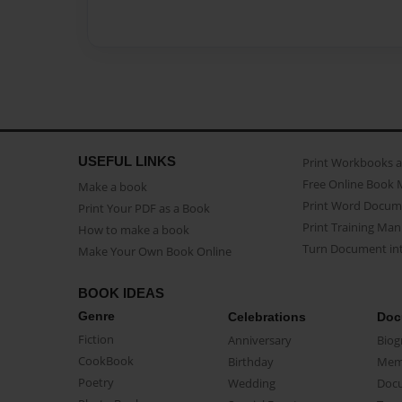
USEFUL LINKS
Print Workbooks 
Free Online Book 
Make a book
Print Word Docum
Print Your PDF as a Book
Print Training Man
How to make a book
Turn Document int
Make Your Own Book Online
BOOK IDEAS
Genre
Celebrations
Doc
Fiction
Anniversary
Biog
CookBook
Birthday
Mem
Poetry
Wedding
Doc