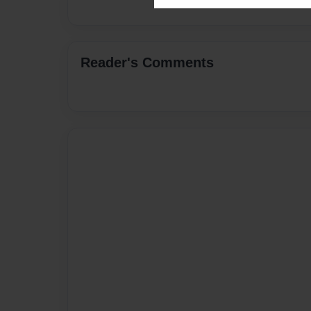
Reader's Comments