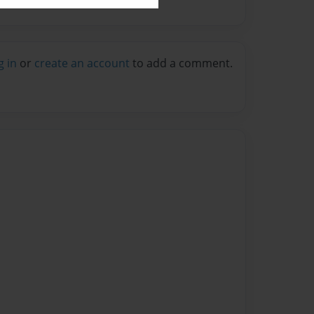
g in
or
create an account
to add a comment.