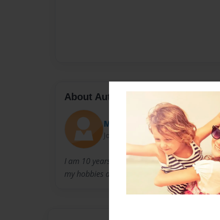
About Author
M.S Rahman
Joined: Mar-01-2024
I am 10 years of age. I started writing stories
my hobbies are writing, I hope to be a best sel