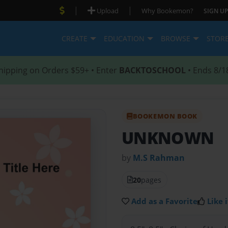
|
|
Upload
Why Bookemon?
SIGN UP
CREATE
EDUCATION
BROWSE
STOR
hipping on Orders $59+ • Enter
BACKTOSCHOOL
• Ends 8/1
BOOKEMON BOOK
UNKNOWN
by
M.S Rahman
20
pages
Add as a Favorite
Like i