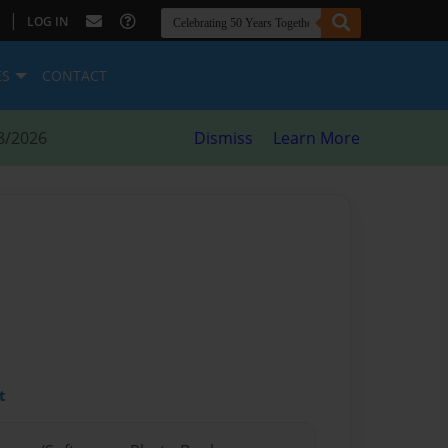
|
LOG IN
ES
CONTACT
8/2026
Dismiss
Learn More
t