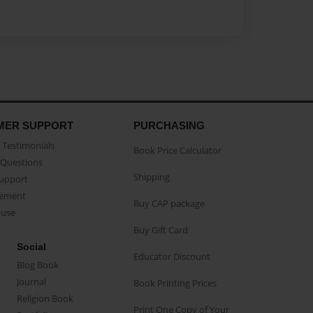
MER SUPPORT
PURCHASING
Testimonials
Book Price Calculator
Questions
Shipping
Support
eement
Buy CAP package
buse
Buy Gift Card
Social
Educator Discount
Blog Book
Journal
Book Printing Prices
Religion Book
Print One Copy of Your