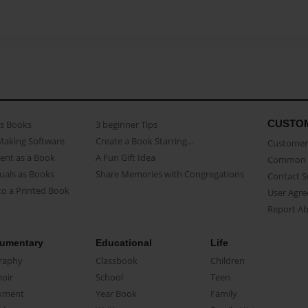
CUSTO
as Books
3 beginner Tips
Making Software
Create a Book Starring...
Customer 
ent as a Book
A Fun Gift Idea
Common 
uals as Books
Share Memories with Congregations
Contact 
o a Printed Book
User Agr
Report A
umentary
Educational
Life
raphy
Classbook
Children
oir
School
Teen
ument
Year Book
Family