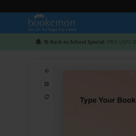
📚
Back-to-School Special
: FREE USPS S
Share on Pinterest
QR Code
Copy Link