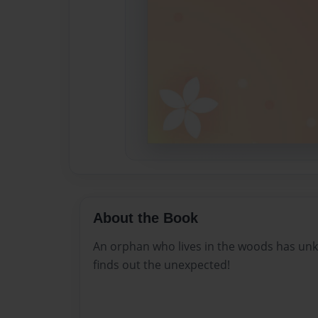
About the Book
An orphan who lives in the woods has unk
finds out the unexpected!