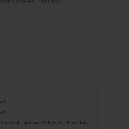
dcover/Softcover - Photo Book
024
024
- Choice of Hardcover/Softcover - Photo Book