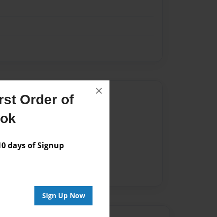
×
Author
st Order of
vailable for this book.
ook
 days of Signup
Sign Up Now