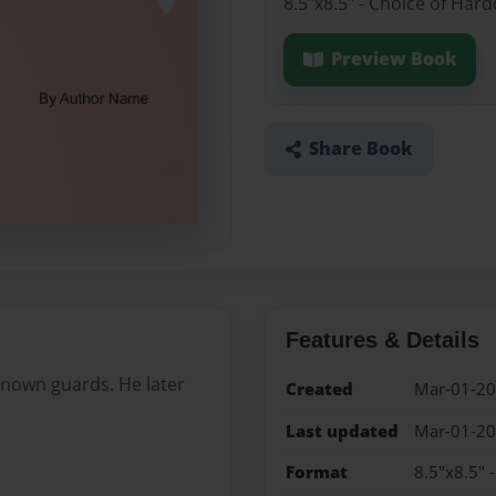
8.5"x8.5" - Choice of Har
Preview Book
Share Book
Features & Details
nown guards. He later
Created
Mar-01-2
Last updated
Mar-01-2
Format
8.5"x8.5" 