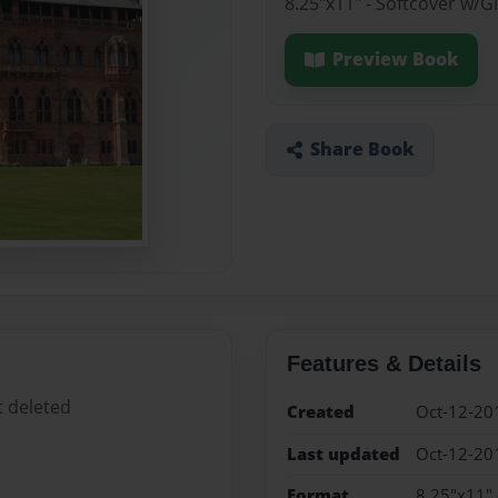
8.25"x11" - Softcover w/
Preview Book
Share Book
Features & Details
t deleted
Created
Oct-12-20
Last updated
Oct-12-20
Format
8.25"x11" 