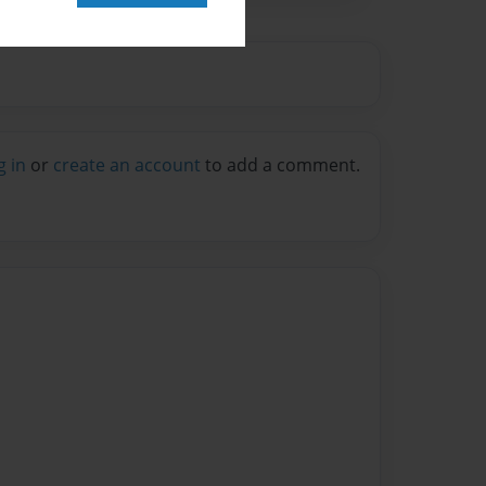
g in
or
create an account
to add a comment.