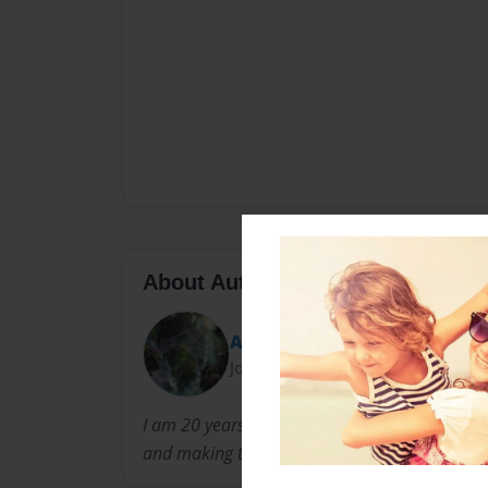
About Author
Ally
Joined: Sep-23-2011
I am 20 years old and I have asperger syndrom
and making them.