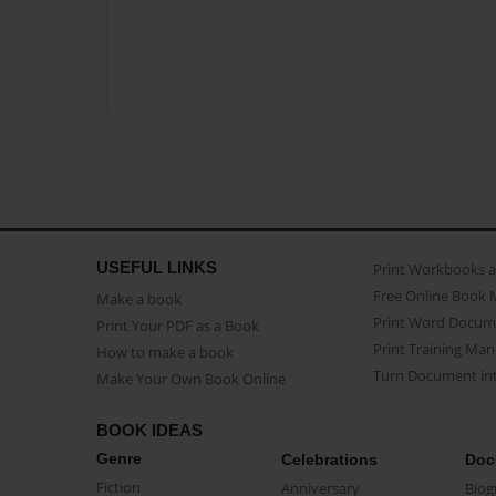
USEFUL LINKS
Print Workbooks 
Free Online Book 
Make a book
Print Word Docum
Print Your PDF as a Book
Print Training Man
How to make a book
Turn Document int
Make Your Own Book Online
BOOK IDEAS
Genre
Celebrations
Doc
Fiction
Anniversary
Biog