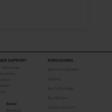
MER SUPPORT
PURCHASING
Testimonials
Book Price Calculator
Questions
Shipping
Support
eement
Buy CAP package
buse
Buy Gift Card
Social
Educator Discount
Blog Book