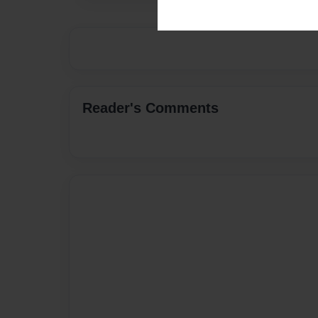
Reader's Comments