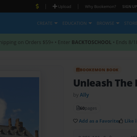
|
|
Upload
Why Bookemon?
SIGN UP
CREATE
EDUCATION
BROWSE
STOR
hipping on Orders $59+ • Enter
BACKTOSCHOOL
• Ends 8/1
BOOKEMON BOOK
Unleash The 
by
Ally
60
pages
Add as a Favorite
Like i