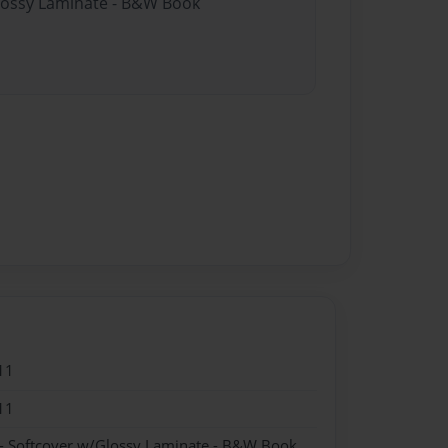
Glossy Laminate - B&W Book
11
11
- Softcover w/Glossy Laminate - B&W Book