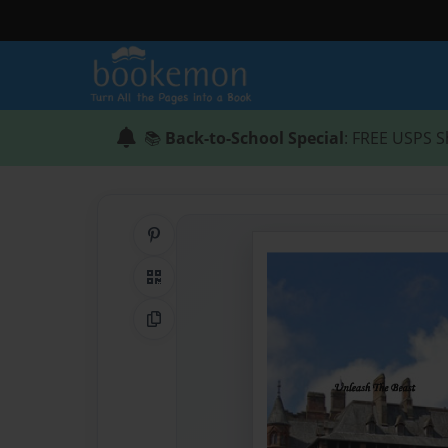
📚
Back-to-School Special
: FREE USPS S
Share on Pinterest
QR Code
Copy Link