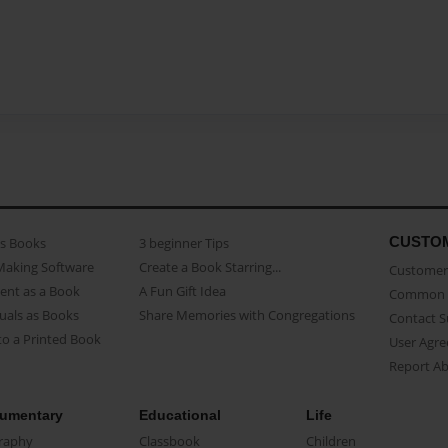
CUSTO
as Books
3 beginner Tips
Making Software
Create a Book Starring...
Customer 
ent as a Book
A Fun Gift Idea
Common 
uals as Books
Share Memories with Congregations
Contact 
o a Printed Book
User Agr
Report A
umentary
Educational
Life
raphy
Classbook
Children