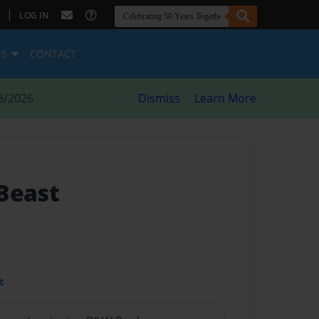
|
LOG IN
ES
CONTACT
8/2026
Dismiss
Learn More
Beast
t