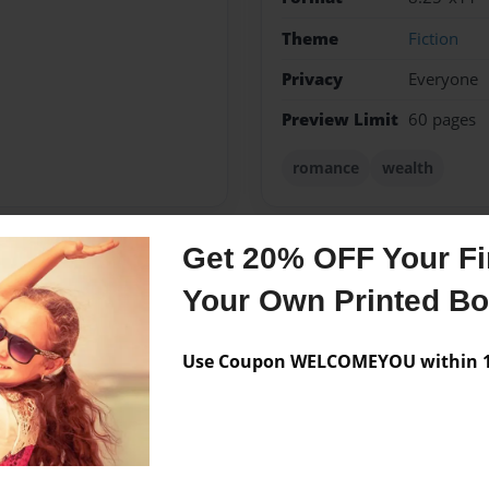
Theme
Fiction
Privacy
Everyone
Preview Limit
60 pages
romance
wealth
Get 20% OFF Your Fir
Messages from the 
Your Own Printed B
No author messages are a
Use Coupon WELCOMEYOU within 10
e. I love reading stories