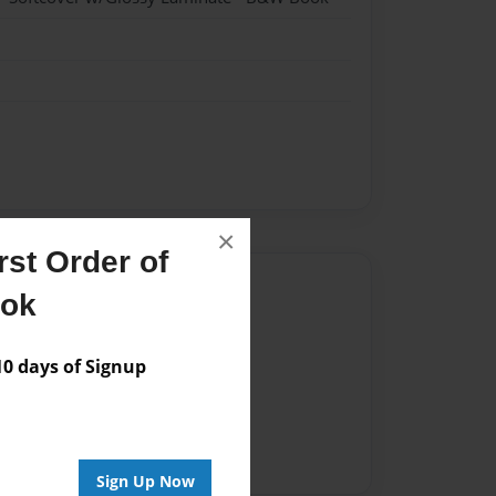
×
st Order of
Author
ook
vailable for this book.
 days of Signup
Sign Up Now