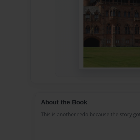
About the Book
This is another redo because the story go