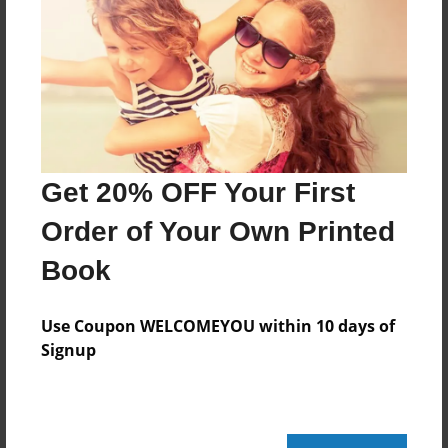
Last updated
Jul-19-2010
Format
11"x8.5" - Choice of Hardcover/Softcover - Photo
Book
Theme
Get 20% OFF Your First
Children
Order of Your Own Printed
Privacy
Everyone
Book
Preview Limit
20 pages
Use Coupon WELCOMEYOU within 10 days of
Signup
friends
gulf of mexico
oil spill
Turtle