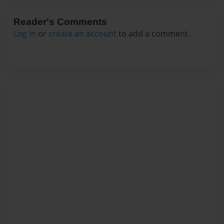
Reader's Comments
Log in
or
create an account
to add a comment.