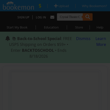
|
|
Upload
Why Bookemon?
|
SIGN UP
LOG IN
|
|
|
Start My Book
Education
Store
Help
📚
Back-to-School Special
: FREE
Dismiss
Learn
USPS Shipping on Orders $59+ •
More
Enter
BACKTOSCHOOL
• Ends
8/18/2026