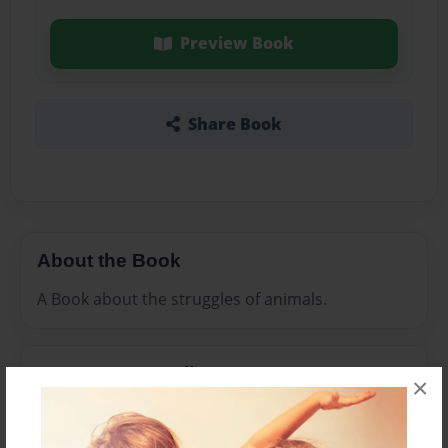
Preview Book
Share Book
About the Book
A Book about the struggles of animals.
Features & Details
×
Created
Jul-19-2010