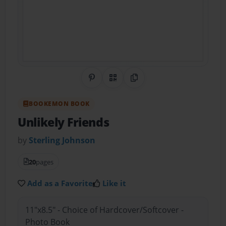
Share on Pinterest
QR Code
Copy Link
BOOKEMON BOOK
Unlikely Friends
by
Sterling Johnson
20
pages
Add as a Favorite
Like it
11"x8.5" - Choice of Hardcover/Softcover -
Photo Book