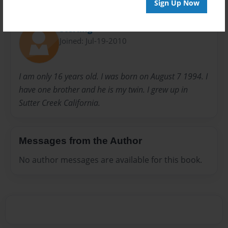
Sign Up Now
About Author
Sterling
Joined: Jul-19-2010
I am only 16 years old. I was born on August 7 1994. I
have one brother and he is my twin. I grew up in
Sutter Creek California.
Messages from the Author
No author messages are available for this book.