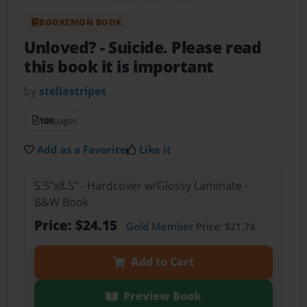
BOOKEMON BOOK
Unloved?
- Suicide. Please read
this book it is important
by
stellastripes
108
pages
Add as a Favorite
Like it
5.5"x8.5" - Hardcover w/Glossy Laminate -
B&W Book
Price: $24.15
Gold Member
Price: $21.74
Add to Cart
Preview Book