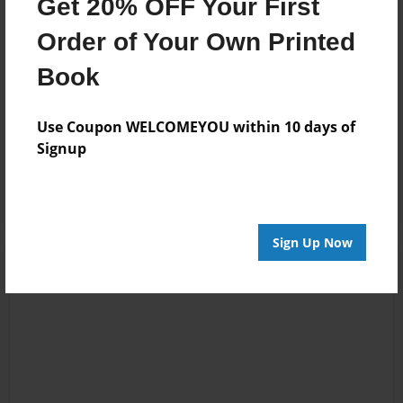
Get 20% OFF Your First
Mar-16-2012
Wait--how is this
Order of Your Own Printed
17:15
108 pages?
Book
Summer
Use Coupon WELCOMEYOU within 10 days of
Jan-13-2010
Wow, SCARY
Signup
18:56
stellastripes
Sign Up Now