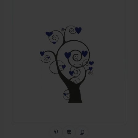
Share on Pinterest
QR Code
Copy Link