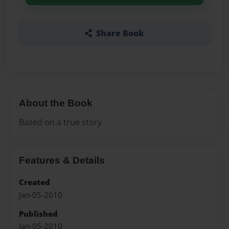
Share Book
About the Book
Based on a true story
Features & Details
Created
Jan-05-2010
Published
Jan-05-2010