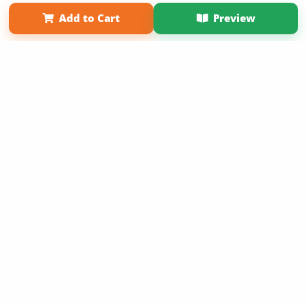
Affiliate Program
Contact Us
About Us
Privacy Policy
Add to Cart
Preview
Term of Use
Why Bookemon
Copyright 2026 LivePage LLC