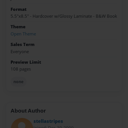
Format
5.5"x8.5" - Hardcover w/Glossy Laminate - B&W Book
Theme
Open Theme
Sales Term
Everyone
Preview Limit
108 pages
none
About Author
stellastripes
Joined: Dec-30-2009