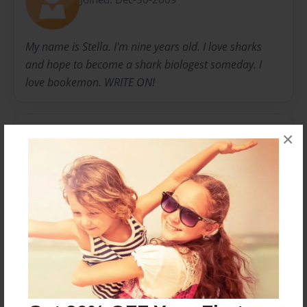
My name is Stella. I'm nine years old. I love sharks
and hope to become a shark biologest someday. I
love bookemon. WRITE ON!
Messages from the Author
×
No author messages are available for this book.
Reader's Comments
Log in
or
create an account
to add a comment.