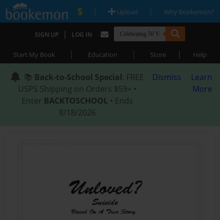
|
|
Upload
Why Bookemon?
|
SIGN UP
LOG IN
|
|
|
Start My Book
Education
Store
Help
📚
Back-to-School Special
: FREE
Dismiss
Learn
USPS Shipping on Orders $59+ •
More
Enter
BACKTOSCHOOL
• Ends
8/18/2026