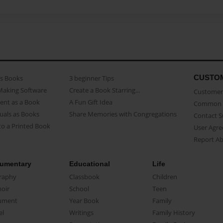
CUSTO
as Books
3 beginner Tips
Making Software
Create a Book Starring...
Customer 
ent as a Book
A Fun Gift Idea
Common 
uals as Books
Share Memories with Congregations
Contact 
o a Printed Book
User Agr
Report A
umentary
Educational
Life
raphy
Classbook
Children
oir
School
Teen
ument
Year Book
Family
el
Writings
Family History