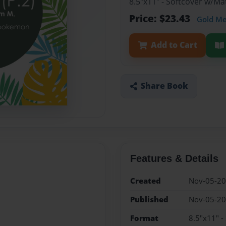
8.5"x11" - Softcover w/M
Price: $23.43
Gold M
Add to Cart
Share Book
Features & Details
Created
Nov-05-2
Published
Nov-05-2
Format
8.5"x11" -