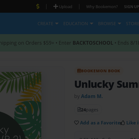
|
|
Upload
Why Bookemon?
SIGN UP
CREATE
EDUCATION
BROWSE
STOR
hipping on Orders $59+ • Enter
BACKTOSCHOOL
• Ends 8/1
BOOKEMON BOOK
Unlucky Summ
by
Adam M.
24
pages
Add as a Favorite
Like i