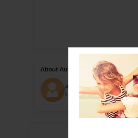
About Author
Adam M.
Joined: Nov-05-2023