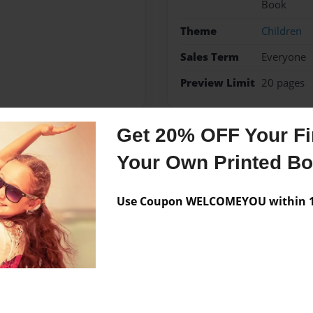
Book
Theme
Children
Sales Term
Everyone
Preview Limit
20 pages
Get 20% OFF Your Fir
Messages from the 
Your Own Printed B
No author messages are a
Use Coupon WELCOMEYOU within 10