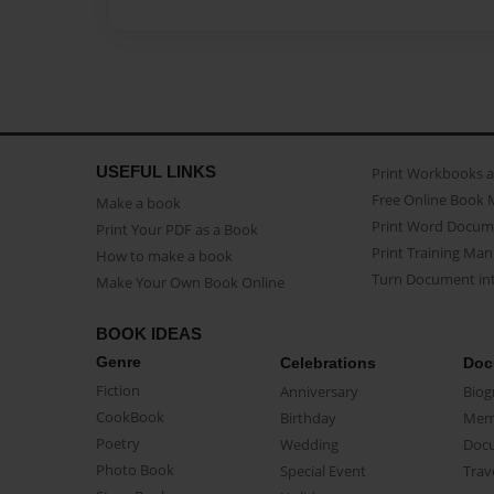
USEFUL LINKS
Print Workbooks 
Free Online Book 
Make a book
Print Word Docum
Print Your PDF as a Book
Print Training Man
How to make a book
Turn Document int
Make Your Own Book Online
BOOK IDEAS
Genre
Celebrations
Doc
Fiction
Anniversary
Biog
CookBook
Birthday
Mem
Poetry
Wedding
Doc
Photo Book
Special Event
Trav