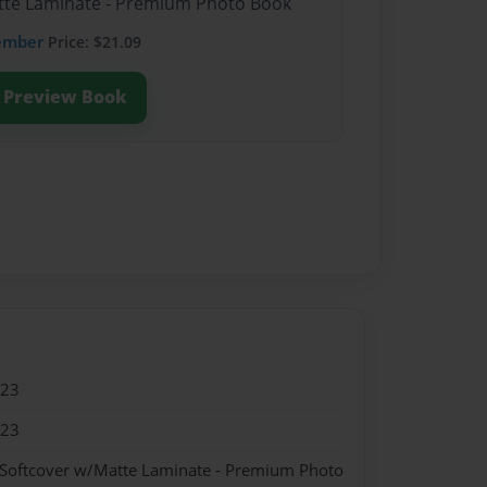
atte Laminate - Premium Photo Book
ember
Price: $21.09
Preview Book
023
023
 Softcover w/Matte Laminate - Premium Photo