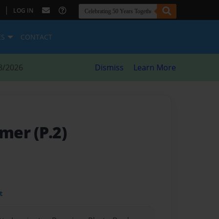
|
LOG IN
ES
CONTACT
8/2026
Dismiss
Learn More
er (P.2)
t