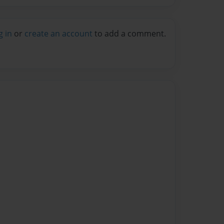
g in
or
create an account
to add a comment.