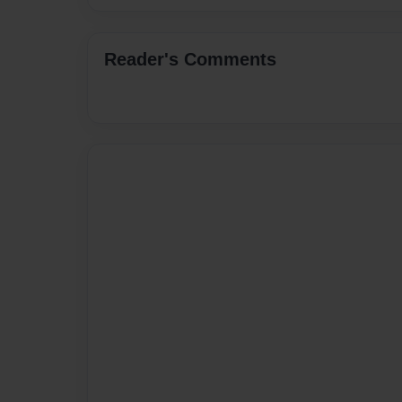
Reader's Comments