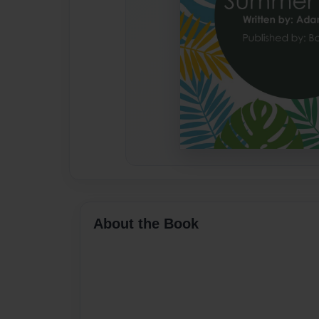
About the Book