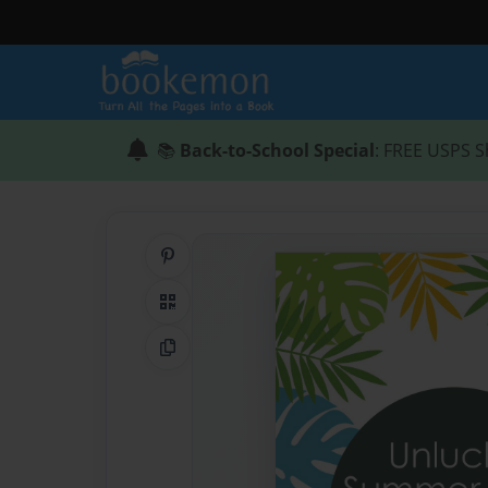
📚
Back-to-School Special
: FREE USPS S
Share on Pinterest
QR Code
Copy Link