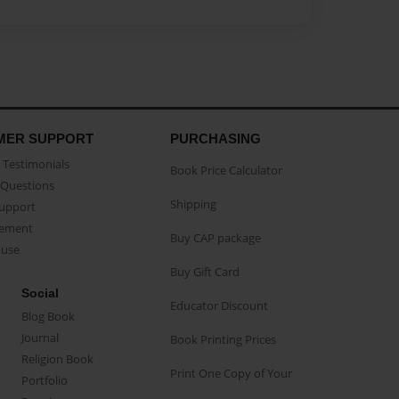
MER SUPPORT
PURCHASING
Testimonials
Book Price Calculator
Questions
Shipping
Support
eement
Buy CAP package
buse
Buy Gift Card
Social
Educator Discount
Blog Book
Journal
Book Printing Prices
Religion Book
Print One Copy of Your
Portfolio