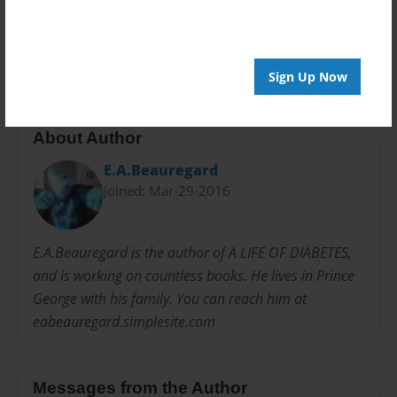
20 pages
E.A.Beauregard
Titanic
Unsinkable
Sign Up Now
About Author
E.A.Beauregard
Joined: Mar-29-2016
E.A.Beauregard is the author of A LIFE OF DIABETES,
and is working on countless books. He lives in Prince
George with his family. You can reach him at
eabeauregard.simplesite.com
Messages from the Author