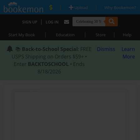
|
|
Upload
Why Bookemon?
|
SIGN UP
LOG IN
|
|
|
Start My Book
Education
Store
Help
📚
Back-to-School Special
: FREE
Dismiss
Learn
USPS Shipping on Orders $59+ •
More
Enter
BACKTOSCHOOL
• Ends
8/18/2026