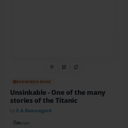
Share on Pinterest
QR Code
Copy Link
BOOKEMON BOOK
Unsinkable
- One of the many
stories of the Titanic
by
E.A.Beauregard
20
pages