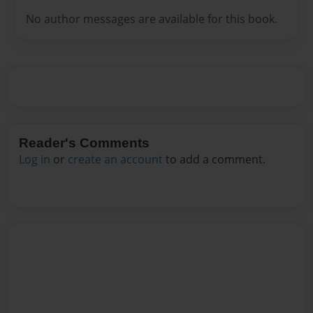
No author messages are available for this book.
Reader's Comments
Log in
or
create an account
to add a comment.