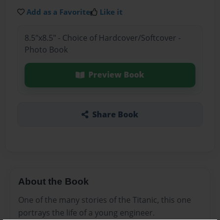
Add as a Favorite
Like it
8.5"x8.5" - Choice of Hardcover/Softcover -
Photo Book
Preview Book
Share Book
About the Book
One of the many stories of the Titanic, this one
portrays the life of a young engineer.