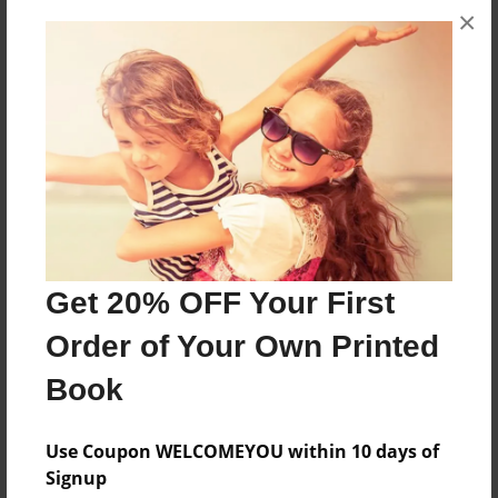
×
Features & Details
Created
Mar-27-2017
Last updated
Mar-27-2017
Format
8.5"x8.5" - Choice of Hardcover/Softcover - Photo
Get 20% OFF Your First
Book
Order of Your Own Printed
Theme
Open Theme
Book
Privacy
Everyone
Use Coupon WELCOMEYOU within 10 days of
Signup
Preview Limit