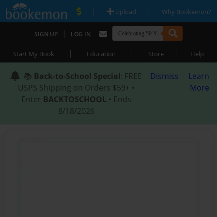
|
|
Upload
Why Bookemon?
|
SIGN UP
LOG IN
|
|
|
Start My Book
Education
Store
Help
📚
Back-to-School Special
: FREE
Dismiss
Learn
USPS Shipping on Orders $59+ •
More
Enter
BACKTOSCHOOL
• Ends
8/18/2026