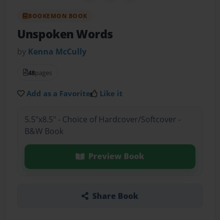
BOOKEMON BOOK
Unspoken Words
by
Kenna McCully
48
pages
Add as a Favorite
Like it
5.5"x8.5" - Choice of Hardcover/Softcover -
B&W Book
Preview Book
Share Book