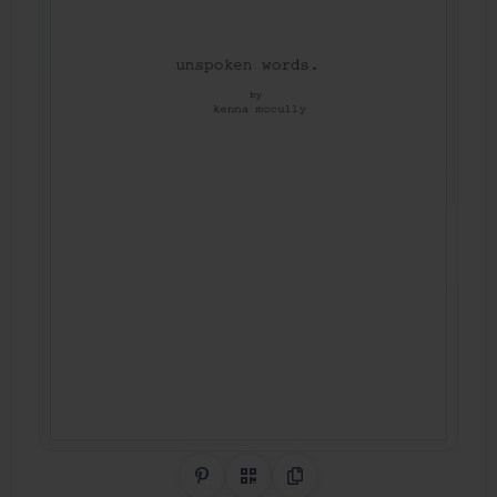
Share on Pinterest
QR Code
Copy Link