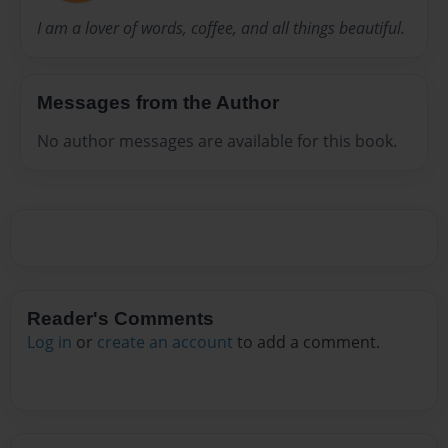
I am a lover of words, coffee, and all things beautiful.
Messages from the Author
No author messages are available for this book.
Reader's Comments
Log in
or
create an account
to add a comment.