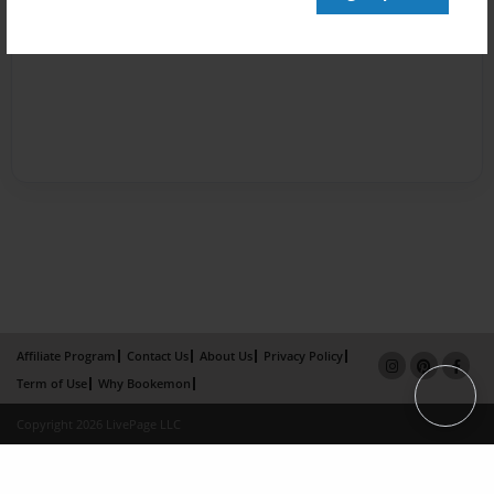
Affiliate Program
Contact Us
About Us
Privacy Policy
Term of Use
Why Bookemon
Copyright 2026 LivePage LLC