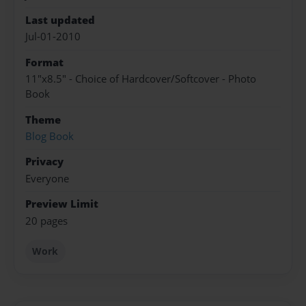
Last updated
Jul-01-2010
Format
11"x8.5" - Choice of Hardcover/Softcover - Photo
Book
Theme
Blog Book
Privacy
Everyone
Preview Limit
20 pages
Work