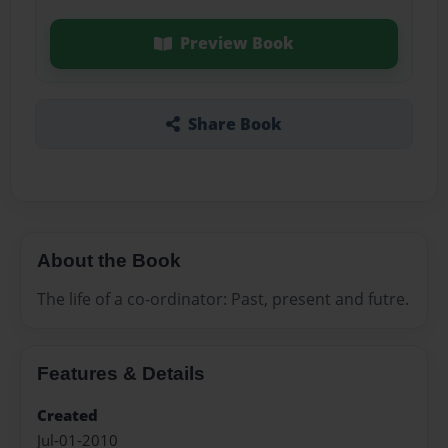
Preview Book
Share Book
About the Book
The life of a co-ordinator: Past, present and futre.
Features & Details
Created
Jul-01-2010