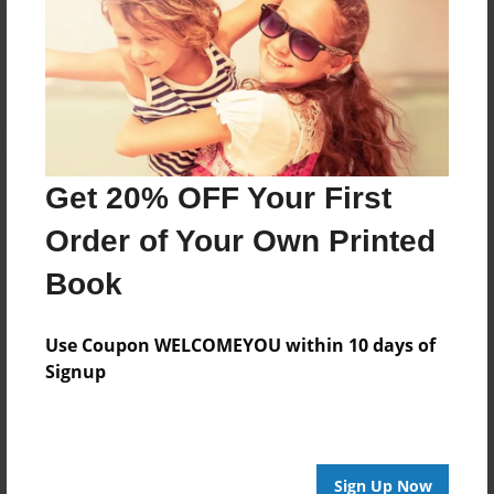
Reader's Comments
Log in
or
create an account
to add a comment.
Get 20% OFF Your First
Order of Your Own Printed
Book
Use Coupon WELCOMEYOU within 10 days of
Signup
Sign Up Now