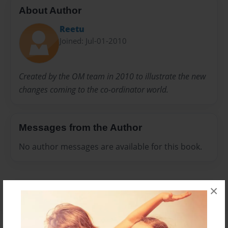
About Author
Reetu
Joined: Jul-01-2010
Created by the OM team in 2010 to illustrate the new
changes coming to the co-ordinator world.
Messages from the Author
No author messages are available for this book.
×