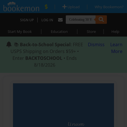
|
|
Upload
Why Bookemon?
|
SIGN UP
LOG IN
|
|
|
Start My Book
Education
Store
Help
📚
Back-to-School Special
: FREE
Dismiss
Learn
USPS Shipping on Orders $59+ •
More
Enter
BACKTOSCHOOL
• Ends
8/18/2026