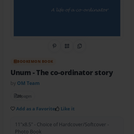
Share on Pinterest
QR Code
Copy Link
BOOKEMON BOOK
Unum - The co-ordinator story
by
OM Team
20
pages
Add as a Favorite
Like it
11"x8.5" - Choice of Hardcover/Softcover -
Photo Book