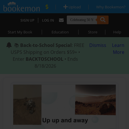
|
|
Upload
Why Bookemon?
|
SIGN UP
LOG IN
|
|
|
Start My Book
Education
Store
Help
📚
Back-to-School Special
: FREE
Dismiss
Learn
USPS Shipping on Orders $59+ •
More
Enter
BACKTOSCHOOL
• Ends
8/18/2026