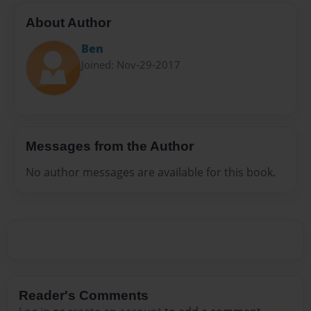
About Author
Ben
Joined: Nov-29-2017
Messages from the Author
No author messages are available for this book.
Reader's Comments