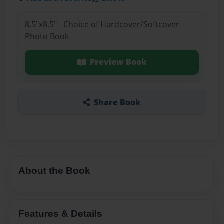
8.5"x8.5" - Choice of Hardcover/Softcover -
Photo Book
Preview Book
Share Book
About the Book
Features & Details