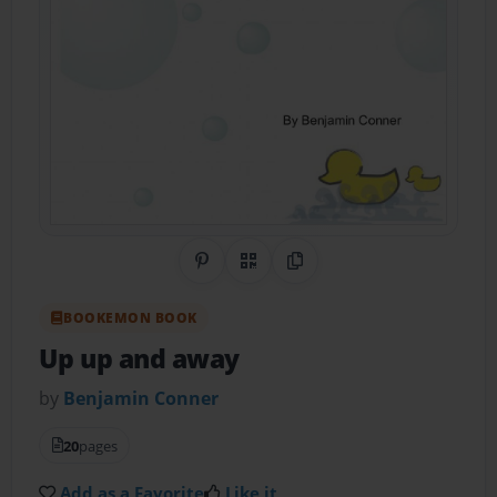
Share on Pinterest
QR Code
Copy Link
BOOKEMON BOOK
Up up and away
by
Benjamin Conner
20
pages
Add as a Favorite
Like it