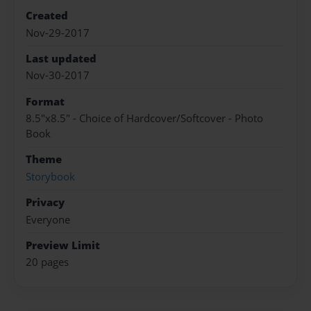
Created
Nov-29-2017
Last updated
Nov-30-2017
Format
8.5"x8.5" - Choice of Hardcover/Softcover - Photo
Book
Theme
Storybook
Privacy
Everyone
Preview Limit
20 pages