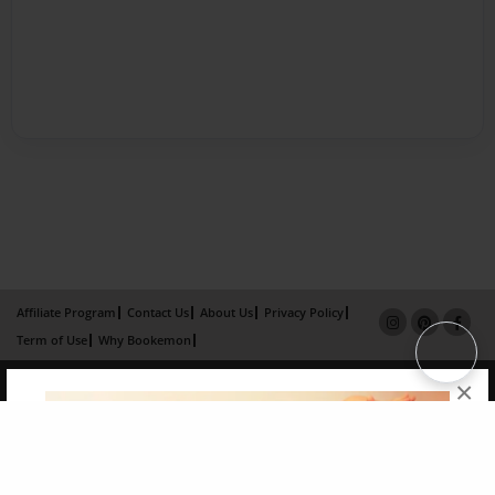
Affiliate Program
Contact Us
About Us
Privacy Policy
Term of Use
Why Bookemon
Copyright 2026 LivePage LLC
×