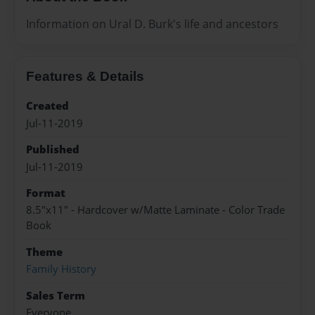
Information on Ural D. Burk's life and ancestors
Features & Details
Created
Jul-11-2019
Published
Jul-11-2019
Format
8.5"x11" - Hardcover w/Matte Laminate - Color Trade
Book
Theme
Family History
Sales Term
Everyone