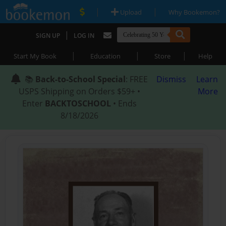
|
|
Upload
Why Bookemon?
|
SIGN UP
LOG IN
|
|
|
Start My Book
Education
Store
Help
📚
Back-to-School Special
: FREE
Dismiss
Learn
USPS Shipping on Orders $59+ •
More
Enter
BACKTOSCHOOL
• Ends
8/18/2026