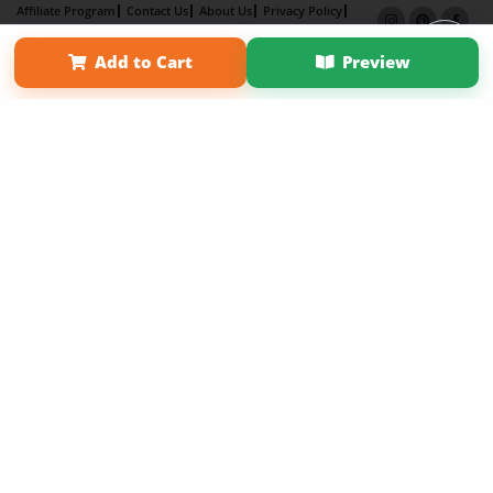
Affiliate Program
Contact Us
About Us
Privacy Policy
Term of Use
Why Bookemon
Add to Cart
Preview
Copyright 2026 LivePage LLC