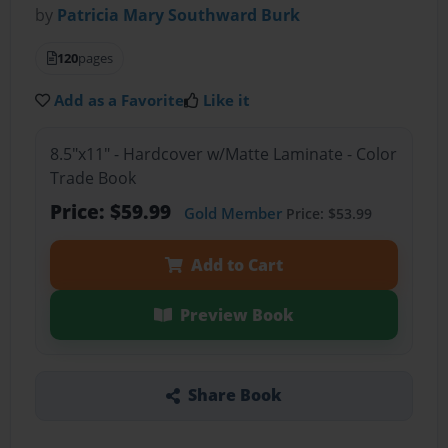
by
Patricia Mary Southward Burk
120
pages
Add as a Favorite
Like it
8.5"x11" - Hardcover w/Matte Laminate - Color
Trade Book
Price: $59.99
Gold Member
Price: $53.99
Add to Cart
Preview Book
Share Book