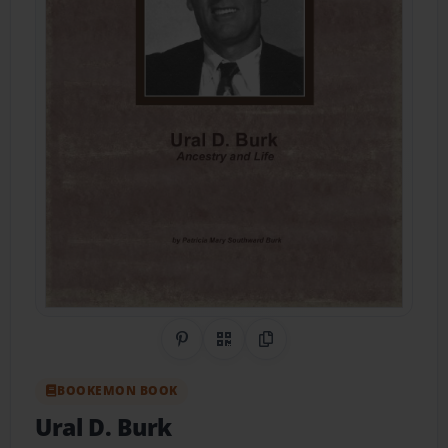
Share on Pinterest
QR Code
Copy Link
BOOKEMON BOOK
Ural D. Burk