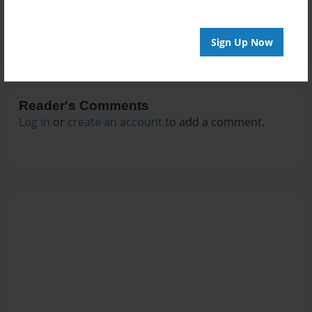
Sign Up Now
Reader's Comments
Log in
or
create an account
to add a comment.