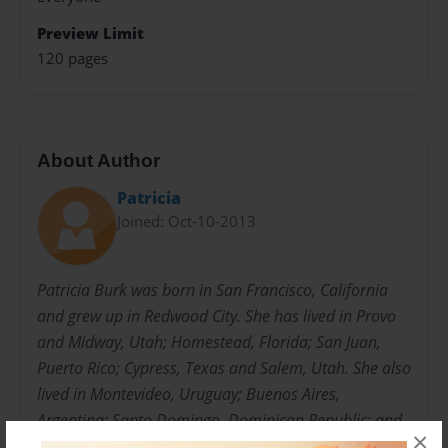
Preview Limit
120 pages
About Author
Patricia
Joined: Oct-10-2013
Patricia Burk was born in San Francisco, California
and grew up in Redwood City. She has lived in Provo
and Midway, Utah; Homestead, Florida; San Juan,
Puerto Rico; Cypress, Texas and Salem, Utah. She also
lived in Montevideo, Uruguay; Buenos Aires,
Argentina; Santo Domingo, Dominican Republic; and
×
Guatemala City, Guatemala while serving missions