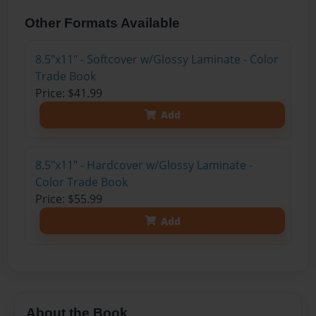
Other Formats Available
8.5"x11" - Softcover w/Glossy Laminate - Color
Trade Book
Price: $41.99
Add
8.5"x11" - Hardcover w/Glossy Laminate -
Color Trade Book
Price: $55.99
Add
About the Book