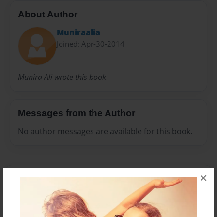
About Author
Muniraalia
Joined: Apr-30-2014
Munira Ali wrote this book
Messages from the Author
No author messages are available for this book.
×