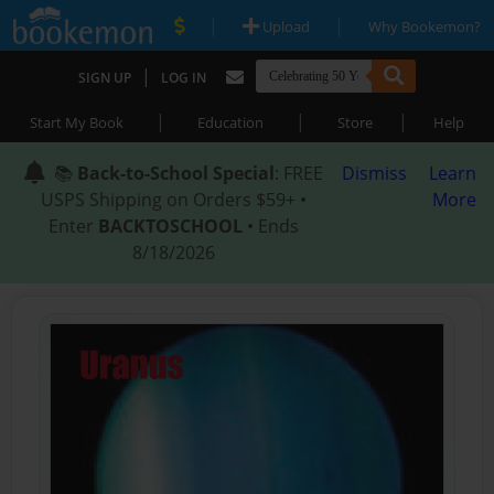
|
|
Upload
Why Bookemon?
|
SIGN UP
LOG IN
|
|
|
Start My Book
Education
Store
Help
📚
Back-to-School Special
: FREE
Dismiss
Learn
USPS Shipping on Orders $59+ •
More
Enter
BACKTOSCHOOL
• Ends
8/18/2026