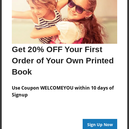
Reader's Comments
Log in
or
create an account
to add a comment.
Get 20% OFF Your First
Order of Your Own Printed
Book
Use Coupon WELCOMEYOU within 10 days of
Signup
Sign Up Now