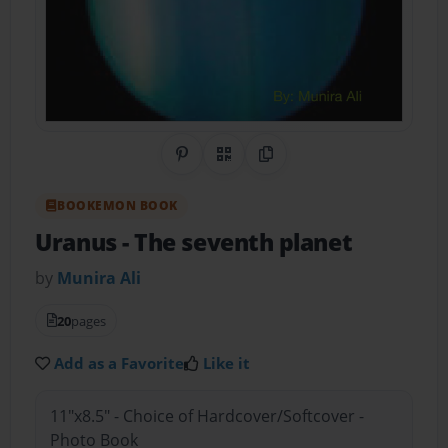
Share on Pinterest
QR Code
Copy Link
BOOKEMON BOOK
Uranus
- The seventh planet
by
Munira Ali
20
pages
Add as a Favorite
Like it
11"x8.5" - Choice of Hardcover/Softcover -
Photo Book