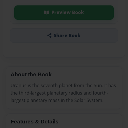
Preview Book
Share Book
About the Book
Uranus is the seventh planet from the Sun. It has
the third-largest planetary radius and fourth-
largest planetary mass in the Solar System.
Features & Details