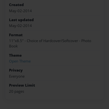
Created
May-02-2014
Last updated
May-02-2014
Format
11"x8.5" - Choice of Hardcover/Softcover - Photo
Book
Theme
Open Theme
Privacy
Everyone
Preview Limit
20 pages