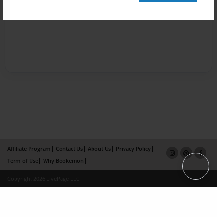
Affiliate Program
Contact Us
About Us
Privacy Policy
Term of Use
Why Bookemon
Copyright 2026 LivePage LLC