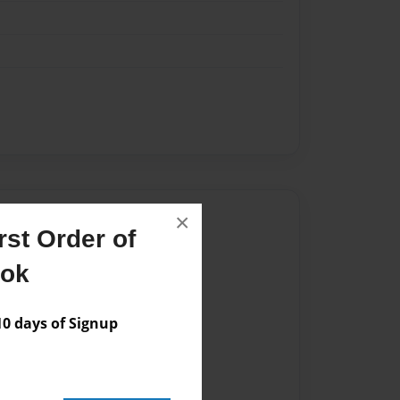
Author
×
st Order of
vailable for this book.
ook
 days of Signup