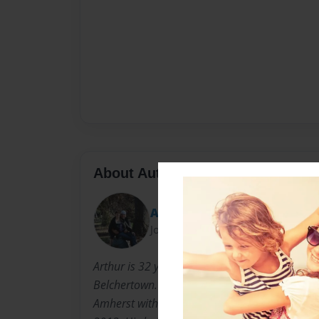
About Author
AFish3
Joined: Jan-31-2014
Arthur is 32 years old. Born in Springfield, M
Belchertown. He graduated from the Universit
Amherst with a BS in Biology. He moved to Or