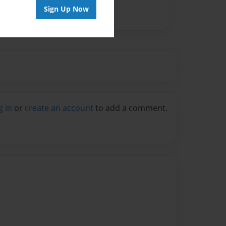
Sign Up Now
g in
or
create an account
to add a comment.