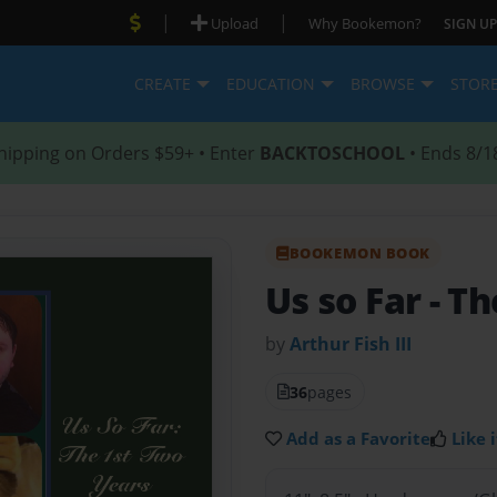
|
|
Upload
Why Bookemon?
SIGN UP
CREATE
EDUCATION
BROWSE
STOR
hipping on Orders $59+ • Enter
BACKTOSCHOOL
• Ends 8/1
BOOKEMON BOOK
Us so Far
- T
by
Arthur Fish III
36
pages
Add as a Favorite
Like i