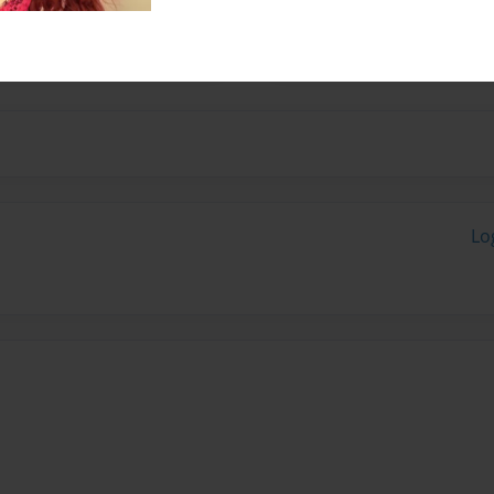
 wildlife photography and
Lo