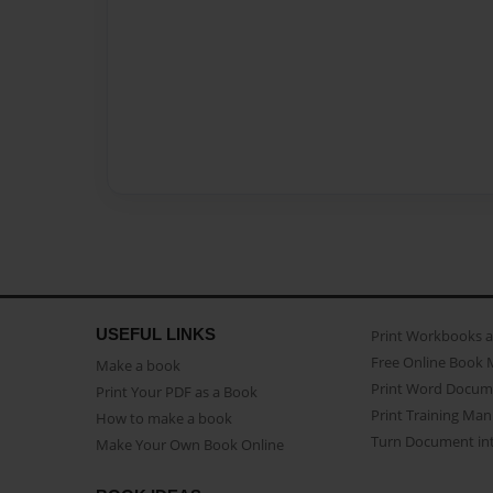
USEFUL LINKS
Print Workbooks 
Free Online Book 
Make a book
Print Word Docum
Print Your PDF as a Book
Print Training Man
How to make a book
Turn Document int
Make Your Own Book Online