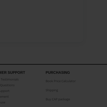
MER SUPPORT
PURCHASING
Testimonials
Book Price Calculator
Questions
Shipping
Support
eement
Buy CAP package
buse