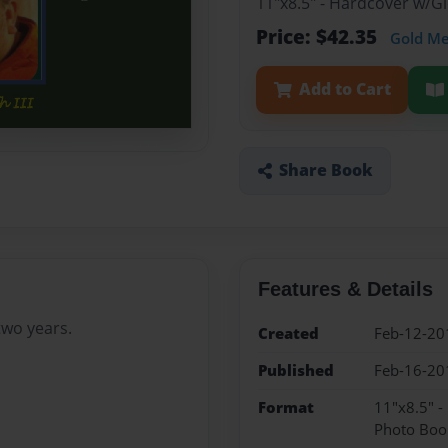
11"x8.5" - Hardcover w/
Price: $42.35
Gold M
Add to Cart
Share Book
Features & Details
two years.
Created
Feb-12-20
Published
Feb-16-20
Format
11"x8.5" 
Photo Boo