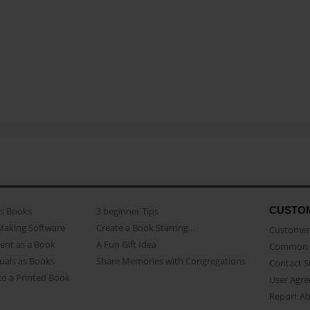
CUSTO
as Books
3 beginner Tips
Making Software
Create a Book Starring...
Customer 
ent as a Book
A Fun Gift Idea
Common 
uals as Books
Share Memories with Congregations
Contact 
o a Printed Book
User Agr
Report A