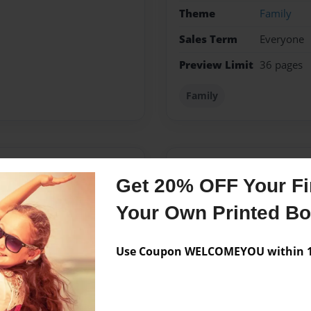
Theme
Family
Sales Term
Everyone
Preview Limit
36 pages
Family
Messages from the 
Get 20% OFF Your Fir
No author messages are a
Your Own Printed B
Use Coupon WELCOMEYOU within 10
assachusetts he grew up in
y of Massachusetts at
ange County, California in