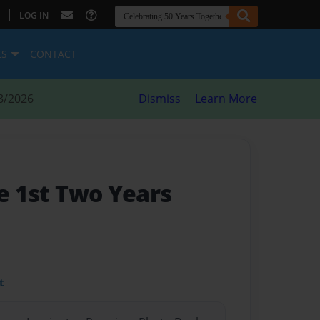
|
LOG IN
ES
CONTACT
8/2026
Dismiss
Learn More
he 1st Two Years
t