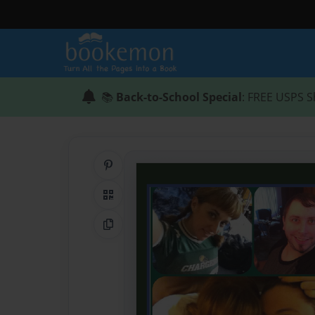
📚
Back-to-School Special
: FREE USPS S
Share on Pinterest
QR Code
Copy Link