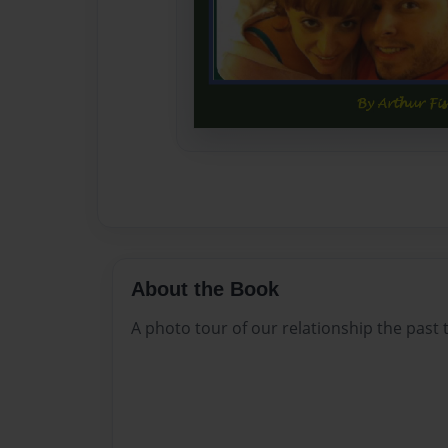
About the Book
A photo tour of our relationship the past 