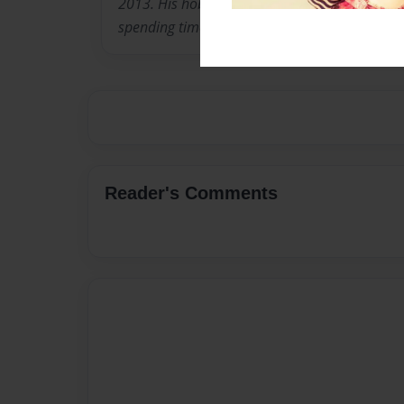
2013. His hobbies include first edition books,
spending time with his family.
Reader's Comments