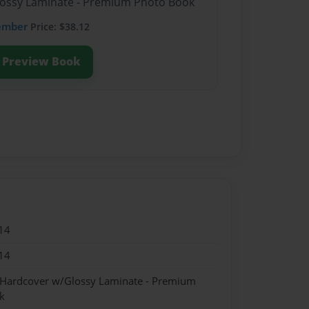
Glossy Laminate - Premium Photo Book
ember
Price: $38.12
Preview Book
14
14
- Hardcover w/Glossy Laminate - Premium
k