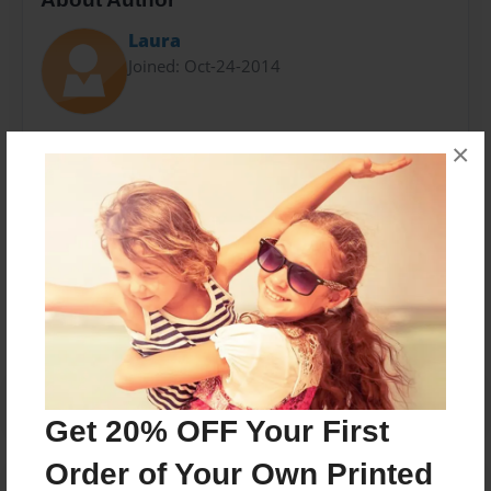
Laura
Joined: Oct-24-2014
Laura Marks - Fulbright English Teaching Assistant,
×
Universidade Federal do Ceará, Fortaleza, Brazil
Messages from the Author
No author messages are available for this book.
Get 20% OFF Your First
Order of Your Own Printed
Reader's Comments