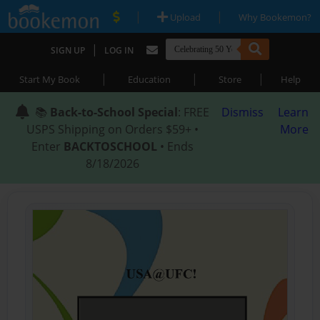
|
|
Upload
Why Bookemon?
|
SIGN UP
LOG IN
|
|
|
Start My Book
Education
Store
Help
📚
Back-to-School Special
: FREE
Dismiss
Learn
USPS Shipping on Orders $59+ •
More
Enter
BACKTOSCHOOL
• Ends
8/18/2026