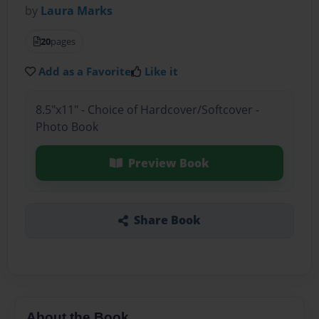
by
Laura Marks
20
pages
Add as a Favorite
Like it
8.5"x11" - Choice of Hardcover/Softcover -
Photo Book
Preview Book
Share Book
About the Book