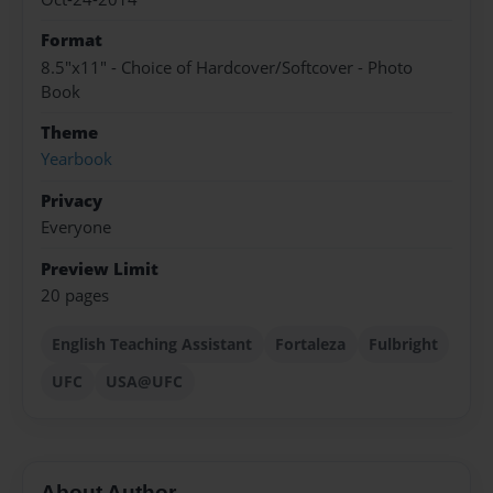
Format
8.5"x11" - Choice of Hardcover/Softcover - Photo
Book
Theme
Yearbook
Privacy
Everyone
Preview Limit
20 pages
English Teaching Assistant
Fortaleza
Fulbright
UFC
USA@UFC
About Author