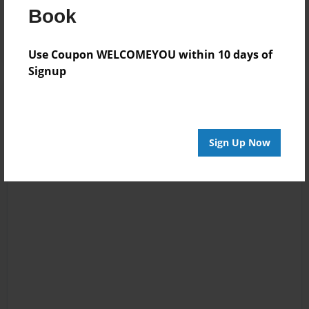
Book
Log in
or
create an account
to add a comment.
Use Coupon WELCOMEYOU within 10 days of
Signup
Sign Up Now