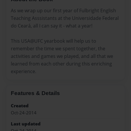
As we wrap up our first year of Fulbright English
Teaching Asssistants at the Universidade Federal
do Ceará, all I can say it - what a year!
This USA@UFC yearbook will help us to
remember the time we spent together, the
activities and games we played, and all that we
learned from each other during this enriching
experience.
Features & Details
Created
Oct-24-2014
Last updated
Oct-24-2014