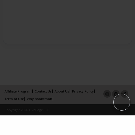
Affiliate Program
Contact Us
About Us
Privacy Policy
Term of Use
Why Bookemon
Copyright 2026 LivePage LLC