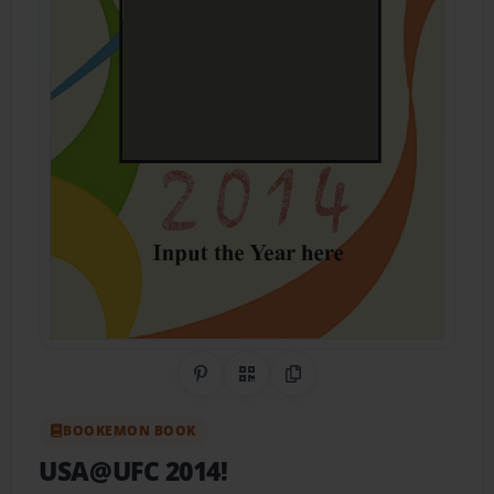
Share on Pinterest
QR Code
Copy Link
BOOKEMON BOOK
USA@UFC 2014!