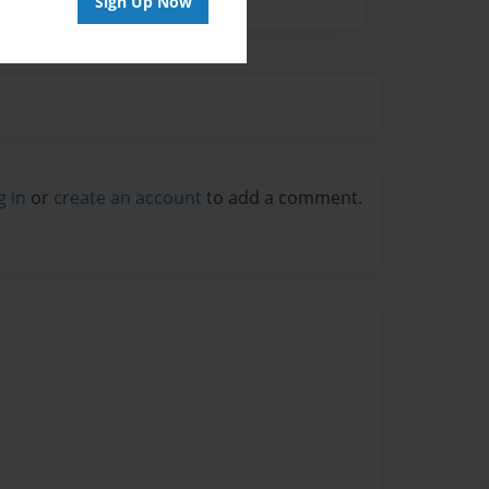
Sign Up Now
g in
or
create an account
to add a comment.