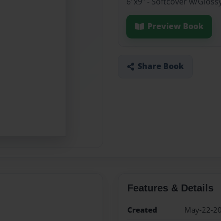
6"x9" - Softcover w/Gloss
Preview Book
Share Book
Features & Details
Created
May-22-2