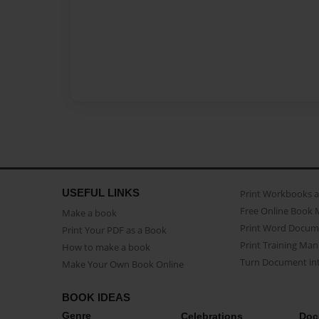
USEFUL LINKS
Print Workbooks 
Free Online Book 
Make a book
Print Word Docum
Print Your PDF as a Book
Print Training Man
How to make a book
Turn Document int
Make Your Own Book Online
BOOK IDEAS
Genre
Celebrations
Doc