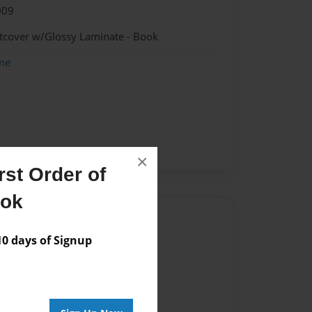
009
ftcover w/Glossy Laminate - Book
me
×
st Order of
ook
Author
 days of Signup
vailable for this book.