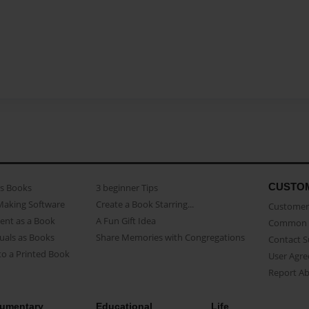
CUSTO
as Books
3 beginner Tips
Making Software
Create a Book Starring...
Customer 
ent as a Book
A Fun Gift Idea
Common 
uals as Books
Share Memories with Congregations
Contact 
o a Printed Book
User Agr
Report A
umentary
Educational
Life