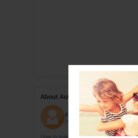
About Author
gadgethead16
Joined: May-22-2009
I love to make books