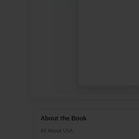
About the Book
All About USA