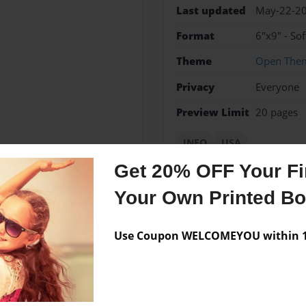
Last updated
May-22-2
Format
6"x9" - So
Theme
Open The
Privacy
Everyone
Preview Limit
20 pages
INFO
USA
Get 20% OFF Your Fir
Your Own Printed B
Messages from the 
Use Coupon WELCOMEYOU within 10
No author messages are a