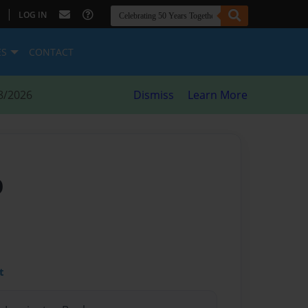
|
LOG IN
ES
CONTACT
8/2026
Dismiss
Learn More
O
t