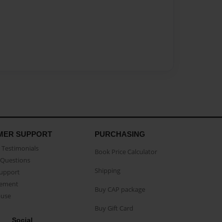
MER SUPPORT
PURCHASING
Testimonials
Book Price Calculator
Questions
Shipping
Support
eement
Buy CAP package
buse
Buy Gift Card
Social