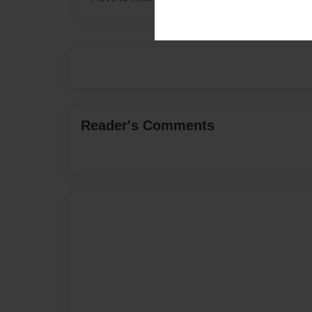
Reader's Comments