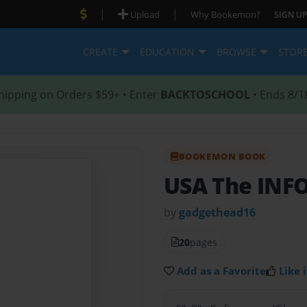
|
|
Upload
Why Bookemon?
SIGN UP
CREATE
EDUCATION
BROWSE
STOR
hipping on Orders $59+ • Enter
BACKTOSCHOOL
• Ends 8/1
BOOKEMON BOOK
USA The INF
by
gadgethead16
20
pages
Add as a Favorite
Like i