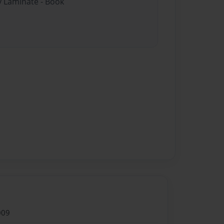
y Laminate - Book
009