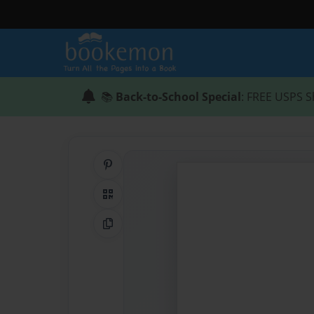
📚
Back-to-School Special
: FREE USPS S
Share on Pinterest
QR Code
Copy Link