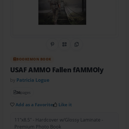
Share on Pinterest
QR Code
Copy Link
BOOKEMON BOOK
USAF AMMO Fallen fAMMOly
by
Patricia Logue
36
pages
Add as a Favorite
Like it
11"x8.5" - Hardcover w/Glossy Laminate -
Premium Photo Book