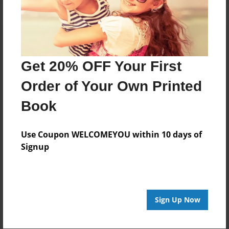
Get 20% OFF Your First
Order of Your Own Printed
Book
Use Coupon WELCOMEYOU within 10 days of
Signup
Sign Up Now