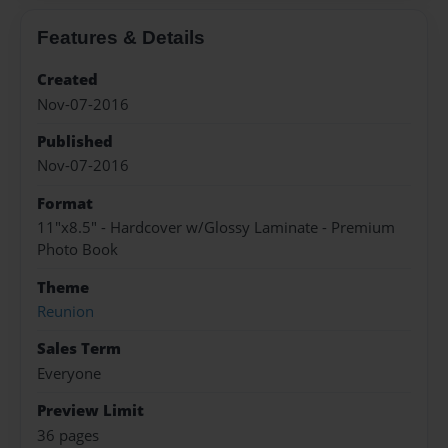
Features & Details
Created
Nov-07-2016
Published
Nov-07-2016
Format
11"x8.5" - Hardcover w/Glossy Laminate - Premium
Photo Book
Theme
Reunion
Sales Term
Everyone
Preview Limit
36 pages