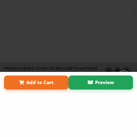
Affiliate Program
Contact Us
About Us
Privacy Policy
Term of Use
Why Bookemon
Add to Cart
Preview
Copyright 2026 LivePage LLC