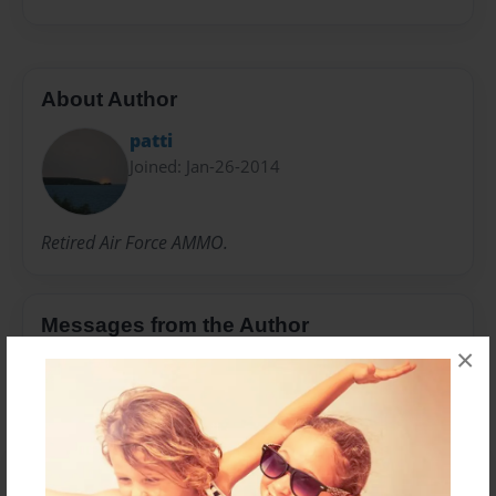
About Author
patti
Joined: Jan-26-2014
Retired Air Force AMMO.
Messages from the Author
×
No author messages are available for this book.