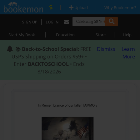
|
|
Upload
Why Bookemon?
|
SIGN UP
LOG IN
|
|
|
Start My Book
Education
Store
Help
📚
Back-to-School Special
: FREE
Dismiss
Learn
USPS Shipping on Orders $59+ •
More
Enter
BACKTOSCHOOL
• Ends
8/18/2026