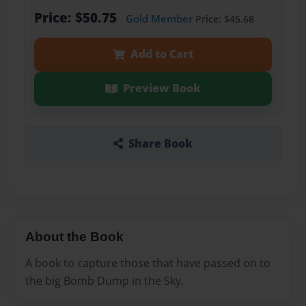
Price: $50.75
Gold Member
Price: $45.68
Add to Cart
Preview Book
Share Book
About the Book
A book to capture those that have passed on to
the big Bomb Dump in the Sky.