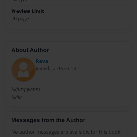
Preview Limit
20 pages
About Author
Reva
Joined: Jul-19-2013
Kkjuzqqwmm
Kkiju
Messages from the Author
No author messages are available for this book.