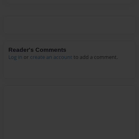
Reader's Comments
Log in
or
create an account
to add a comment.