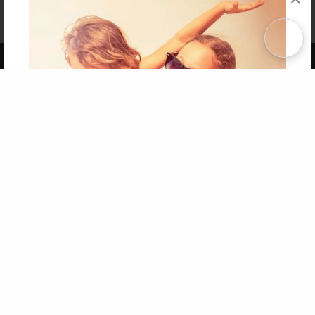
Affiliate Program
Contact Us
About Us
Privacy Policy
Term of Use
Why Bookemon
Copyright 2026 LivePage LLC
Get 20% OFF Your First
Order of Your Own Printed
Book
Use Coupon WELCOMEYOU within 10 days of
Signup