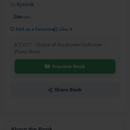
by
Kjmm&
20
pages
Add as a Favorite
Like it
8.5"x11" - Choice of Hardcover/Softcover -
Photo Book
Preview Book
Share Book
About the Book