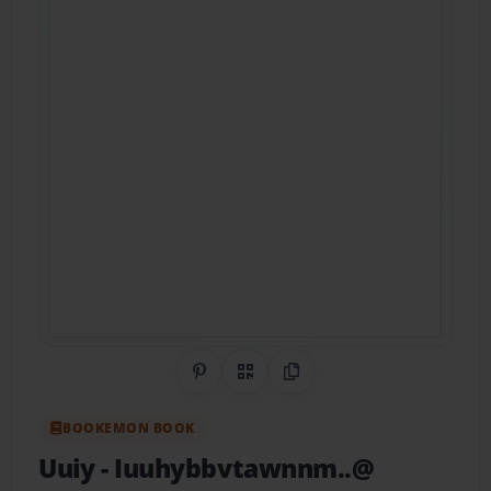
Share on Pinterest
QR Code
Copy Link
BOOKEMON BOOK
Uuiy
- Iuuhybbvtawnnm..@