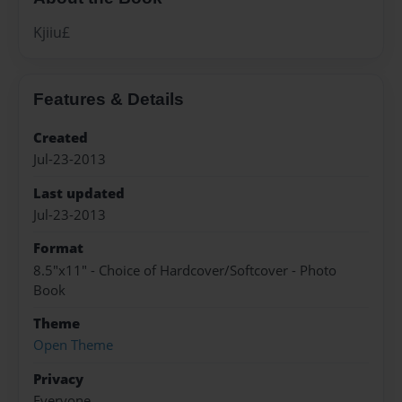
Kjiiu£
Features & Details
Created
Jul-23-2013
Last updated
Jul-23-2013
Format
8.5"x11" - Choice of Hardcover/Softcover - Photo
Book
Theme
Open Theme
Privacy
Everyone