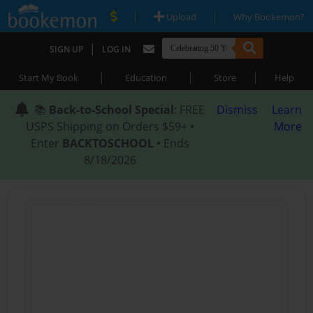
|
|
Upload
Why Bookemon?
|
SIGN UP
LOG IN
|
|
|
Start My Book
Education
Store
Help
📚
Back-to-School Special
: FREE
Dismiss
Learn
USPS Shipping on Orders $59+ •
More
Enter
BACKTOSCHOOL
• Ends
8/18/2026