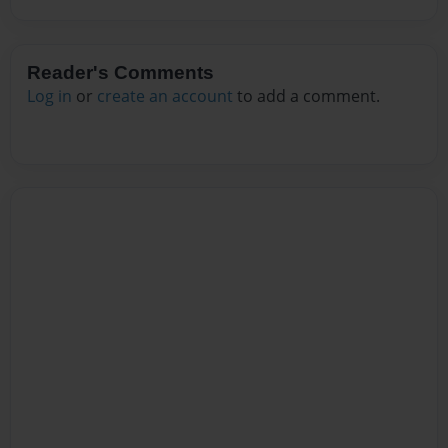
Reader's Comments
Log in
or
create an account
to add a comment.