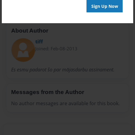
Sign Up Now
About Author
tiff
Joined: Feb-08-2013
Es esmu padarot šo par mājasdarbu assinament.
Messages from the Author
No author messages are available for this book.