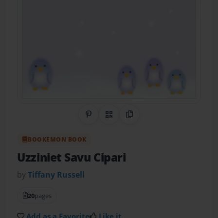
Share on Pinterest
QR Code
Copy Link
BOOKEMON BOOK
Uzziniet Savu Cipari
by
Tiffany Russell
20
pages
Add as a Favorite
Like it