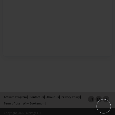
Affiliate Program
Contact Us
About Us
Privacy Policy
Term of Use
Why Bookemon
Copyright 2026 LivePage LLC