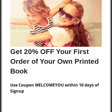
Features & Details
Created
Feb-08-2013
Last updated
Feb-28-2013
Format
8.5"x8.5" - Choice of Hardcover/Softcover - Photo
Get 20% OFF Your First
Book
Order of Your Own Printed
Theme
Book
Children
Privacy
Use Coupon WELCOMEYOU within 10 days of
Everyone
Signup
Preview Limit
20 pages
jk