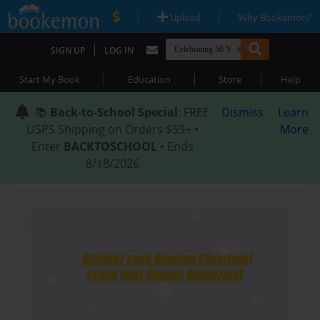
|
|
Upload
Why Bookemon?
|
SIGN UP
LOG IN
|
|
|
Start My Book
Education
Store
Help
📚
Back-to-School Special
: FREE
Dismiss
Learn
USPS Shipping on Orders $59+ •
More
Enter
BACKTOSCHOOL
• Ends
8/18/2026