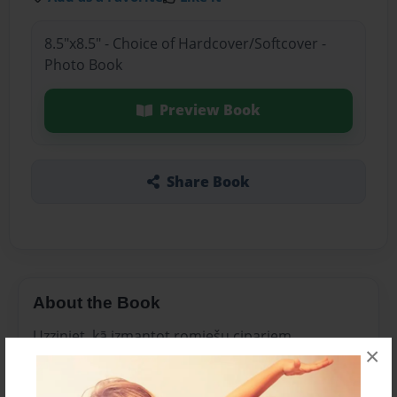
8.5"x8.5" - Choice of Hardcover/Softcover -
Photo Book
Preview Book
Share Book
About the Book
Uzziniet, kā izmantot romiešu cipariem.
×