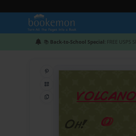
📚
Back-to-School Special
: FREE USPS S
Share on Pinterest
QR Code
Copy Link