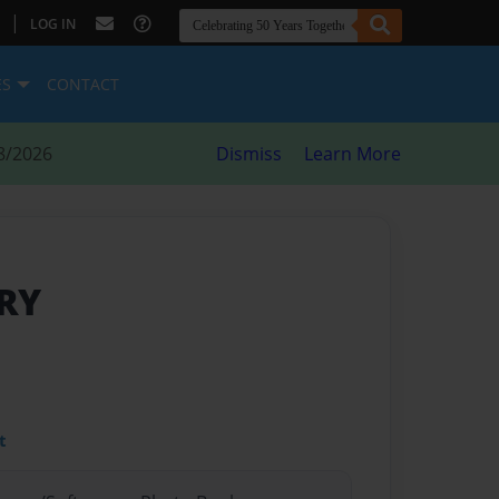
|
LOG IN
ES
CONTACT
8/2026
Dismiss
Learn More
RY
t