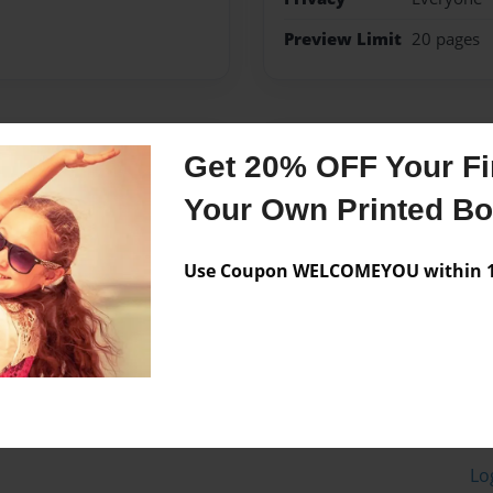
Preview Limit
20 pages
Messages from the 
Get 20% OFF Your Fir
No author messages are a
Your Own Printed B
Use Coupon WELCOMEYOU within 10
Lo