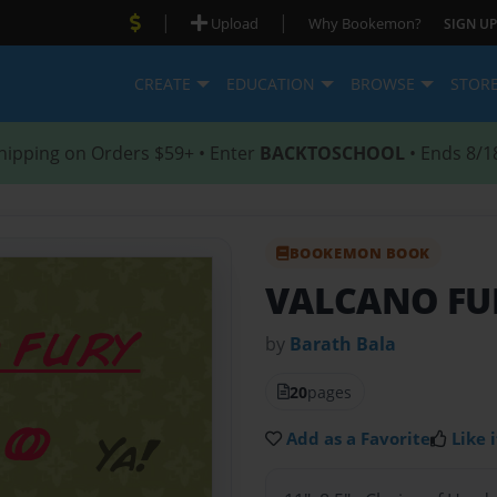
|
|
Upload
Why Bookemon?
SIGN UP
CREATE
EDUCATION
BROWSE
STOR
hipping on Orders $59+ • Enter
BACKTOSCHOOL
• Ends 8/1
BOOKEMON BOOK
VALCANO FU
by
Barath Bala
20
pages
Add as a Favorite
Like i