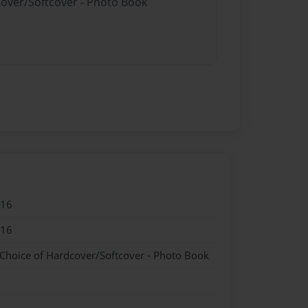
cover/Softcover - Photo Book
016
016
 Choice of Hardcover/Softcover - Photo Book