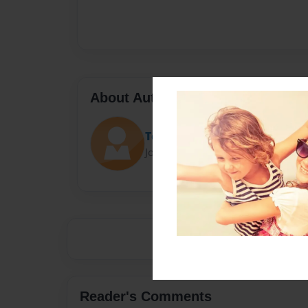
About Author
Tech Ed
Joined: Jul-02-2014
Reader's Comments