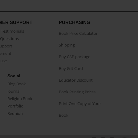
MER SUPPORT
PURCHASING
Testimonials
Book Price Calculator
Questions
Shipping
Support
eement
Buy CAP package
buse
Buy Gift Card
Social
Educator Discount
Blog Book
Journal
Book Printing Prices
Religion Book
Print One Copy of Your
Portfolio
Reunion
Book