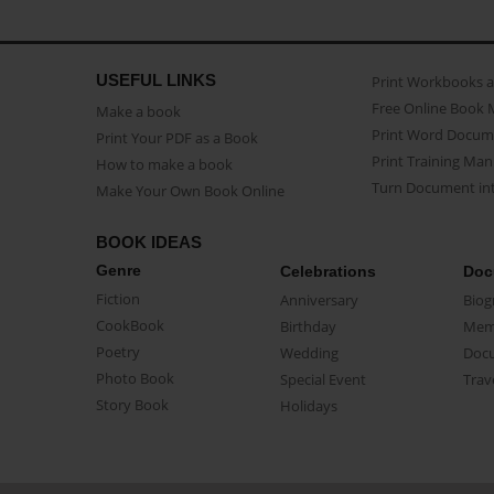
USEFUL LINKS
Print Workbooks 
Free Online Book 
Make a book
Print Word Docum
Print Your PDF as a Book
Print Training Man
How to make a book
Turn Document int
Make Your Own Book Online
BOOK IDEAS
Genre
Celebrations
Doc
Fiction
Anniversary
Biog
CookBook
Birthday
Mem
Poetry
Wedding
Doc
Photo Book
Special Event
Trav
Story Book
Holidays