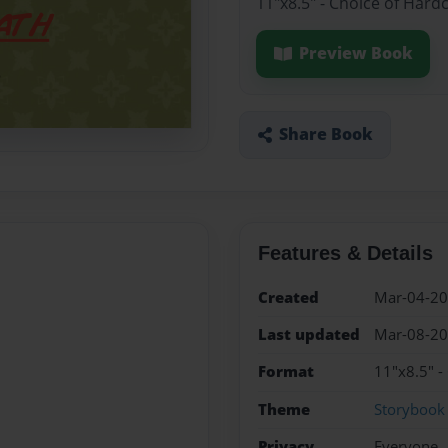
11"x8.5" - Choice of Hard
Preview Book
Share Book
Features & Details
Created
Mar-04-2
Last updated
Mar-08-2
Format
11"x8.5" -
Theme
Storybook
Privacy
Everyone