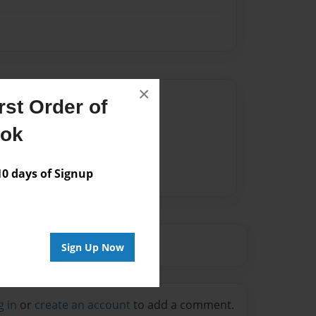
×
Author
st Order of
vailable for this book.
ook
 days of Signup
Sign Up Now
g in
or
create an account
to add a comment.