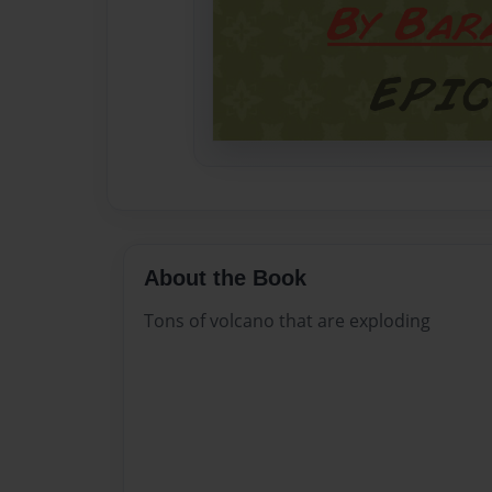
About the Book
Tons of volcano that are exploding