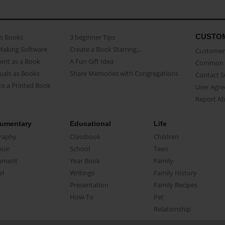
CUSTO
as Books
3 beginner Tips
Making Software
Create a Book Starring...
Customer 
ent as a Book
A Fun Gift Idea
Common 
uals as Books
Share Memories with Congregations
Contact 
o a Printed Book
User Agr
Report A
umentary
Educational
Life
raphy
Classbook
Children
oir
School
Teen
ument
Year Book
Family
el
Writings
Family History
Presentation
Family Recipes
How-To
Pet
Relationship