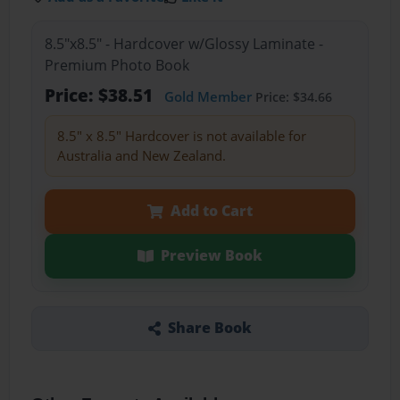
8.5"x8.5" - Hardcover w/Glossy Laminate -
Premium Photo Book
Price: $38.51
Gold Member
Price: $34.66
8.5" x 8.5" Hardcover is not available for
Australia and New Zealand.
Add to Cart
Preview Book
Share Book