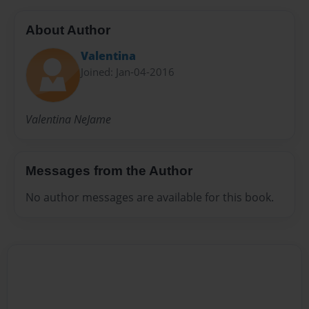
About Author
Valentina
Joined: Jan-04-2016
Valentina NeJame
Messages from the Author
No author messages are available for this book.