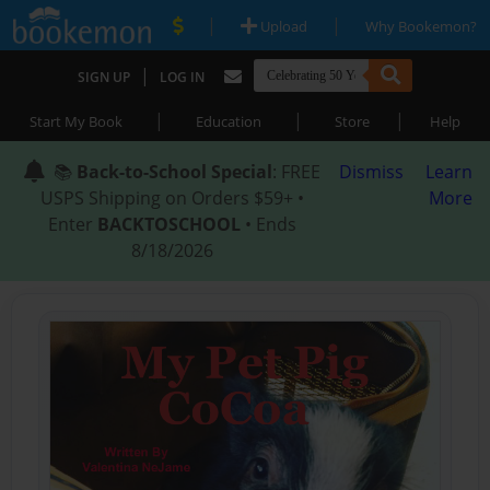
|
|
Upload
Why Bookemon?
|
SIGN UP
LOG IN
|
|
|
Start My Book
Education
Store
Help
📚
Back-to-School Special
: FREE
Dismiss
Learn
USPS Shipping on Orders $59+ •
More
Enter
BACKTOSCHOOL
• Ends
8/18/2026