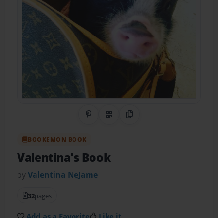
Share on Pinterest
QR Code
Copy Link
BOOKEMON BOOK
Valentina's Book
by
Valentina NeJame
32
pages
Add as a Favorite
Like it