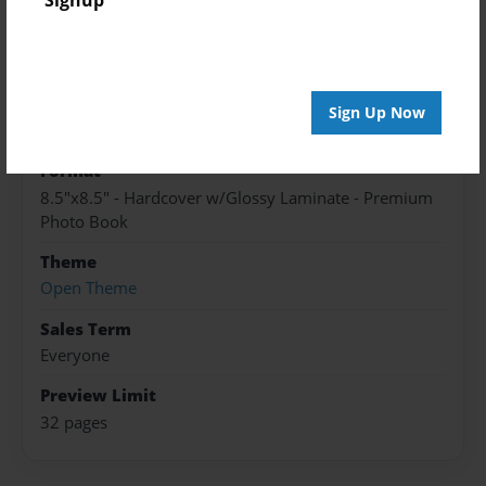
Published
Apr-13-2016
edCenter
Sign Up Now
Become an Author 2015
Format
8.5"x8.5" - Hardcover w/Glossy Laminate - Premium
Photo Book
Theme
Open Theme
Sales Term
Everyone
Preview Limit
32 pages