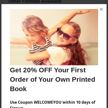
Other Formats Available
×
8.5"x8.5" - Softcover w/Glossy Laminate -
Premium Photo Book
Price: $24.51
Add
About the Book
Get 20% OFF Your First
Cocoa
Order of Your Own Printed
Book
Features & Details
Created
Use Coupon WELCOMEYOU within 10 days of
Apr-13-2016
Signup