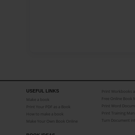
USEFUL LINKS
Print Workbooks 
Free Online Book 
Make a book
Print Word Docum
Print Your PDF as a Book
Print Training Man
How to make a book
Turn Document int
Make Your Own Book Online