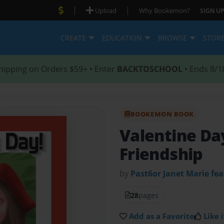
|
|
Upload
Why Bookemon?
SIGN UP
CREATE
EDUCATION
BROWSE
STOR
hipping on Orders $59+ • Enter
BACKTOSCHOOL
• Ends 8/1
BOOKEMON BOOK
Valentine Da
Friendship
by
Past6or Janet Marie fea
28
pages
Add as a Favorite
Like i