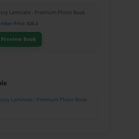
lossy Laminate - Premium Photo Book
ember
Price: $20.4
Preview Book
ble
lossy Laminate - Premium Photo Book