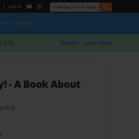
|
LOG IN
ES
CONTACT
8/2026
Dismiss
Learn More
y!
- A Book About
rs D.D
t