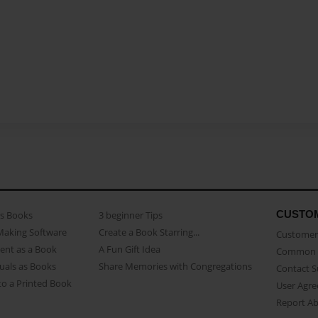
CUSTO
as Books
3 beginner Tips
Making Software
Create a Book Starring...
Customer 
ent as a Book
A Fun Gift Idea
Common 
uals as Books
Share Memories with Congregations
Contact 
o a Printed Book
User Agr
Report A