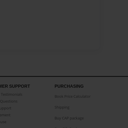
MER SUPPORT
PURCHASING
Testimonials
Book Price Calculator
Questions
Shipping
Support
eement
Buy CAP package
buse