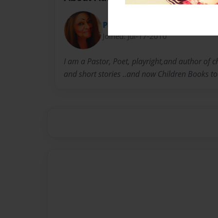
Pastor J
Joined: Jul-17-2010
I am a Pastor, Poet, playright,and author of 
and short stories ..and now Children Books to