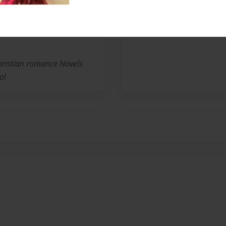
No author messages are a
christian romance Novels
o!