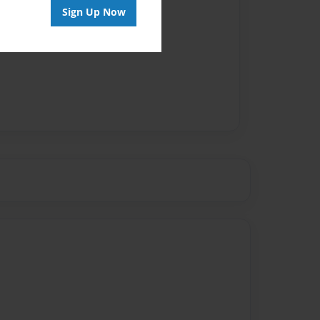
Sign Up Now
vailable for this book.