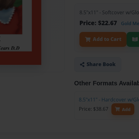
8.5"x11" - Softcover w/G
Price: $22.67
Gold M
Add to Cart
Share Book
Other Formats Availa
8.5"x11" - Hardcover w/G
Price: $38.67
Add