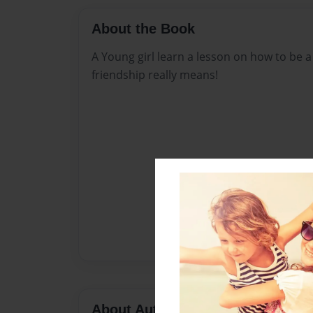
About the Book
A Young girl learn a lesson on how to be a
friendship really means!
About Author