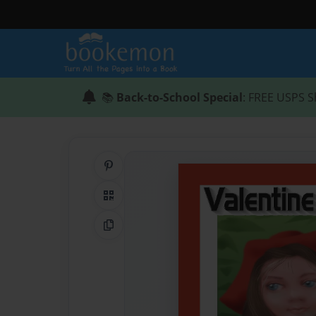
📚
Back-to-School Special
: FREE USPS S
Share on Pinterest
QR Code
Copy Link