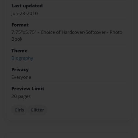
Last updated
Jun-28-2010
Format
7.75"x5.75" - Choice of Hardcover/Softcover - Photo
Book
Theme
Biography
Privacy
Everyone
Preview Limit
20 pages
Girls
Glitter