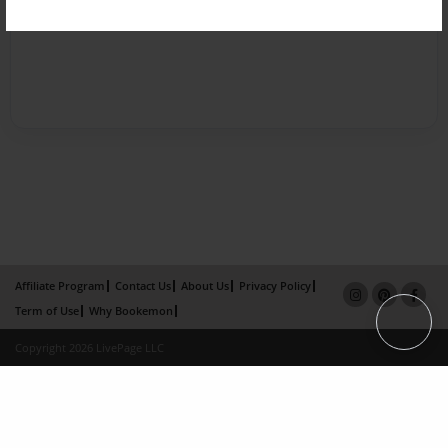
Affiliate Program
Contact Us
About Us
Privacy Policy
Term of Use
Why Bookemon
Copyright 2026 LivePage LLC