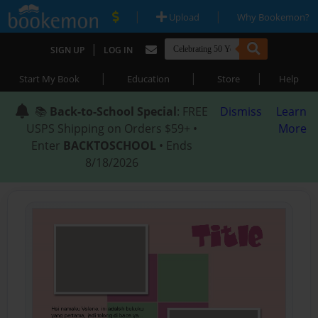
|
|
Upload
Why Bookemon?
|
SIGN UP
LOG IN
|
|
|
Start My Book
Education
Store
Help
📚
Back-to-School Special
: FREE
Dismiss
Learn
USPS Shipping on Orders $59+ •
More
Enter
BACKTOSCHOOL
• Ends
8/18/2026