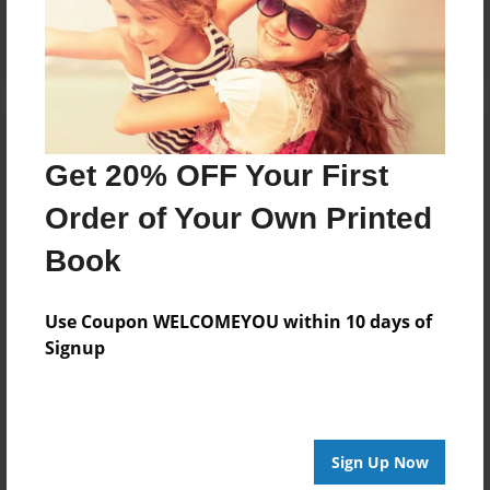
Log in
or
create an account
to add a comment.
Get 20% OFF Your First
Order of Your Own Printed
Book
Use Coupon WELCOMEYOU within 10 days of
Signup
Sign Up Now