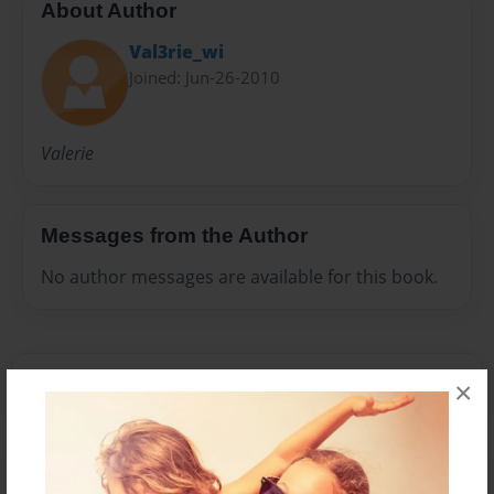
About Author
Val3rie_wi
Joined: Jun-26-2010
Valerie
Messages from the Author
No author messages are available for this book.
×
Reader's Comments