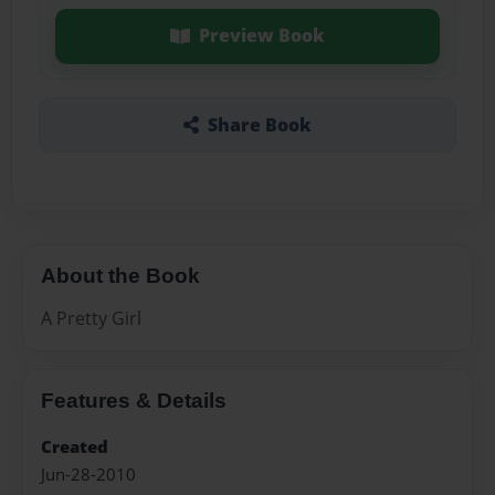
Preview Book
Share Book
About the Book
A Pretty Girl
Features & Details
Created
Jun-28-2010