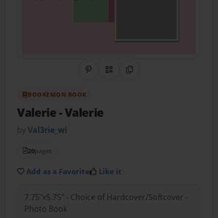
Share on Pinterest
QR Code
Copy Link
BOOKEMON BOOK
Valerie
- Valerie
by
Val3rie_wi
20
pages
Add as a Favorite
Like it
7.75"x5.75" - Choice of Hardcover/Softcover -
Photo Book