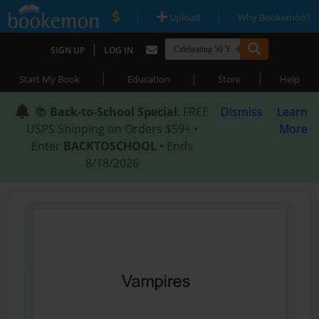
|
|
Upload
Why Bookemon?
|
SIGN UP
LOG IN
|
|
|
Start My Book
Education
Store
Help
📚
Back-to-School Special
: FREE
Dismiss
Learn
USPS Shipping on Orders $59+ •
More
Enter
BACKTOSCHOOL
• Ends
8/18/2026