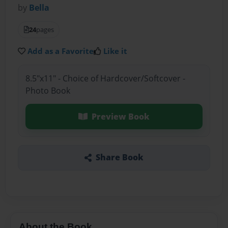
by
Bella
24
pages
Add as a Favorite
Like it
8.5"x11" - Choice of Hardcover/Softcover -
Photo Book
Preview Book
Share Book
About the Book