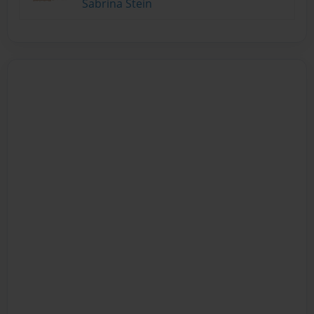
Sabrina Stein