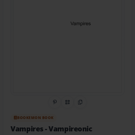
Share on Pinterest
QR Code
Copy Link
BOOKEMON BOOK
Vampires
- Vampireonic