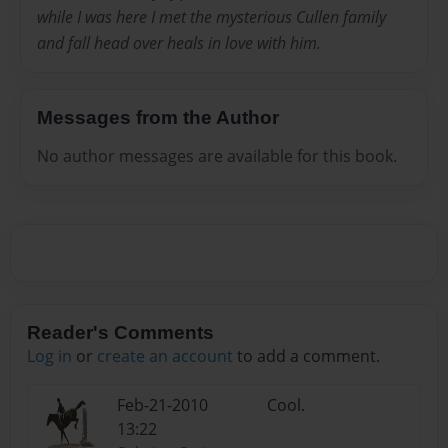
while I was here I met the mysterious Cullen family
and fall head over heals in love with him.
Messages from the Author
No author messages are available for this book.
Reader's Comments
Log in
or
create an account
to add a comment.
Feb-21-2010
Cool.
13:22