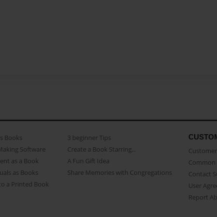
CUSTO
as Books
3 beginner Tips
Making Software
Create a Book Starring...
Customer 
ent as a Book
A Fun Gift Idea
Common 
uals as Books
Share Memories with Congregations
Contact 
o a Printed Book
User Agr
Report A