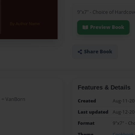
9"x7" - Choice of Hardcov
Preview Book
Share Book
Features & Details
a = VanBorn
Created
Aug-11-2
Last updated
Aug-12-2
Format
9"x7" - Ch
Theme
Cookbook