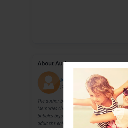
About Author
Joanna
Joined: Aug-11-2010
The author began cooking at a very young age
Memories cherished include learning how to w
bubbles before flipping pancakes and measure
adult she enjoys trading recipes with her siste