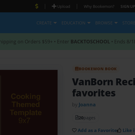
|
|
Upload
Why Bookemon?
SIGN UP
CREATE
EDUCATION
BROWSE
STOR
hipping on Orders $59+ • Enter
BACKTOSCHOOL
• Ends 8/1
BOOKEMON BOOK
VanBorn Rec
favorites
by
Joanna
20
pages
Add as a Favorite
Like i