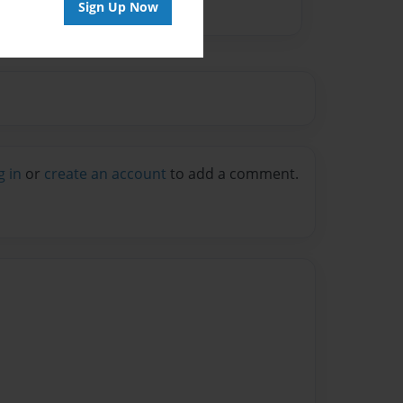
Sign Up Now
g in
or
create an account
to add a comment.