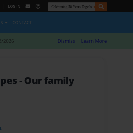
|
LOG IN
ES
CONTACT
8/2026
Dismiss
Learn More
ipes
- Our family
t