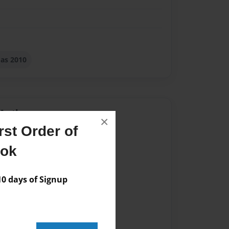
as 2010
Author
×
st Order of
vailable for this book.
ook
 days of Signup