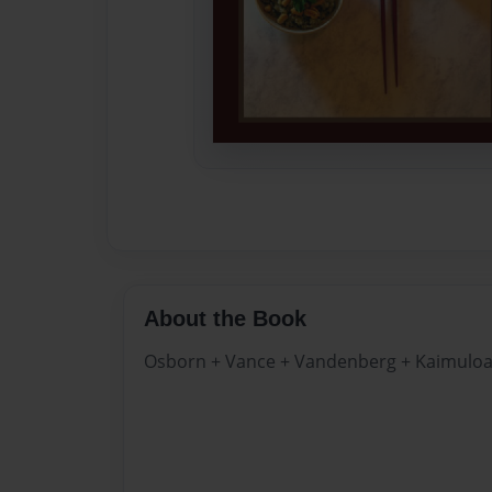
About the Book
Osborn + Vance + Vandenberg + Kaimulo