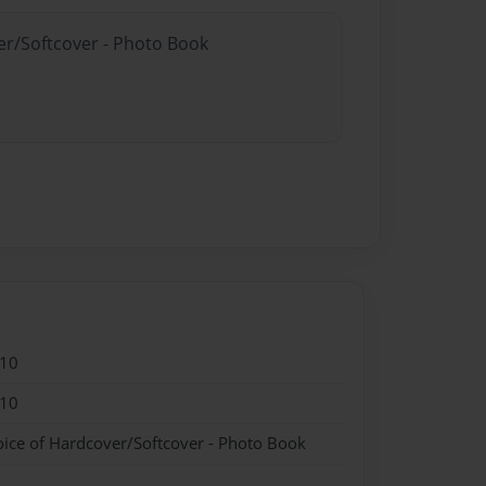
er/Softcover - Photo Book
010
010
oice of Hardcover/Softcover - Photo Book