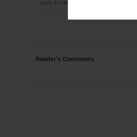
mom. It is almost as much fun as eating the r
Reader's Comments