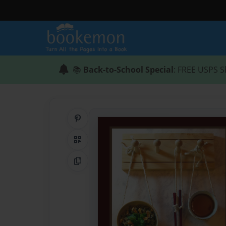
📚
Back-to-School Special
: FREE USPS S
Share on Pinterest
QR Code
Copy Link