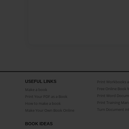
USEFUL LINKS
Print Workbooks 
Free Online Book 
Make a book
Print Word Docum
Print Your PDF as a Book
Print Training Man
How to make a book
Turn Document int
Make Your Own Book Online
BOOK IDEAS