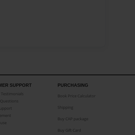
MER SUPPORT
PURCHASING
Testimonials
Book Price Calculator
Questions
Shipping
Support
eement
Buy CAP package
buse
Buy Gift Card