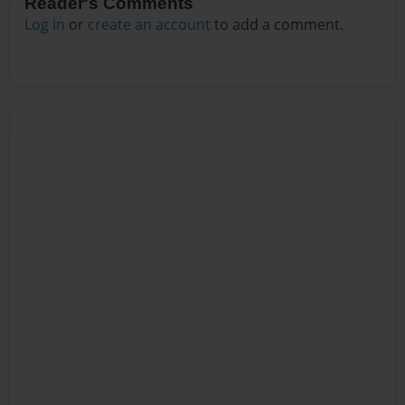
Reader's Comments
Log in
or
create an account
to add a comment.