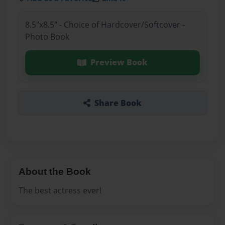
8.5"x8.5" - Choice of Hardcover/Softcover -
Photo Book
Preview Book
Share Book
About the Book
The best actress ever!