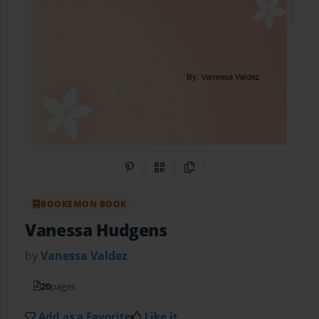
Share on Pinterest
QR Code
Copy Link
BOOKEMON BOOK
Vanessa Hudgens
by
Vanessa Valdez
20
pages
Add as a Favorite
Like it