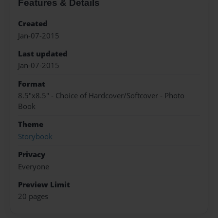
Features & Details
Created
Jan-07-2015
Last updated
Jan-07-2015
Format
8.5"x8.5" - Choice of Hardcover/Softcover - Photo
Book
Theme
Storybook
Privacy
Everyone
Preview Limit
20 pages