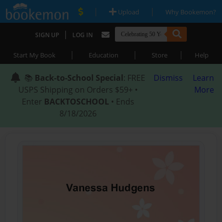
|
|
Upload
Why Bookemon?
|
SIGN UP
LOG IN
|
|
|
Start My Book
Education
Store
Help
📚
Back-to-School Special
: FREE
Dismiss
Learn
USPS Shipping on Orders $59+ •
More
Enter
BACKTOSCHOOL
• Ends
8/18/2026