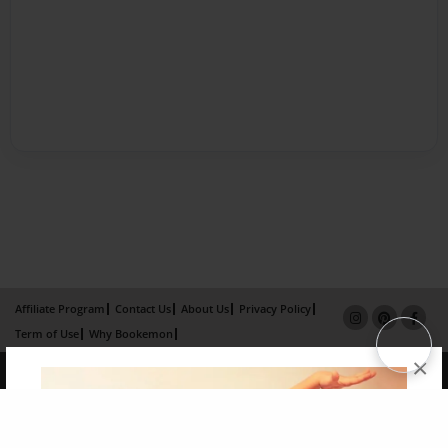
Affiliate Program
Contact Us
About Us
Privacy Policy
Term of Use
Why Bookemon
×
Copyright 2026 LivePage LLC