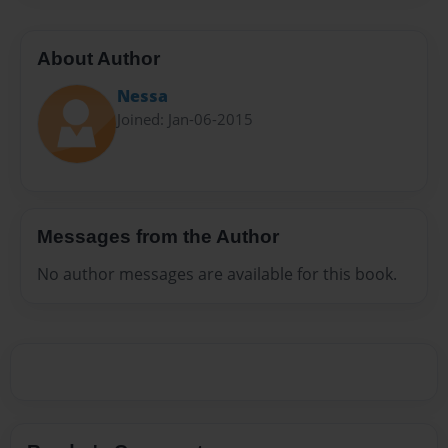
About Author
Nessa
Joined: Jan-06-2015
Messages from the Author
No author messages are available for this book.