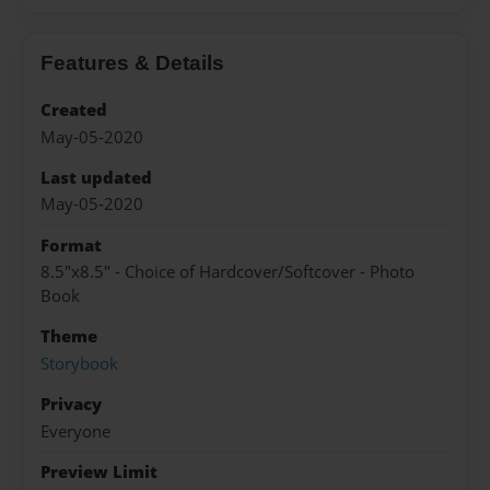
Features & Details
Created
May-05-2020
Last updated
May-05-2020
Format
8.5"x8.5" - Choice of Hardcover/Softcover - Photo
Book
Theme
Storybook
Privacy
Everyone
Preview Limit