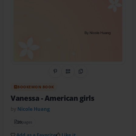
Share on Pinterest
QR Code
Copy Link
BOOKEMON BOOK
Vanessa
- American girls
by
Nicole Huang
20
pages
Add as a Favorite
Like it