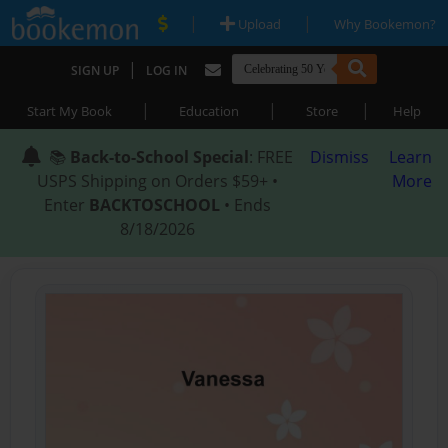
|
|
Upload
Why Bookemon?
|
SIGN UP
LOG IN
|
|
|
Start My Book
Education
Store
Help
📚
Back-to-School Special
: FREE
Dismiss
Learn
USPS Shipping on Orders $59+ •
More
Enter
BACKTOSCHOOL
• Ends
8/18/2026