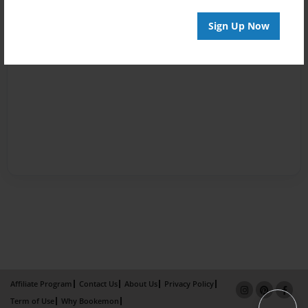
Sign Up Now
Affiliate Program
Contact Us
About Us
Privacy Policy
Term of Use
Why Bookemon