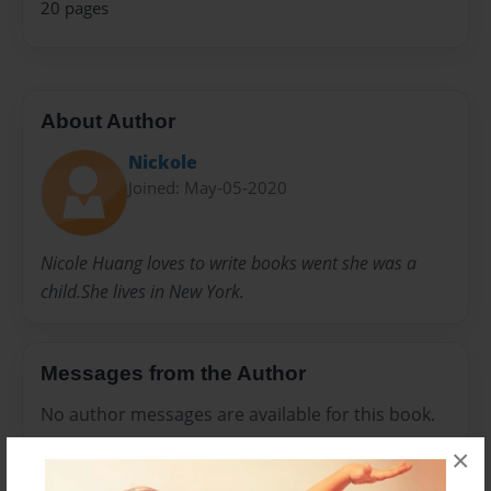
20 pages
About Author
Nickole
Joined: May-05-2020
Nicole Huang loves to write books went she was a
child.She lives in New York.
Messages from the Author
No author messages are available for this book.
×