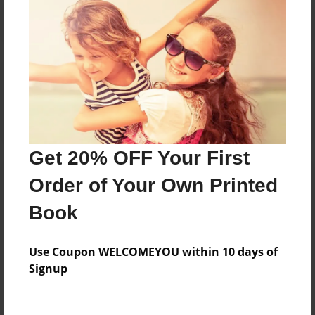
Reader's Comments
Log in
or
create an account
to add a comment.
Get 20% OFF Your First
Order of Your Own Printed
Book
Use Coupon WELCOMEYOU within 10 days of
Signup