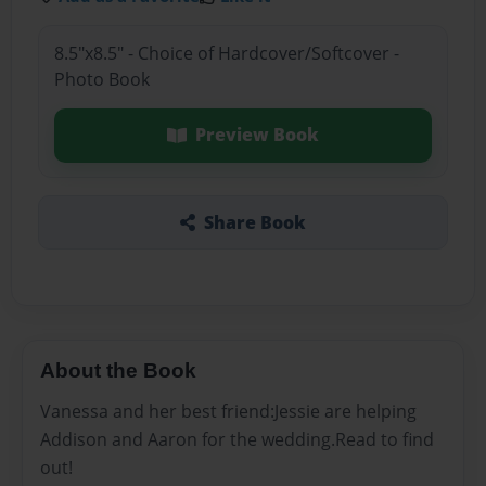
8.5"x8.5" - Choice of Hardcover/Softcover -
Photo Book
Preview Book
Share Book
About the Book
Vanessa and her best friend:Jessie are helping
Addison and Aaron for the wedding.Read to find
out!