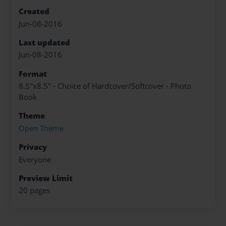
Created
Jun-08-2016
Last updated
Jun-08-2016
Format
8.5"x8.5" - Choice of Hardcover/Softcover - Photo
Book
Theme
Open Theme
Privacy
Everyone
Preview Limit
20 pages