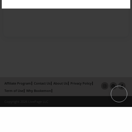
Affiliate Program
Contact Us
About Us
Privacy Policy
Term of Use
Why Bookemon
Copyright 2026 LivePage LLC