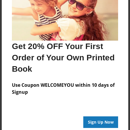
Log in
or
create an account
to add a comment.
Get 20% OFF Your First
Order of Your Own Printed
Book
Use Coupon WELCOMEYOU within 10 days of
Signup
Sign Up Now