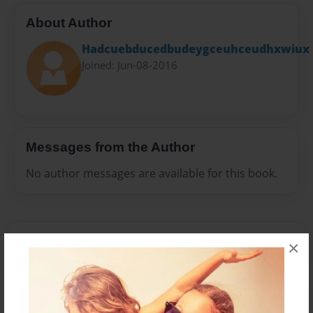
About Author
Hadcuebducedbudeygceuhceudhxwiux
Joined: Jun-08-2016
Messages from the Author
No author messages are available for this book.
×
Reader's Comments