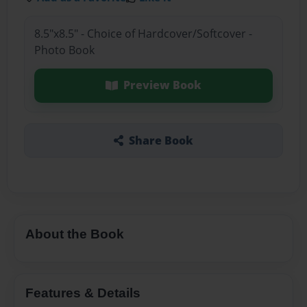
8.5"x8.5" - Choice of Hardcover/Softcover -
Photo Book
Preview Book
Share Book
About the Book
Features & Details