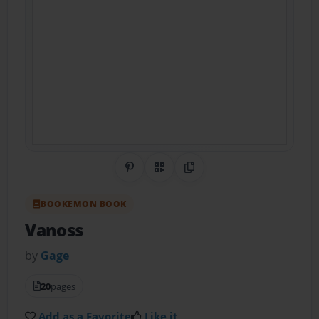
Share on Pinterest
QR Code
Copy Link
BOOKEMON BOOK
Vanoss
by
Gage
20
pages
Add as a Favorite
Like it