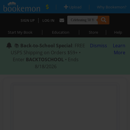
|
|
Upload
Why Bookemon?
|
SIGN UP
LOG IN
|
|
|
Start My Book
Education
Store
Help
📚
Back-to-School Special
: FREE
Dismiss
Learn
USPS Shipping on Orders $59+ •
More
Enter
BACKTOSCHOOL
• Ends
8/18/2026