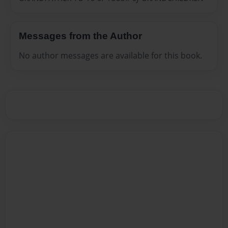
Messages from the Author
No author messages are available for this book.