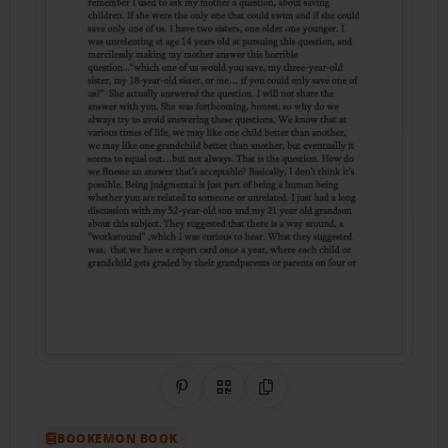
Share on Pinterest
QR Code
Copy Link
BOOKEMON BOOK