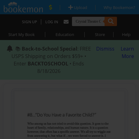
|
|
Upload
Why Bookemon?
|
SIGN UP
LOG IN
|
|
|
Start My Book
Education
Store
Help
📚
Back-to-School Special
: FREE
Dismiss
Learn
USPS Shipping on Orders $59+ •
More
Enter
BACKTOSCHOOL
• Ends
8/18/2026