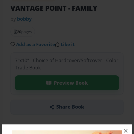
VANTAGE POINT
- FAMILY
by
bobby
20
pages
Add as a Favorite
Like it
7"x10" - Choice of Hardcover/Softcover - Color
Trade Book
Preview Book
Share Book
×