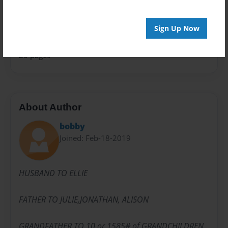
Privacy
Everyone
Sign Up Now
Preview Limit
20 pages
About Author
bobby
Joined: Feb-18-2019
HUSBAND TO ELLIE
FATHER TO JULIE,JONATHAN, ALISON
GRANDFATHER TO 10 or 1585# of GRANDCHILDREN