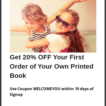
About the Book
MY VANTAGE POINT-FAMILY
Features & Details
Created
Apr-06-2019
Get 20% OFF Your First
Last updated
Order of Your Own Printed
Apr-06-2019
Book
Format
7"x10" - Choice of Hardcover/Softcover - Color Trade
Book
Use Coupon WELCOMEYOU within 10 days of
Signup
Theme
Family