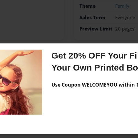
Theme
Family
Sales Term
Everyone
Preview Limit
20 pages
Get 20% OFF Your Fir
Messages from the 
Your Own Printed B
No author messages are a
Use Coupon WELCOMEYOU within 10