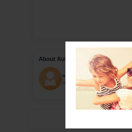
About Author
nicole
Joined: May-27-2021