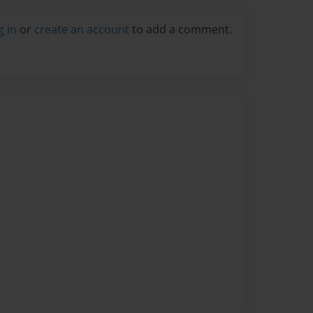
g in
or
create an account
to add a comment.