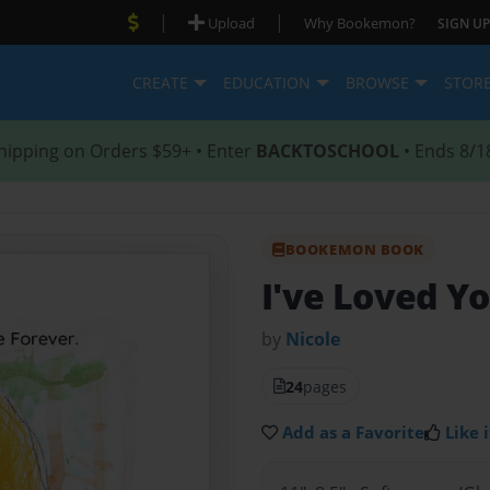
|
|
Upload
Why Bookemon?
SIGN UP
CREATE
EDUCATION
BROWSE
STOR
hipping on Orders $59+ • Enter
BACKTOSCHOOL
• Ends 8/1
BOOKEMON BOOK
I've Loved Yo
by
Nicole
24
pages
Add as a Favorite
Like i