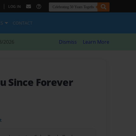
|
LOG IN
ES
CONTACT
8/2026
Dismiss
Learn More
u Since Forever
t