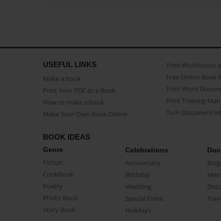
USEFUL LINKS
Print Workbooks 
Free Online Book 
Make a book
Print Word Docum
Print Your PDF as a Book
Print Training Man
How to make a book
Turn Document int
Make Your Own Book Online
BOOK IDEAS
Genre
Celebrations
Doc
Fiction
Anniversary
Biog
CookBook
Birthday
Mem
Poetry
Wedding
Doc
Photo Book
Special Event
Trav
Story Book
Holidays