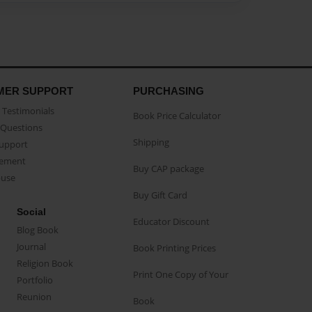
MER SUPPORT
PURCHASING
Testimonials
Book Price Calculator
Questions
Shipping
Support
eement
Buy CAP package
buse
Buy Gift Card
Social
Educator Discount
Blog Book
Journal
Book Printing Prices
Religion Book
Print One Copy of Your
Portfolio
Reunion
Book