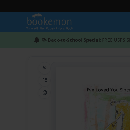
📚
Back-to-School Special
: FREE USPS S
Share on Pinterest
QR Code
Copy Link