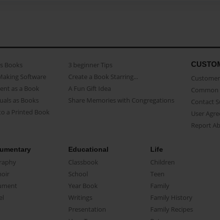
CUSTO
as Books
3 beginner Tips
Making Software
Create a Book Starring...
Customer 
ent as a Book
A Fun Gift Idea
Common 
uals as Books
Share Memories with Congregations
Contact 
o a Printed Book
User Agr
Report A
umentary
Educational
Life
raphy
Classbook
Children
oir
School
Teen
ument
Year Book
Family
el
Writings
Family History
Presentation
Family Recipes