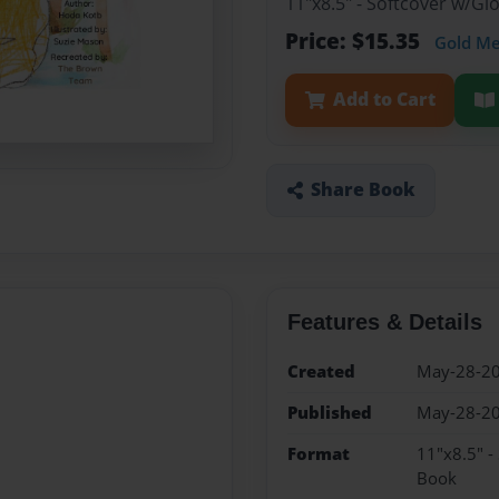
11"x8.5" - Softcover w/Gl
Price: $15.35
Gold M
Add to Cart
Share Book
Features & Details
Created
May-28-2
Published
May-28-2
Format
11"x8.5" -
Book