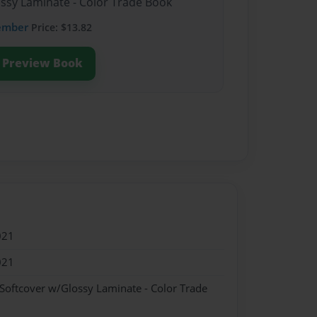
ossy Laminate - Color Trade Book
ember
Price: $13.82
Preview Book
021
021
 Softcover w/Glossy Laminate - Color Trade