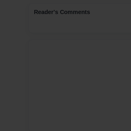
Reader's Comments