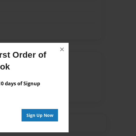
×
st Order of
Author
ook
vailable for this book.
 days of Signup
Sign Up Now