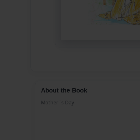
About the Book
Mother´s Day