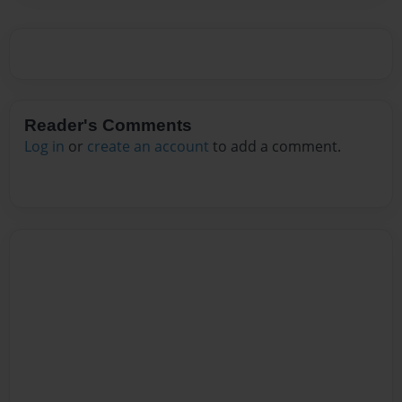
Reader's Comments
Log in
or
create an account
to add a comment.