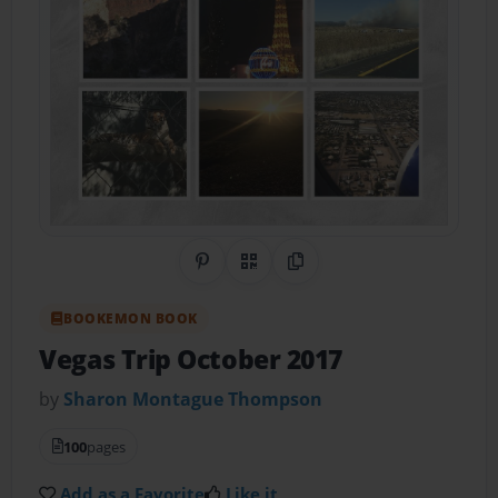
Share on Pinterest
QR Code
Copy Link
BOOKEMON BOOK
Vegas Trip October 2017
by
Sharon Montague Thompson
100
pages
Add as a Favorite
Like it