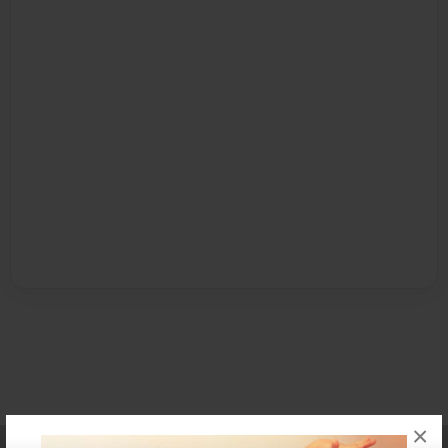
×
Affiliate Program
Contact Us
About Us
Privacy Policy