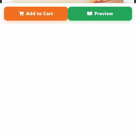
Term of Use
Why Bookemon
Add to Cart
Preview
Copyright 2026 LivePage LLC
Get 20% OFF Your First
Order of Your Own Printed
Book
Use Coupon WELCOMEYOU within 10 days of
Signup