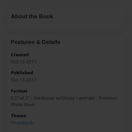
About the Book
Features & Details
Created
Oct-13-2017
Published
Oct-13-2017
Format
8.5"x8.5" - Hardcover w/Glossy Laminate - Premium
Photo Book
Theme
Photobook