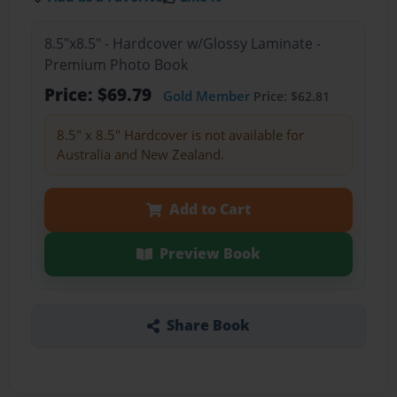
8.5"x8.5" - Hardcover w/Glossy Laminate -
Premium Photo Book
Price: $69.79
Gold Member
Price: $62.81
8.5" x 8.5" Hardcover is not available for
Australia and New Zealand.
Add to Cart
Preview Book
Share Book