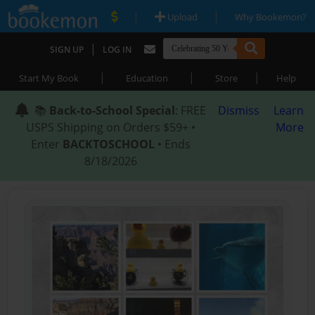
|
|
Upload
Why Bookemon?
|
SIGN UP
LOG IN
|
|
|
Start My Book
Education
Store
Help
📚
Back-to-School Special
: FREE
Dismiss
Learn
USPS Shipping on Orders $59+ •
More
Enter
BACKTOSCHOOL
• Ends
8/18/2026