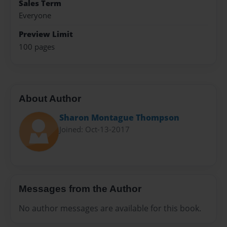
Sales Term
Everyone
Preview Limit
100 pages
About Author
Sharon Montague Thompson
Joined: Oct-13-2017
Messages from the Author
No author messages are available for this book.