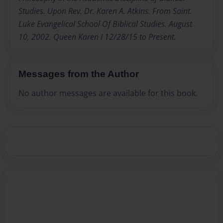
Studies. Upon Rev. Dr. Karen A. Atkins. From Saint.
Luke Evangelical School Of Biblical Studies. August
10, 2002. Queen Karen I 12/28/15 to Present.
Messages from the Author
No author messages are available for this book.