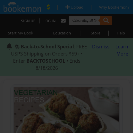
|
|
Upload
Why Bookemon?
|
SIGN UP
LOG IN
|
|
|
Start My Book
Education
Store
Help
📚
Back-to-School Special
: FREE
Dismiss
Learn
USPS Shipping on Orders $59+ •
More
Enter
BACKTOSCHOOL
• Ends
8/18/2026