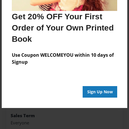
simple.
Get 20% OFF Your First
Features & Details
Order of Your Own Printed
Book
Created
Apr-23-2017
Use Coupon WELCOMEYOU within 10 days of
Published
Signup
Apr-23-2017
Format
8.5"x11" - Softcover w/Glossy Laminate - Premium
Photo Book
Sign Up Now
Theme
Family Recipes
Sales Term
Everyone