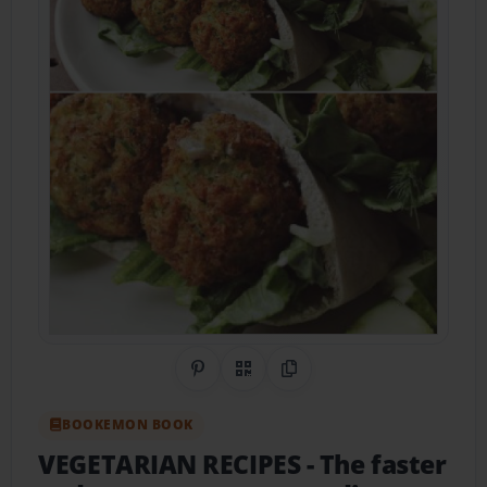
Share on Pinterest
QR Code
Copy Link
BOOKEMON BOOK
VEGETARIAN RECIPES
- The faster