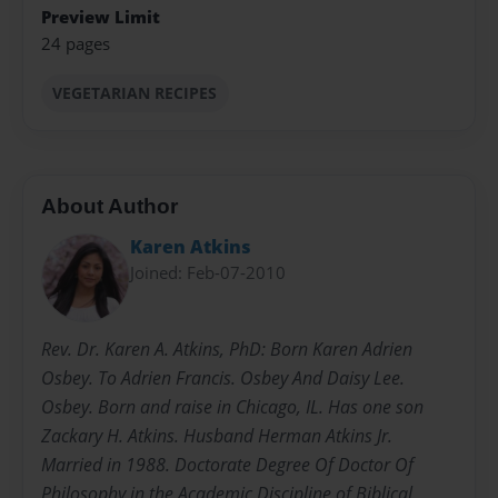
Preview Limit
24 pages
VEGETARIAN RECIPES
About Author
Karen Atkins
Joined: Feb-07-2010
Rev. Dr. Karen A. Atkins, PhD: Born Karen Adrien
Osbey. To Adrien Francis. Osbey And Daisy Lee.
Osbey. Born and raise in Chicago, IL. Has one son
Zackary H. Atkins. Husband Herman Atkins Jr.
Married in 1988. Doctorate Degree Of Doctor Of
Philosophy in the Academic Discipline of Biblical