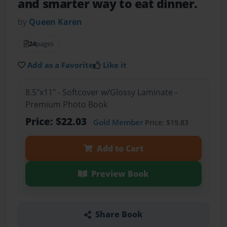
and smarter way to eat dinner.
by
Queen Karen
24
pages
Add as a Favorite
Like it
8.5"x11" - Softcover w/Glossy Laminate -
Premium Photo Book
Price: $22.03
Gold Member
Price: $19.83
Add to Cart
Preview Book
Share Book