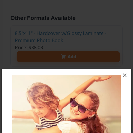
Other Formats Available
8.5"x11" - Hardcover w/Glossy Laminate -
Premium Photo Book
Price: $38.03
Add
×
About the Book
Our easy vegetarian recipes are delicious and
require just a few ingredients. Whether you're a
vegetarian or simply want a meatless meal, these
vegetarian dinner recipes make weeknight dinner