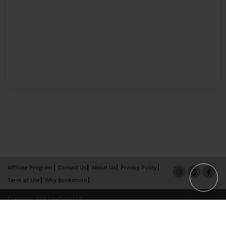
Affiliate Program
Contact Us
About Us
Privacy Policy
Term of Use
Why Bookemon
Copyright 2026 LivePage LLC