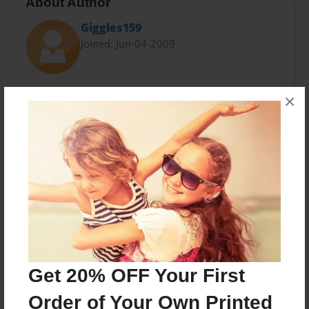
About Author
Giggles159
Joined: Jun-04-2009
Hi i Gisselle and my B-Day is on june 3. I am 13 years
×
take or leve. Any way. I live in El Monte California,
amd go to Madrid Middle School.
Messages from the Author
No author messages are available for this book.
Get 20% OFF Your First
Order of Your Own Printed