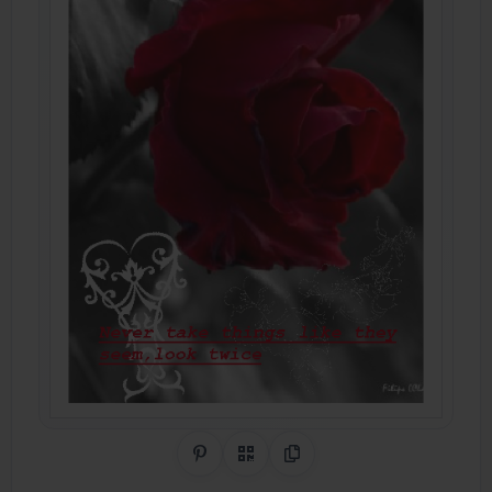
Share on Pinterest
QR Code
Copy Link