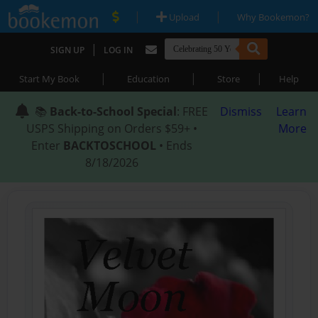
|
|
Upload
Why Bookemon?
|
SIGN UP
LOG IN
|
|
|
Start My Book
Education
Store
Help
📚
Back-to-School Special
: FREE
Dismiss
Learn
USPS Shipping on Orders $59+ •
More
Enter
BACKTOSCHOOL
• Ends
8/18/2026