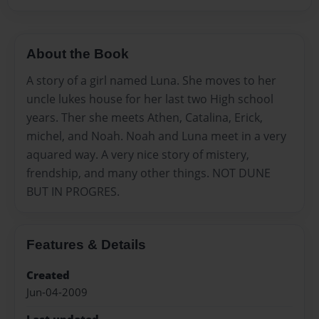
About the Book
A story of a girl named Luna. She moves to her
uncle lukes house for her last two High school
years. Ther she meets Athen, Catalina, Erick,
michel, and Noah. Noah and Luna meet in a very
aquared way. A very nice story of mistery,
frendship, and many other things. NOT DUNE
BUT IN PROGRES.
Features & Details
Created
Jun-04-2009