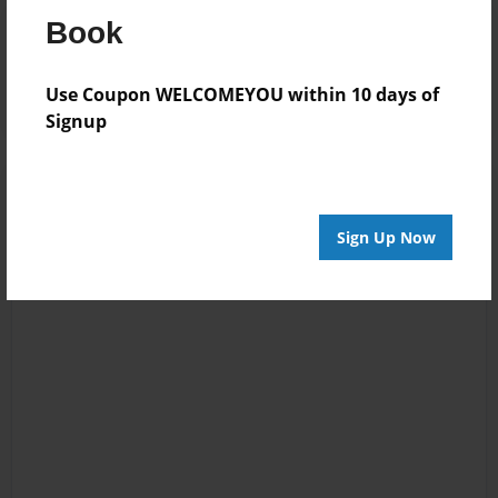
Book
Reader's Comments
Log in
or
create an account
to add a comment.
Use Coupon WELCOMEYOU within 10 days of
Signup
Sign Up Now