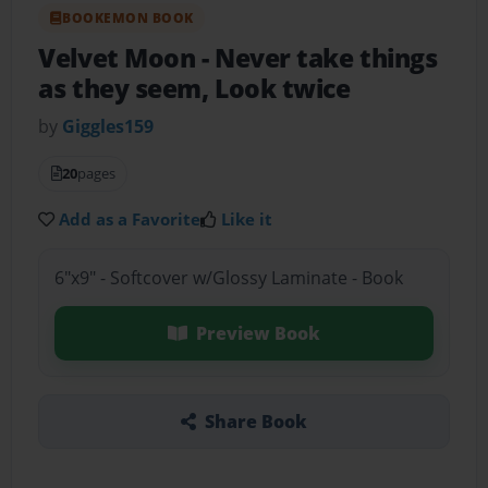
BOOKEMON BOOK
Velvet Moon
- Never take things
as they seem, Look twice
by
Giggles159
20
pages
Add as a Favorite
Like it
6"x9" - Softcover w/Glossy Laminate - Book
Preview Book
Share Book