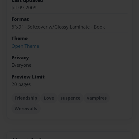
Last updated
Jul-09-2009
Format
6"x9" - Softcover w/Glossy Laminate - Book
Theme
Open Theme
Privacy
Everyone
Preview Limit
20 pages
Friendship
Love
suspence
vampires
Werewolfs