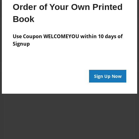
Order of Your Own Printed
Book
Reader's Comments
Use Coupon WELCOMEYOU within 10 days of
Log in
or
create an account
to add a comment.
Signup
Sign Up Now