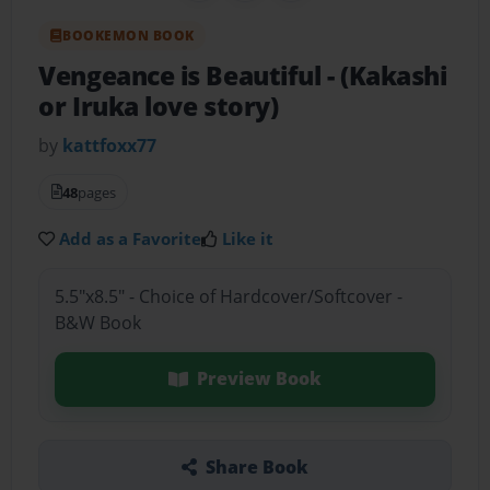
BOOKEMON BOOK
Vengeance is Beautiful
- (Kakashi
or Iruka love story)
by
kattfoxx77
48
pages
Add as a Favorite
Like it
5.5"x8.5" - Choice of Hardcover/Softcover -
B&W Book
Preview Book
Share Book