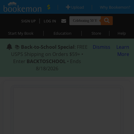
|
|
Upload
Why Bookemon?
|
SIGN UP
LOG IN
|
|
|
Start My Book
Education
Store
Help
📚
Back-to-School Special
: FREE
Dismiss
Learn
USPS Shipping on Orders $59+ •
More
Enter
BACKTOSCHOOL
• Ends
8/18/2026