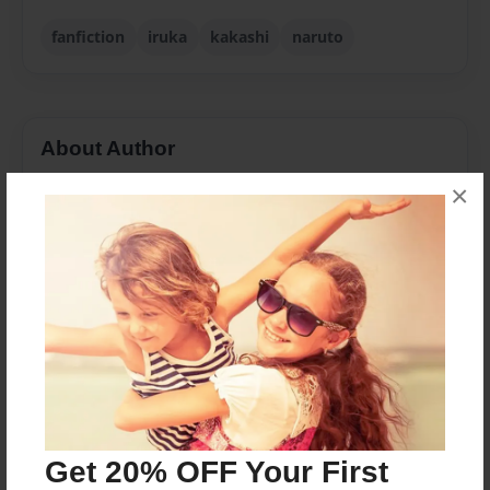
fanfiction
iruka
kakashi
naruto
About Author
kattfoxx77
×
Joined: Feb-12-2013
I like Hyrule and Naruto
Messages from the Author
No author messages are available for this book.
Get 20% OFF Your First