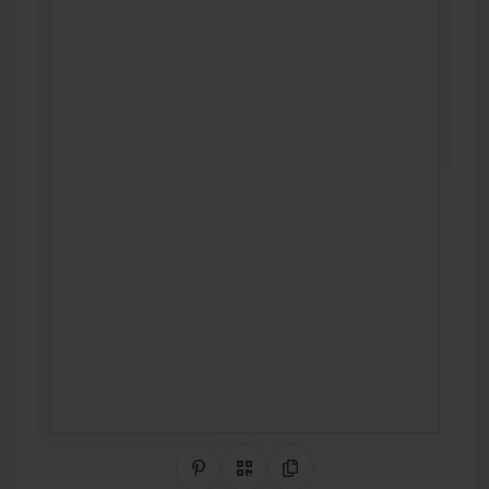
Share on Pinterest
QR Code
Copy Link