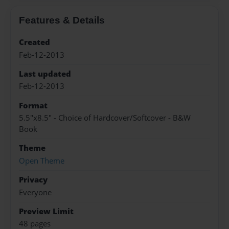
Features & Details
Created
Feb-12-2013
Last updated
Feb-12-2013
Format
5.5"x8.5" - Choice of Hardcover/Softcover - B&W
Book
Theme
Open Theme
Privacy
Everyone
Preview Limit
48 pages