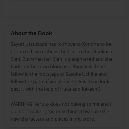
About the Book
Sayuri Utsukushi has to move to Konoha to be
protected since she is the heir to the Utsukushi
Clan. But when her Clan is slaughtered and she
finds out her own blood is behind it will she
follow in the footsteps of Sasuke Uchiha and
follow the path of vengeance? Or will she look
past it with the help of Iruka and Kakashi?
WARNING Naruto does not belong to me and I
did not create it, the only things I own are the
new characters and places in my story.~~