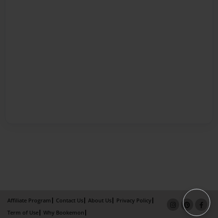
Affiliate Program
Contact Us
About Us
Privacy Policy
Term of Use
Why Bookemon