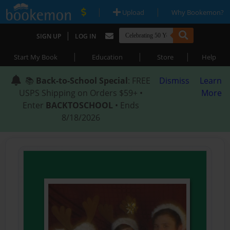
|
|
Upload
Why Bookemon?
|
SIGN UP
LOG IN
|
|
|
Start My Book
Education
Store
Help
📚
Back-to-School Special
: FREE
Dismiss
Learn
USPS Shipping on Orders $59+ •
More
Enter
BACKTOSCHOOL
• Ends
8/18/2026