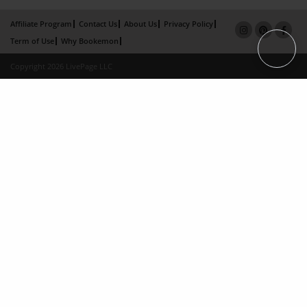
Affiliate Program
Contact Us
About Us
Privacy Policy
Term of Use
Why Bookemon
Copyright 2026 LivePage LLC