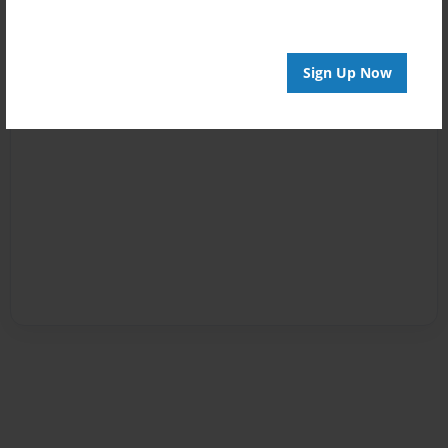
Sign Up Now