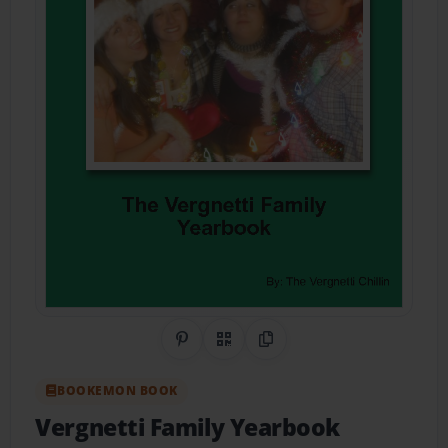
Share on Pinterest
QR Code
Copy Link
BOOKEMON BOOK
Vergnetti Family Yearbook