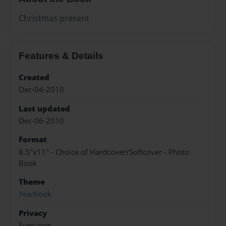
Christmas present
Features & Details
Created
Dec-04-2010
Last updated
Dec-06-2010
Format
8.5"x11" - Choice of Hardcover/Softcover - Photo
Book
Theme
Yearbook
Privacy
Everyone