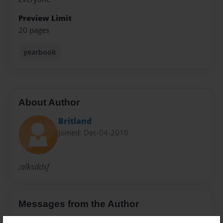
Preview Limit
20 pages
yearbook
About Author
Britland
Joined: Dec-04-2010
;alksddsf
Messages from the Author
No author messages are available for this book.