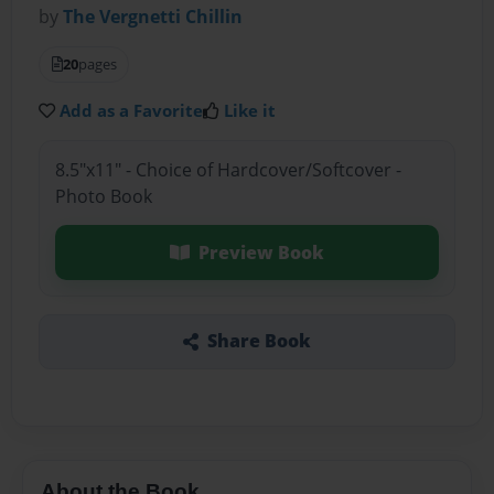
by
The Vergnetti Chillin
20
pages
Add as a Favorite
Like it
8.5"x11" - Choice of Hardcover/Softcover -
Photo Book
Preview Book
Share Book
About the Book