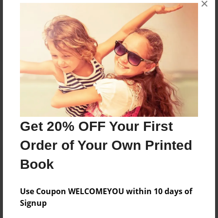
×
Reader's Comments
Log in
or
create an account
to add a comment.
Get 20% OFF Your First
Order of Your Own Printed
Book
Use Coupon WELCOMEYOU within 10 days of
Signup