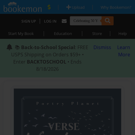
|
|
Upload
Why Bookemon?
|
SIGN UP
LOG IN
|
|
|
Start My Book
Education
Store
Help
📚
Back-to-School Special
: FREE
Dismiss
Learn
USPS Shipping on Orders $59+ •
More
Enter
BACKTOSCHOOL
• Ends
8/18/2026