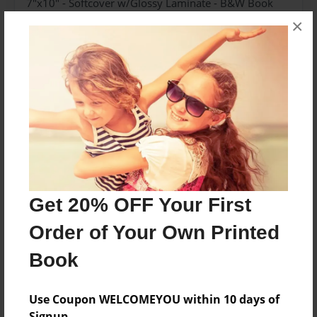
7"x10" - Softcover w/Glossy Laminate - B&W Book
×
Theme
Poetry
Sales Term
Everyone
Preview Limit
36 pages
Get 20% OFF Your First
About Author
Order of Your Own Printed
Poetry Planet
Joined: Feb-28-2018
Book
Use Coupon WELCOMEYOU within 10 days of
Signup