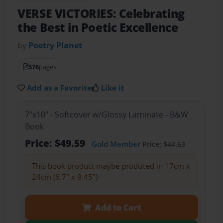
VERSE VICTORIES: Celebrating
the Best in Poetic Excellence
by
Poetry Planet
576
pages
Add as a Favorite
Like it
7"x10" - Softcover w/Glossy Laminate - B&W
Book
Price: $49.59
Gold Member
Price: $44.63
This book product maybe produced in 17cm x
24cm (6.7" x 9.45")
Add to Cart