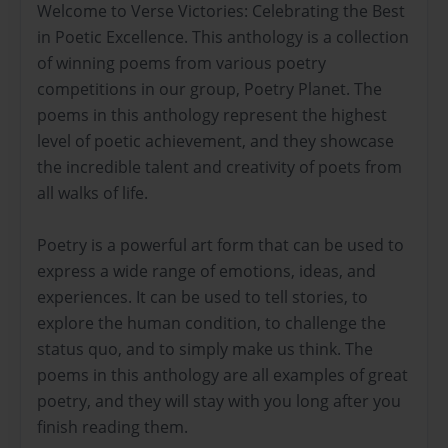
Welcome to Verse Victories: Celebrating the Best
in Poetic Excellence. This anthology is a collection
of winning poems from various poetry
competitions in our group, Poetry Planet. The
poems in this anthology represent the highest
level of poetic achievement, and they showcase
the incredible talent and creativity of poets from
all walks of life.
Poetry is a powerful art form that can be used to
express a wide range of emotions, ideas, and
experiences. It can be used to tell stories, to
explore the human condition, to challenge the
status quo, and to simply make us think. The
poems in this anthology are all examples of great
poetry, and they will stay with you long after you
finish reading them.