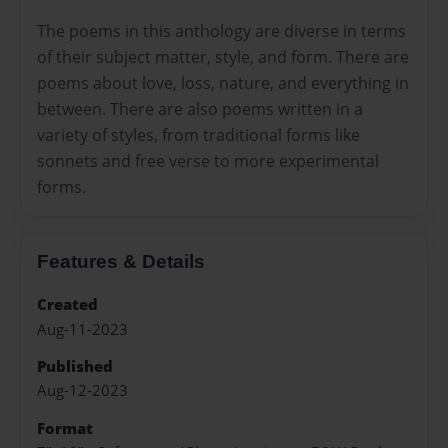
The poems in this anthology are diverse in terms
of their subject matter, style, and form. There are
poems about love, loss, nature, and everything in
between. There are also poems written in a
variety of styles, from traditional forms like
sonnets and free verse to more experimental
forms.
Features & Details
Created
Aug-11-2023
Published
Aug-12-2023
Format