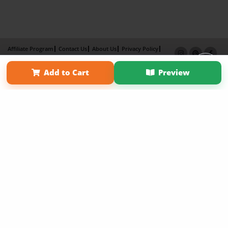
Affiliate Program
Contact Us
About Us
Privacy Policy
Term of Use
Why Bookemon
Add to Cart
Preview
Copyright 2026 LivePage LLC