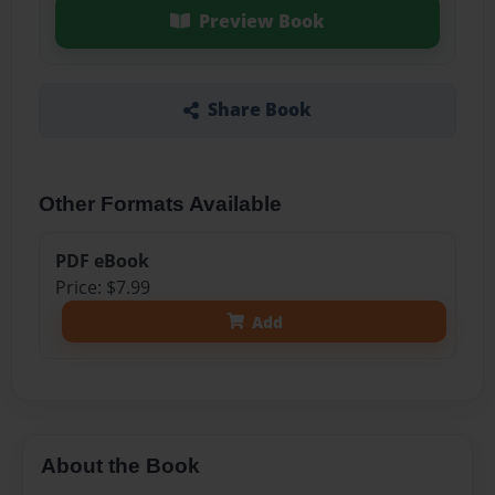
Preview Book
Share Book
Other Formats Available
PDF eBook
Price: $7.99
Add
About the Book