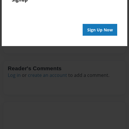
Messages from the Author
No author messages are available for this book.
Sign Up Now
Reader's Comments
Log in
or
create an account
to add a comment.