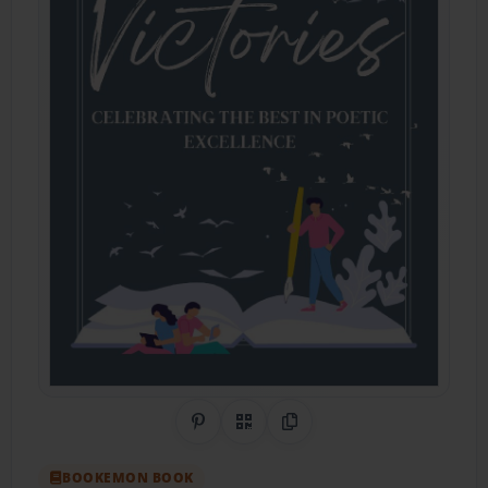
Share on Pinterest
QR Code
Copy Link
BOOKEMON BOOK